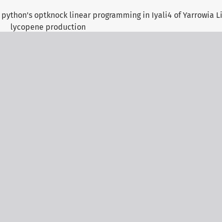
 python's optknock linear programming in Iyali4 of Yarrowia Li
lycopene production