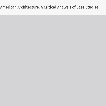
American Architecture: A Critical Analysis of Case Studies