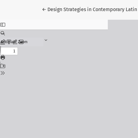
Return to Article Details
←
Design Strategies in Contemporary Latin 