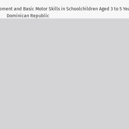
ent and Basic Motor Skills in Schoolchildren Aged 3 to 5 Yea
Dominican Republic