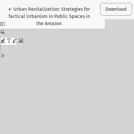
Return to Article Details
←
Urban Revitalization: Strategies for
Download
Tactical Urbanism in Public Spaces in
the Amazon