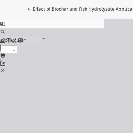
Return to Article Details
←
Effect of Biochar and Fish Hydrolysate Applica