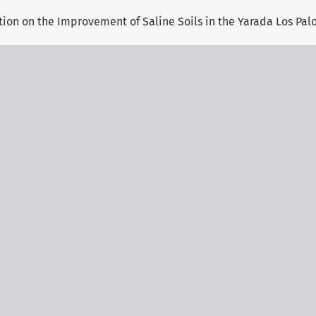
tion on the Improvement of Saline Soils in the Yarada Los Palo