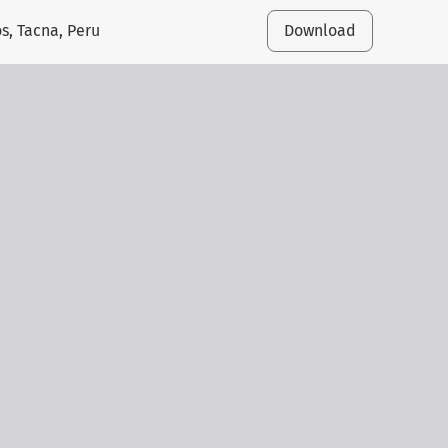
s, Tacna, Peru
Download