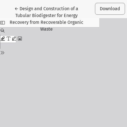
Return to Article Details
←
Design and Construction of a
Download
Tubular Biodigester for Energy
Recovery from Recoverable Organic
Waste