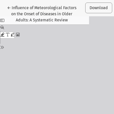
Return to Article Details
←
Influence of Meteorological Factors
Download
on the Onset of Diseases in Older
Adults: A Systematic Review