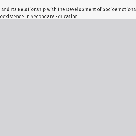
 and Its Relationship with the Development of Socioemotional
oexistence in Secondary Education