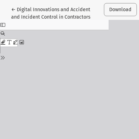
Return to Article Details
←
Digital Innovations and Accident
Download
and Incident Control in Contractors