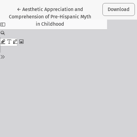
Return to Article Details
←
Aesthetic Appreciation and
Download
Comprehension of Pre-Hispanic Myth
in Childhood