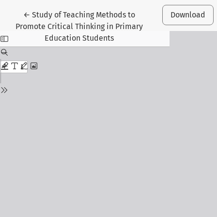
Return to Article Details
←
Study of Teaching Methods to
Download
Promote Critical Thinking in Primary
Education Students