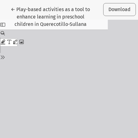
Return to Article Details
←
Play-based activities as a tool to
Download
enhance learning in preschool
children in Querecotillo-Sullana