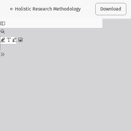
Return to Article Details
←
Holistic Research Methodology
Download