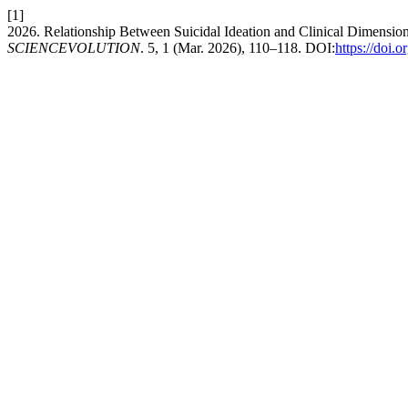
[1]
2026. Relationship Between Suicidal Ideation and Clinical Dimensio
SCIENCEVOLUTION
. 5, 1 (Mar. 2026), 110–118. DOI:
https://doi.