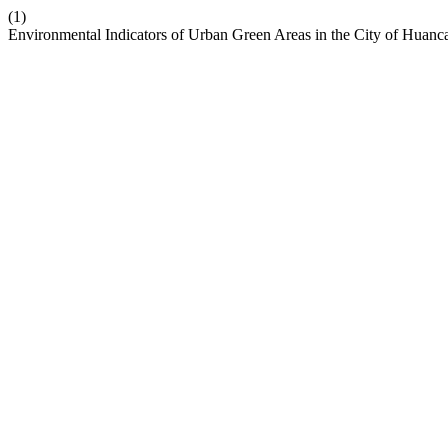
(1)
Environmental Indicators of Urban Green Areas in the City of Huanc