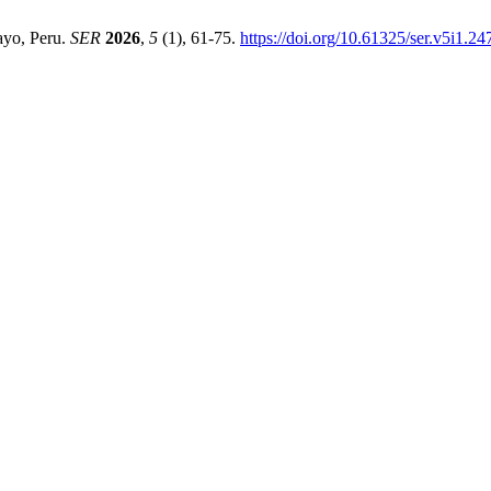
ayo, Peru.
SER
2026
,
5
(1), 61-75.
https://doi.org/10.61325/ser.v5i1.24