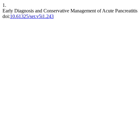
1.
Early Diagnosis and Conservative Management of Acute Pancreatitis 
doi:
10.61325/ser.v5i1.243