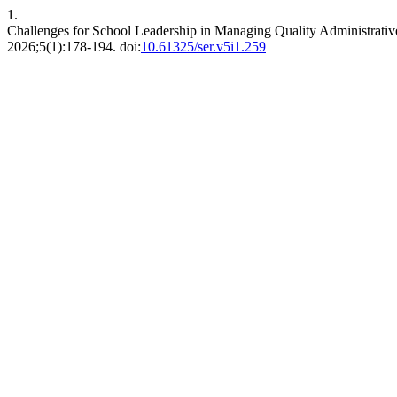
1.
Challenges for School Leadership in Managing Quality Administrati
2026;5(1):178-194. doi:
10.61325/ser.v5i1.259