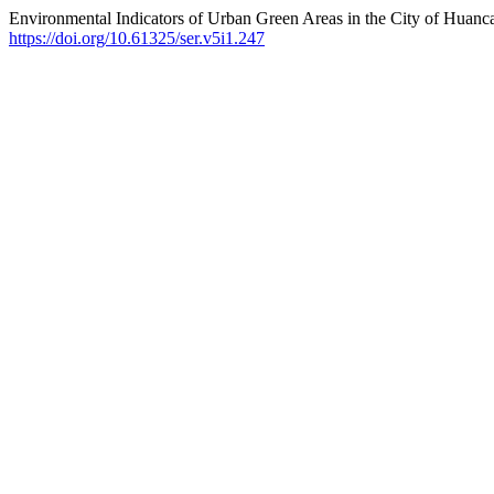
Environmental Indicators of Urban Green Areas in the City of Huanc
https://doi.org/10.61325/ser.v5i1.247