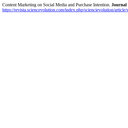
Content Marketing on Social Media and Purchase Intention.
Journa
https://revista.sciencevolution.com/index.php/sciencievolution/article