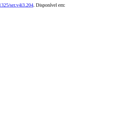
1325/ser.v4i3.204
. Disponível em: