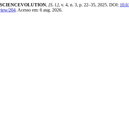
l SCIENCEVOLUTION
,
[S. l.]
, v. 4, n. 3, p. 22–35, 2025. DOI:
10.6
/view/204
. Acesso em: 6 aug. 2026.