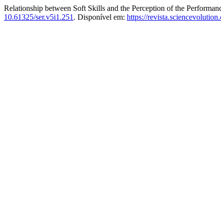
Relationship between Soft Skills and the Perception of the Perform
10.61325/ser.v5i1.251
. Disponível em:
https://revista.sciencevolutio