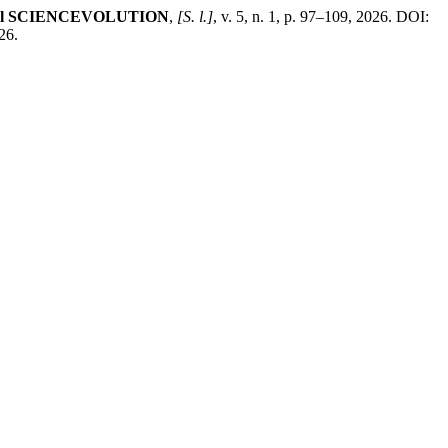
al SCIENCEVOLUTION
,
[S. l.]
, v. 5, n. 1, p. 97–109, 2026. DOI:
26.