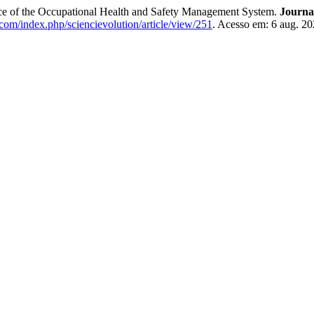
ance of the Occupational Health and Safety Management System.
Journ
n.com/index.php/sciencievolution/article/view/251
. Acesso em: 6 aug. 20