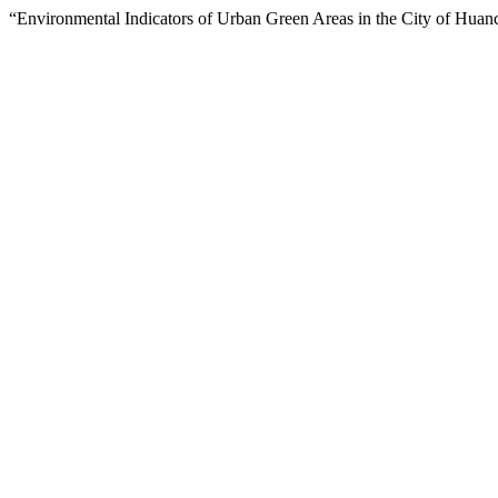
“Environmental Indicators of Urban Green Areas in the City of Huan