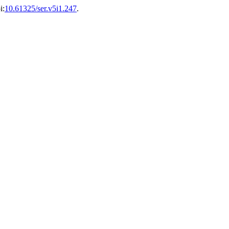
i:
10.61325/ser.v5i1.247
.