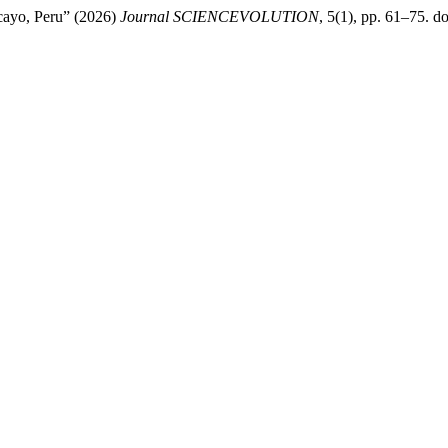
cayo, Peru” (2026)
Journal SCIENCEVOLUTION
, 5(1), pp. 61–75. do