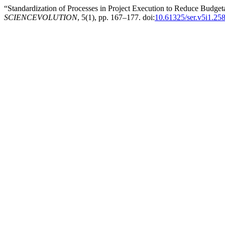
“Standardization of Processes in Project Execution to Reduce Budg
SCIENCEVOLUTION
, 5(1), pp. 167–177. doi:
10.61325/ser.v5i1.25