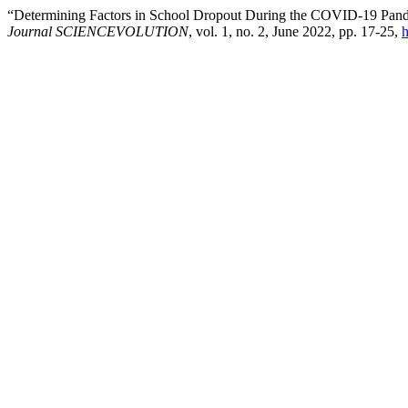
“Determining Factors in School Dropout During the COVID-19 Pandemic
Journal SCIENCEVOLUTION
, vol. 1, no. 2, June 2022, pp. 17-25,
h