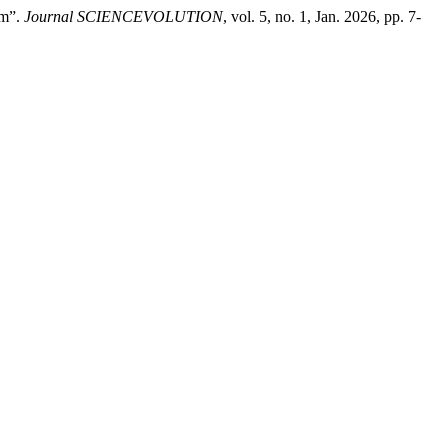
rm”.
Journal SCIENCEVOLUTION
, vol. 5, no. 1, Jan. 2026, pp. 7-