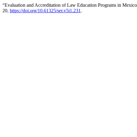
“Evaluation and Accreditation of Law Education Programs in Mexico
20,
https://doi.org/10.61325/ser.v5i1.231
.