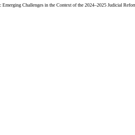
: Emerging Challenges in the Context of the 2024–2025 Judicial Refo