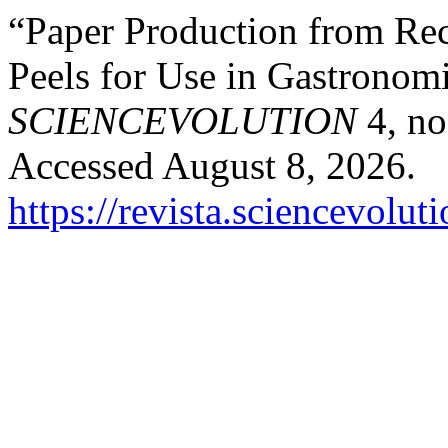
“Paper Production from Rec
Peels for Use in Gastronom
SCIENCEVOLUTION
4, no
Accessed August 8, 2026.
https://revista.sciencevolu