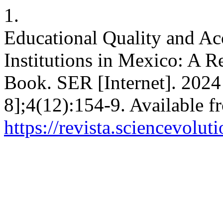
1.
Educational Quality and Ac
Institutions in Mexico: A
Book. SER [Internet]. 2024
8];4(12):154-9. Available f
https://revista.sciencevolu