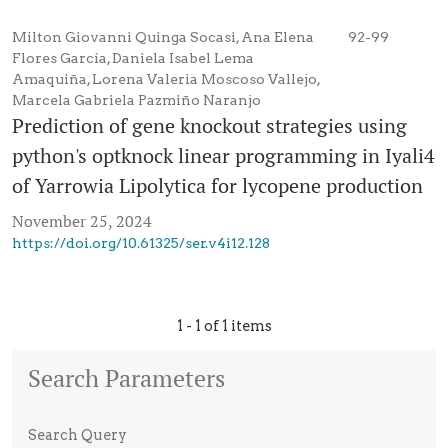
Milton Giovanni Quinga Socasi, Ana Elena
92-99
Flores García, Daniela Isabel Lema
Amaquiña, Lorena Valeria Moscoso Vallejo,
Marcela Gabriela Pazmiño Naranjo
Prediction of gene knockout strategies using
python's optknock linear programming in Iyali4
of Yarrowia Lipolytica for lycopene production
November 25, 2024
https://doi.org/10.61325/ser.v4i12.128
1 - 1 of 1 items
Search Parameters
Search Query