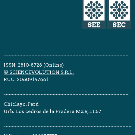
ISSN: 2810-8728 (Online)
© SCIENCEVOLUTION S.R.L.
RUC: 20609147661
Chiclayo, Perú
Urb. Los cedros de la Pradera Mz:B, Lt:57