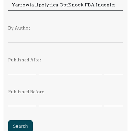
By Author
Published After
Published Before
Search