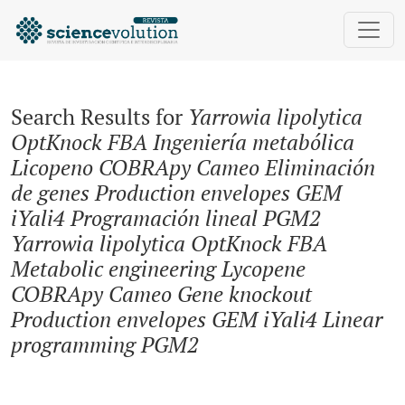
Search
Search Results for
Yarrowia lipolytica
OptKnock FBA Ingeniería metabólica
Licopeno COBRApy Cameo Eliminación
de genes Production envelopes GEM
iYali4 Programación lineal PGM2
Yarrowia lipolytica OptKnock FBA
Metabolic engineering Lycopene
COBRApy Cameo Gene knockout
Production envelopes GEM iYali4 Linear
programming PGM2