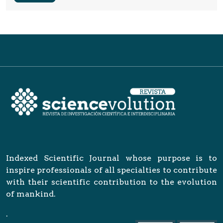
Indexed Scientific Journal whose purpose is to
inspire professionals of all specialties to contribute
with their scientific contribution to the evolution
of mankind.
.