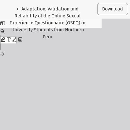
Return to Article Details
←
Adaptation, Validation and
Download
Reliability of the Online Sexual
Experience Questionnaire (OSEQ) in
University Students from Northern
Peru