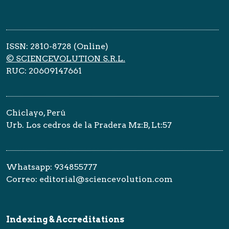
ISSN: 2810-8728 (Online)
© SCIENCEVOLUTION S.R.L.
RUC: 20609147661
Chiclayo, Perú
Urb. Los cedros de la Pradera Mz:B, Lt:57
Whatsapp: 934855777
Correo: editorial@sciencevolution.com
Indexing & Accreditations