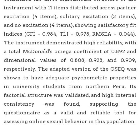
instrument with 11 items distributed across partner
excitation (4 items), solitary excitation (3 items),
and no excitation (4 items), showing satisfactory fit
indices (CFI = 0.984, TLI = 0.978, RMSEA = 0.044).
The instrument demonstrated high reliability, with
a total McDonald's omega coefficient of 0.892 and
dimensional values of 0.808, 0.928, and 0.909,
respectively. The adapted version of the OSEQ was
shown to have adequate psychometric properties
in university students from northern Peru. Its
factorial structure was validated, and high internal
consistency was found, supporting the
questionnaire as a valid and reliable tool for
assessing online sexual behavior in this population.