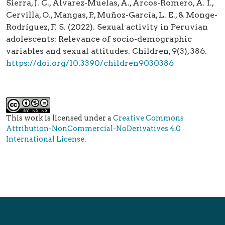
Sierra, J. C., Álvarez-Muelas, A., Arcos-Romero, A. I.,
Cervilla, O., Mangas, P., Muñoz-García, L. E., & Monge-
Rodríguez, F. S. (2022). Sexual activity in Peruvian
adolescents: Relevance of socio-demographic
variables and sexual attitudes. Children, 9(3), 386.
https://doi.org/10.3390/children9030386
This work is licensed under a
Creative Commons
Attribution-NonCommercial-NoDerivatives 4.0
International License
.