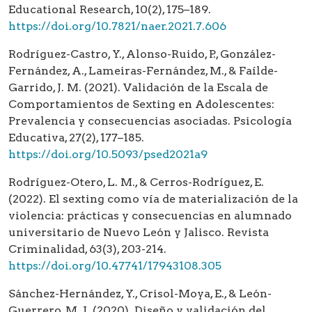
Educational Research, 10(2), 175–189.
https://doi.org/10.7821/naer.2021.7.606
Rodríguez-Castro, Y., Alonso-Ruido, P., González-
Fernández, A., Lameiras-Fernández, M., & Faílde-
Garrido, J. M. (2021). Validación de la Escala de
Comportamientos de Sexting en Adolescentes:
Prevalencia y consecuencias asociadas. Psicología
Educativa, 27(2), 177–185.
https://doi.org/10.5093/psed2021a9
Rodríguez-Otero, L. M., & Cerros-Rodríguez, E.
(2022). El sexting como vía de materialización de la
violencia: prácticas y consecuencias en alumnado
universitario de Nuevo León y Jalisco. Revista
Criminalidad, 63(3), 203-214.
https://doi.org/10.47741/17943108.305
Sánchez-Hernández, Y., Crisol-Moya, E., & León-
Guerrero, M. J. (2020). Diseño y validación del