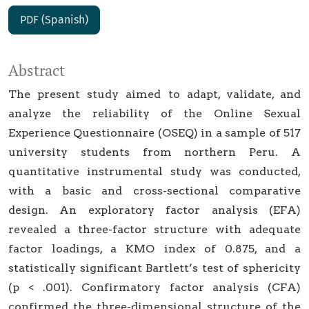
PDF (Spanish)
Abstract
The present study aimed to adapt, validate, and
analyze the reliability of the Online Sexual
Experience Questionnaire (OSEQ) in a sample of 517
university students from northern Peru. A
quantitative instrumental study was conducted,
with a basic and cross-sectional comparative
design. An exploratory factor analysis (EFA)
revealed a three-factor structure with adequate
factor loadings, a KMO index of 0.875, and a
statistically significant Bartlett’s test of sphericity
(p < .001). Confirmatory factor analysis (CFA)
confirmed the three-dimensional structure of the