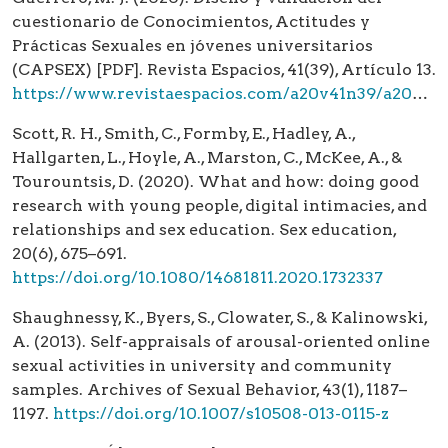
cuestionario de Conocimientos, Actitudes y
Prácticas Sexuales en jóvenes universitarios
(CAPSEX) [PDF]. Revista Espacios, 41(39), Artículo 13.
https://www.revistaespacios.com/a20v41n39/a20v41n39p13.pdf
Scott, R. H., Smith, C., Formby, E., Hadley, A.,
Hallgarten, L., Hoyle, A., Marston, C., McKee, A., &
Tourountsis, D. (2020). What and how: doing good
research with young people, digital intimacies, and
relationships and sex education. Sex education,
20(6), 675–691.
https://doi.org/10.1080/14681811.2020.1732337
Shaughnessy, K., Byers, S., Clowater, S., & Kalinowski,
A. (2013). Self-appraisals of arousal-oriented online
sexual activities in university and community
samples. Archives of Sexual Behavior, 43(1), 1187–
1197.
https://doi.org/10.1007/s10508-013-0115-z