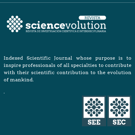
Indexed Scientific Journal whose purpose is to
inspire professionals of all specialties to contribute
with their scientific contribution to the evolution
of mankind.
.