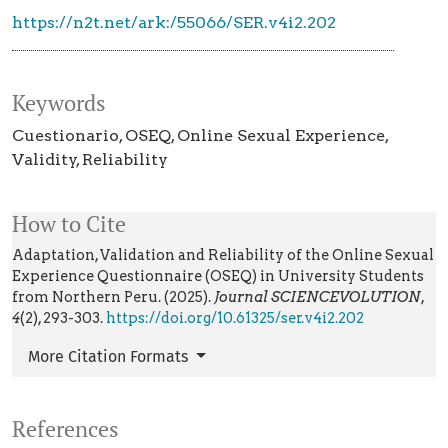
https://n2t.net/ark:/55066/SER.v4i2.202
Keywords
Cuestionario
OSEQ
Online Sexual Experience
Validity
Reliability
How to Cite
Adaptation, Validation and Reliability of the Online Sexual
Experience Questionnaire (OSEQ) in University Students
from Northern Peru. (2025).
Journal SCIENCEVOLUTION
,
4
(2), 293-303.
https://doi.org/10.61325/ser.v4i2.202
More Citation Formats
References