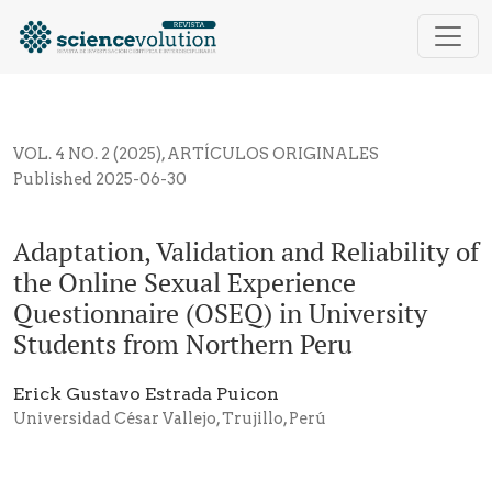
Adaptation, Validation and Reliability of the Online
VOL. 4 NO. 2 (2025)
,
ARTÍCULOS ORIGINALES
Published 2025-06-30
Adaptation, Validation and Reliability of
the Online Sexual Experience
Questionnaire (OSEQ) in University
Students from Northern Peru
Erick Gustavo Estrada Puicon
Universidad César Vallejo, Trujillo, Perú