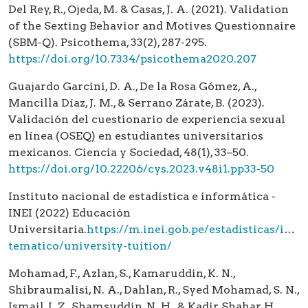
Del Rey, R., Ojeda, M. & Casas, J. A. (2021). Validation
of the Sexting Behavior and Motives Questionnaire
(SBM-Q). Psicothema, 33(2), 287-295.
https://doi.org/10.7334/psicothema2020.207
Guajardo Garcini, D. A., De la Rosa Gómez, A.,
Mancilla Díaz, J. M., & Serrano Zárate, B. (2023).
Validación del cuestionario de experiencia sexual
en línea (OSEQ) en estudiantes universitarios
mexicanos. Ciencia y Sociedad, 48(1), 33–50.
https://doi.org/10.22206/cys.2023.v48i1.pp33-50
Instituto nacional de estadística e informática -
INEI (2022) Educación
Universitaria.
https://m.inei.gob.pe/estadisticas/indic
tematico/university-tuition/
Mohamad, F., Azlan, S., Kamaruddin, K. N.,
Shibraumalisi, N. A., Dahlan, R., Syed Mohamad, S. N.,
Ismail, I. Z., Shamsuddin, N. H., & Kadir Shahar, H.