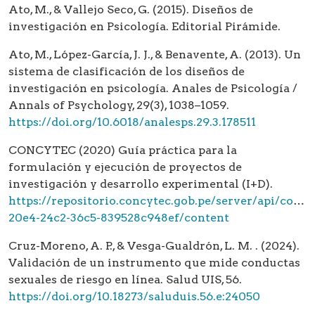
Ato, M., & Vallejo Seco, G. (2015). Diseños de
investigación en Psicología. Editorial Pirámide.
Ato, M., López-García, J. J., & Benavente, A. (2013). Un
sistema de clasificación de los diseños de
investigación en psicología. Anales de Psicología /
Annals of Psychology, 29(3), 1038–1059.
https://doi.org/10.6018/analesps.29.3.178511
CONCYTEC (2020) Guía práctica para la
formulación y ejecución de proyectos de
investigación y desarrollo experimental (I+D).
https://repositorio.concytec.gob.pe/server/api/core
20e4-24c2-36c5-839528c948ef/content
Cruz-Moreno, A. P., & Vesga-Gualdrón, L. M. . (2024).
Validación de un instrumento que mide conductas
sexuales de riesgo en línea. Salud UIS, 56.
https://doi.org/10.18273/saluduis.56.e:24050