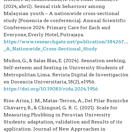
(2024, abril). Sexual risk behaviour among
Malaysian youth – A nationwide cross-sectional
study [Ponencia de conferencia]. Annual Scientific
Conference 2024: Primary Care for Each and
Everyone, Everly Hotel, Putrajaya.
https://www.researchgate.net/publication/3842670
_A_Nationwide_Cross-Sectional_Study
Muñoz, G., & Salas Blas, E. (2024). Sensation seeking,
Self-esteem and Sexting in University Students of
Metropolitan Lima. Revista Digital de Investigación
en Docencia Universitaria, 18(2), e1956.
https://doi.org/10.19083/ridu.2024.1956
Ríos-Ariza, J. M., Matas-Terron, A., Del Pilar Rumiche
Chávarry, R., & Chinguel, G. R. C. (2021). Scale for
Measuring Phubbing in Peruvian University
Students: adaptation, validation and Results of its
application. Journal of New Approaches in