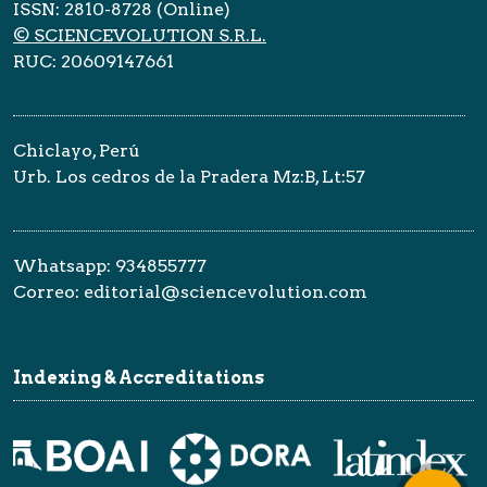
ISSN: 2810-8728 (Online)
© SCIENCEVOLUTION S.R.L.
RUC: 20609147661
Chiclayo, Perú
Urb. Los cedros de la Pradera Mz:B, Lt:57
Whatsapp: 934855777
Correo: editorial@sciencevolution.com
Indexing & Accreditations