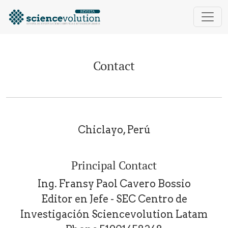
Contact
Contact
Chiclayo, Perú
Principal Contact
Ing. Fransy Paol Cavero Bossio
Editor en Jefe - SEC Centro de
Investigación Sciencevolution Latam