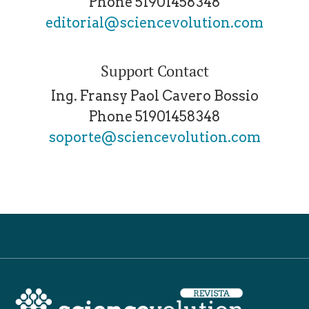
Phone
51901458348
editorial@sciencevolution.com
Support Contact
Ing. Fransy Paol Cavero Bossio
Phone
51901458348
soporte@sciencevolution.com