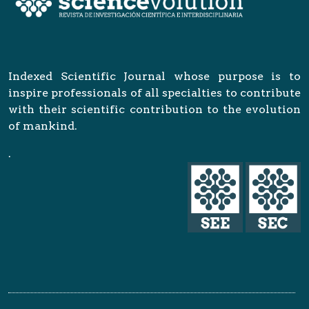
Indexed Scientific Journal whose purpose is to
inspire professionals of all specialties to contribute
with their scientific contribution to the evolution
of mankind.
.