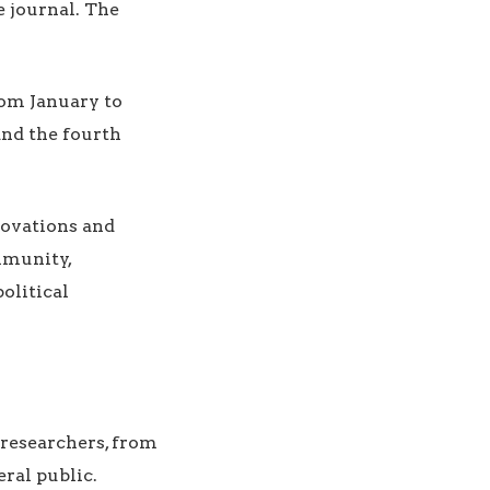
e journal. The
from January to
and the fourth
nnovations and
mmunity,
olitical
 researchers, from
ral public.