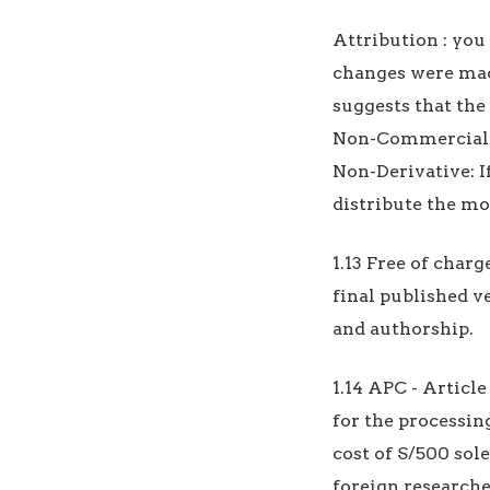
Attribution : you 
changes were made
suggests that the
Non-Commercial: 
Non-Derivative: I
distribute the mo
1.13 Free of charg
final published v
and authorship.
1.14 APC - Article
for the processing
cost of S/500 sole
foreign researche