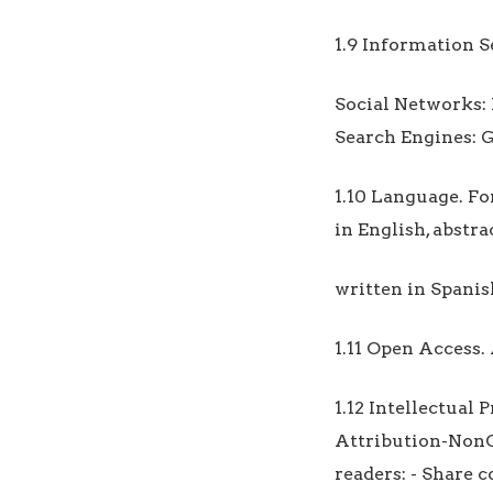
1.9 Information Se
Social Networks:
Search Engines: G
1.10 Language. Fo
in English, abstr
written in Spanis
1.11 Open Access. 
1.12 Intellectual
Attribution-NonC
readers: - Share 