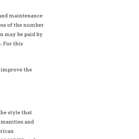
 and maintenance
ess of the number
on may be paid by
. For this
o improve the
the style that
Humanities and
erican