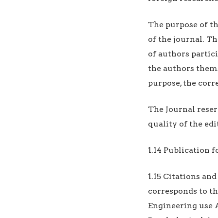
The purpose of t
of the journal. T
of authors partic
the authors themse
purpose, the cor
The Journal reser
quality of the edi
1.14 Publication 
1.15 Citations and
corresponds to th
Engineering use 