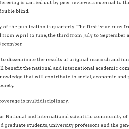
fereeing is carried out by peer reviewers external to th
double blind.
y of the publication is quarterly. The first issue runs 
 from April to June, the third from July to September 
December.
is to disseminate the results of original research and i
ll benefit the national and international academic co
owledge that will contribute to social, economic and p
ciety.
coverage is multidisciplinary.
ce: National and international scientific community of
 graduate students, university professors and the gene