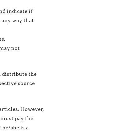
nd indicate if
n any way that
s.
 may not
d distribute the
pective source
articles. However,
r must pay the
 he/she is a