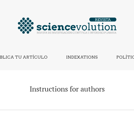
BLICA TU ARTÍCULO
INDEXATIONS
POLÍTI
Instructions for authors