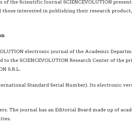
am of the Scientific Journal SCIENCEVOLUTION present
l those interested in publishing their research product,
on
OLUTION electronic journal of the Academic Departm
hed to the SCIENCEVOLUTION Research Center of the pri
N S.R.L.
International Standard Serial Number). Its electronic ve
icers. The journal has an Editorial Board made up of ac
ties.