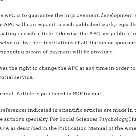
he APC is to guarantee the improvement, development
he APC will correspond to each published work, regardl
ipating in each article. Likewise, the APC per publicati
lves or by their institutions of affiliation or sponsors
responding means of payment will be provided.
ves the right to change the APC at any time in order t
torial service.
format. Article is published in PDF format.
 references indicated in scientific articles are made in 
e author's specialty. For Social Sciences, Psychology, 
APA as described in the Publication Manual of the Am