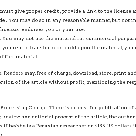
must give proper credit , provide a link to the license a
 . You may do so in any reasonable manner, but not i
 licensor endorses you or your use.
You may not use the material for commercial purpose
f you remix, transform or build upon the material, you
dified material.
e. Readers may, free of charge, download, store, print an
ersion of the article without profit, mentioning the res
 Processing Charge. There is no cost for publication of 
, review and editorial process of the article, the autho
s if he/she is a Peruvian researcher or $135 US dollars if
r.