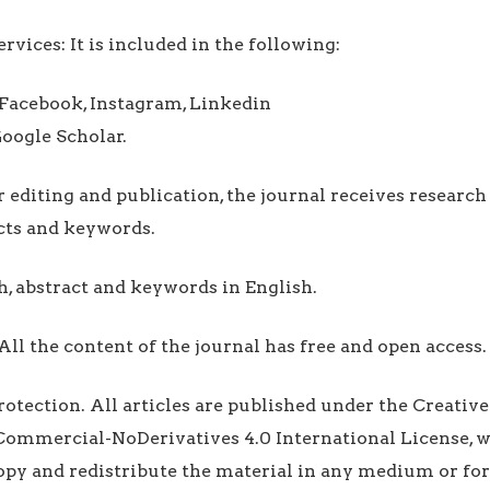
rvices: It is included in the following:
 Facebook, Instagram, Linkedin
oogle Scholar.
r editing and publication, the journal receives researc
acts and keywords.
h, abstract and keywords in English.
All the content of the journal has free and open access.
 Protection. All articles are published under the Creat
ommercial-NoDerivatives 4.0 International License, w
copy and redistribute the material in any medium or fo