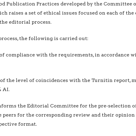
od Publication Practices developed by the Committee o
ich raises a set of ethical issues focused on each of th
the editorial process.
process, the following is carried out:
n of compliance with the requirements, in accordance w
n of the level of coincidences with the Turnitin repor
 AI.
informs the Editorial Committee for the pre-selection of
e peers for the corresponding review and their opinion 
pective format.