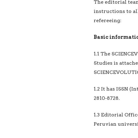
The editorial te
instructions to al
refereeing:
Basic informati
1.1 The SCIENCEV
Studies is attac
SCIENCEVOLUTIO
1.2 It has ISSN (
2810-8728.
1.3 Editorial Off
Peruvian universi