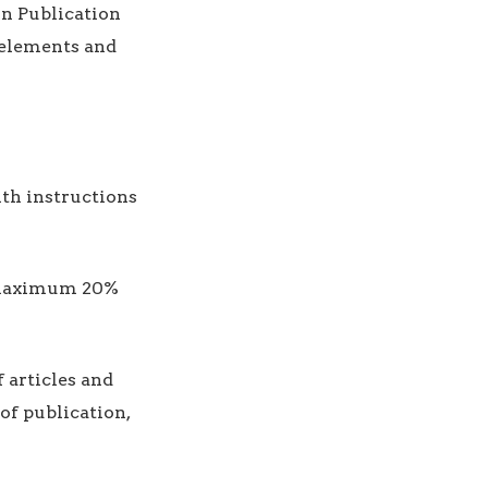
n Publication
e elements and
ith instructions
t, maximum 20%
 articles and
of publication,