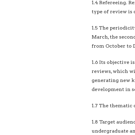
1.4 Refereeing. Re
type of review is 
1.5 The periodicit
March, the second
from October to 
1.6 Its objective 
reviews, which wi
generating new kn
development in so
1.7 The thematic 
1.8 Target audien
undergraduate and