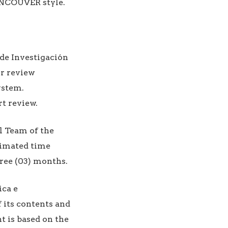
ANCOUVER style.
de Investigación
er review
ystem.
rt review.
l Team of the
stimated time
hree (03) months.
ica e
f its contents and
nt is based on the