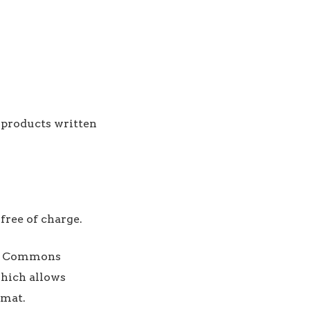
h products written
 free of charge.
ive Commons
hich allows
rmat.