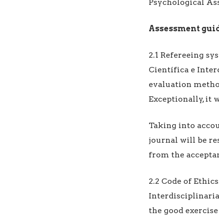
Psychological As
Assessment gui
2.1 Refereeing sy
Científica e Inte
evaluation method
Exceptionally, it 
Taking into accou
journal will be r
from the acceptan
2.2 Code of Ethic
Interdisciplinari
the good exercise 