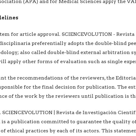
sociation (APA) and for Medical Sciences apply the V
delines
stem for article approval. SCIENCEVOLUTION - Revista 
rdisciplinaria preferentially adopts the double-blind pe
ology; also called double-blind external arbitration s
will apply other forms of evaluation such as single expe
nt the recommendations of the reviewers, the Editoria
esponsible for the final decision for publication. The e
ce of the work by the reviewers until publication is t
s. SCIENCEVOLUTION | Revista de Investigación Científ
a is a publication committed to guarantee the quality o
of ethical practices by each of its actors. This stateme