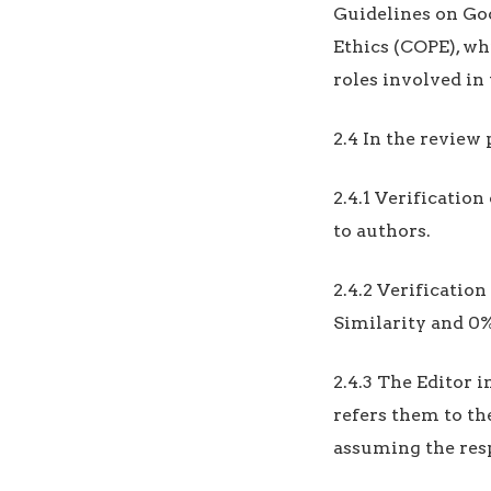
Guidelines on Go
Ethics (COPE), wh
roles involved in 
2.4 In the review 
2.4.1 Verificatio
to authors.
2.4.2 Verificatio
Similarity and 0%
2.4.3 The Editor 
refers them to th
assuming the res