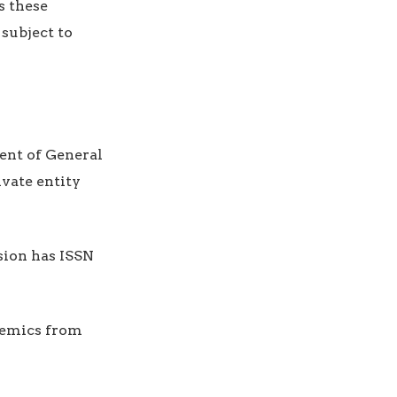
s these
 subject to
ent of General
vate entity
rsion has ISSN
ademics from