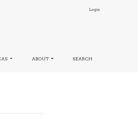
Login
CAS
ABOUT
SEARCH