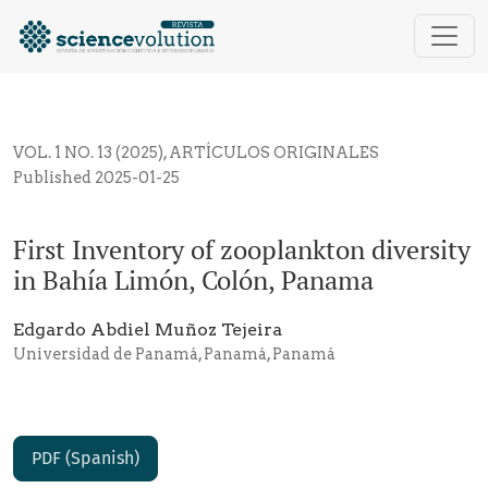
First Inventory of zooplankton diversity in Bahía Li
VOL. 1 NO. 13 (2025)
,
ARTÍCULOS ORIGINALES
Published 2025-01-25
First Inventory of zooplankton diversity
in Bahía Limón, Colón, Panama
Edgardo Abdiel Muñoz Tejeira
Universidad de Panamá, Panamá, Panamá
PDF (Spanish)