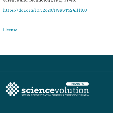
Science and Technology, 11(2), 37-48.
https://doi.org/10.32628/IJSRST524111103
License