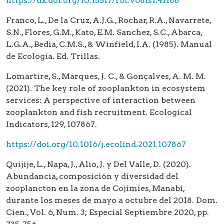
https://dx.doi.org/10.15517/rbt.v68is1.41188
Franco, L., De la Cruz, A.J.G., Rochar, R.A., Navarrete,
S.N., Flores, G.M., Kato, E.M. Sanchez, S.C., Abarca,
L.G.A., Bedia, C.M.S., & Winfield, I.A. (1985). Manual
de Ecología. Ed. Trillas.
Lomartire, S., Marques, J. C., & Gonçalves, A. M. M.
(2021). The key role of zooplankton in ecosystem
services: A perspective of interaction between
zooplankton and fish recruitment. Ecological
Indicators, 129, 107867.
https://doi.org/10.1016/j.ecolind.2021.107867
Quijije, L., Napa, J., Alio, J. y Del Valle, D. (2020).
Abundancia, composición y diversidad del
zooplancton en la zona de Cojimíes, Manabi,
durante los meses de mayo a octubre del 2018. Dom.
Cien., Vol. 6, Num. 3; Especial Septiembre 2020, pp.