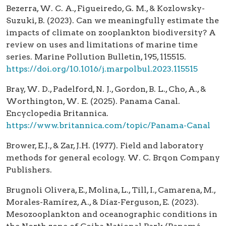
Bezerra, W. C. A., Figueiredo, G. M., & Kozlowsky-
Suzuki, B. (2023). Can we meaningfully estimate the
impacts of climate on zooplankton biodiversity? A
review on uses and limitations of marine time
series. Marine Pollution Bulletin, 195, 115515.
https://doi.org/10.1016/j.marpolbul.2023.115515
Bray, W. D., Padelford, N. J., Gordon, B. L., Cho, A., &
Worthington, W. E. (2025). Panama Canal.
Encyclopedia Britannica.
https://www.britannica.com/topic/Panama-Canal
Brower, E.J., & Zar, J.H. (1977). Field and laboratory
methods for general ecology. W. C. Brqon Company
Publishers.
Brugnoli Olivera, E., Molina, L., Till, I., Camarena, M.,
Morales-Ramírez, A., & Díaz-Ferguson, E. (2023).
Mesozooplankton and oceanographic conditions in