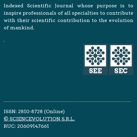
Indexed Scientific Journal whose purpose is to
inspire professionals of all specialties to contribute
with their scientific contribution to the evolution
of mankind.
.
ISSN: 2810-8728 (Online)
© SCIENCEVOLUTION S.R.L.
RUC: 20609147661