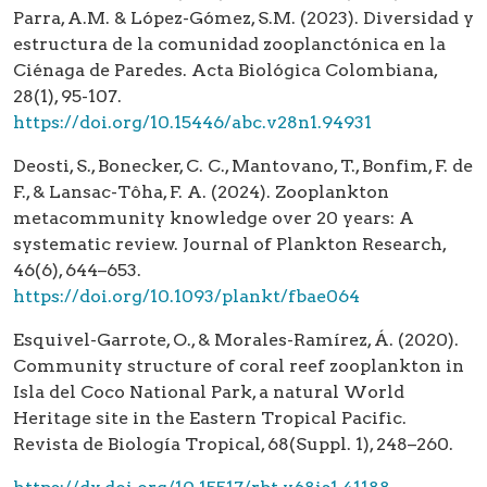
Parra, A.M. & López-Gómez, S.M. (2023). Diversidad y
estructura de la comunidad zooplanctónica en la
Ciénaga de Paredes. Acta Biológica Colombiana,
28(1), 95-107.
https://doi.org/10.15446/abc.v28n1.94931
Deosti, S., Bonecker, C. C., Mantovano, T., Bonfim, F. de
F., & Lansac-Tôha, F. A. (2024). Zooplankton
metacommunity knowledge over 20 years: A
systematic review. Journal of Plankton Research,
46(6), 644–653.
https://doi.org/10.1093/plankt/fbae064
Esquivel-Garrote, O., & Morales-Ramírez, Á. (2020).
Community structure of coral reef zooplankton in
Isla del Coco National Park, a natural World
Heritage site in the Eastern Tropical Pacific.
Revista de Biología Tropical, 68(Suppl. 1), 248–260.