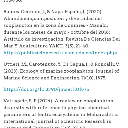
735-756.
Ramos-Centeno, J., & Napa-España, J. (2020).
Abundancia, composición y diversidad del
zooplancton en la zona de Cojimíes - Manabí,
durante los meses de mayo - octubre del 2018:
Artículo de investigación. Revista De Ciencias Del
Mar Y Acuicultura YAKU. 3(5), 21–40.
https://publicacionescd.uleam.edu.ec/index.php/yaku/article/view/7
Uttieri, M., Carotenuto, Y., Di Capua, I., & Roncalli, V.
(2023). Ecology of marine zooplankton. Journal of
Marine Science and Engineering, 11(10), 1875.
https://doi.org/10.3390/jmse11101875
Vairagade, S. P. (2024). A review on zooplankton
diversity with reference to physico-chemical
parameters of lentic ecosystems in Maharashtra.
International Journal of Scientific Research in