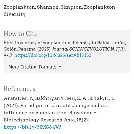
Zooplankton
Shannon
Simpson
Zooplankton
diversity
How to Cite
First Inventory of zooplankton diversity in Bahía Limón,
Colón, Panama. (2025).
Journal SCIENCEVOLUTION
,
1
(13),
9-17.
https://doi.org/10.61325/ser.v1i13.152
More Citation Formats
References
Arafat, M. Y., Bakhtiyar, Y., Mir, Z. A., & Tak, H. I.
(2021). Paradigm of climate change and its
influence on zooplankton. Biosciences
Biotechnology Research Asia, 18(2).
https://bit.ly/3jMS84W