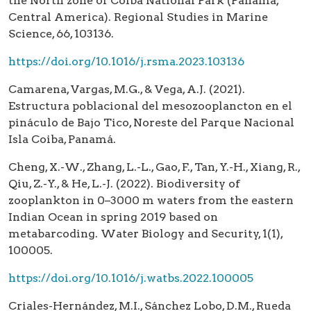
the North zone of Coiba National Park (Panamá,
Central America). Regional Studies in Marine
Science, 66, 103136.
https://doi.org/10.1016/j.rsma.2023.103136
Camarena, Vargas, M.G., & Vega, A.J. (2021).
Estructura poblacional del mesozooplancton en el
pináculo de Bajo Tico, Noreste del Parque Nacional
Isla Coiba, Panamá.
Cheng, X.-W., Zhang, L.-L., Gao, F., Tan, Y.-H., Xiang, R.,
Qiu, Z.-Y., & He, L.-J. (2022). Biodiversity of
zooplankton in 0–3000 m waters from the eastern
Indian Ocean in spring 2019 based on
metabarcoding. Water Biology and Security, 1(1),
100005.
https://doi.org/10.1016/j.watbs.2022.100005
Criales-Hernández, M.I., Sánchez Lobo, D.M., Rueda