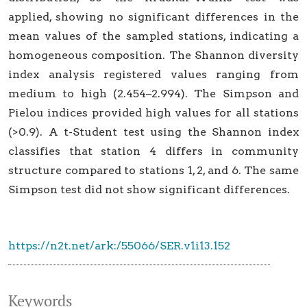
applied, showing no significant differences in the
mean values of the sampled stations, indicating a
homogeneous composition. The Shannon diversity
index analysis registered values ranging from
medium to high (2.454–2.994). The Simpson and
Pielou indices provided high values for all stations
(>0.9). A t-Student test using the Shannon index
classifies that station 4 differs in community
structure compared to stations 1, 2, and 6. The same
Simpson test did not show significant differences.
https://n2t.net/ark:/55066/SER.v1i13.152
Keywords