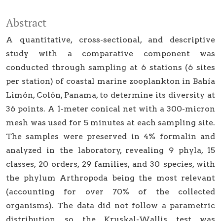
Abstract
A quantitative, cross-sectional, and descriptive
study with a comparative component was
conducted through sampling at 6 stations (6 sites
per station) of coastal marine zooplankton in Bahía
Limón, Colón, Panama, to determine its diversity at
36 points. A 1-meter conical net with a 300-micron
mesh was used for 5 minutes at each sampling site.
The samples were preserved in 4% formalin and
analyzed in the laboratory, revealing 9 phyla, 15
classes, 20 orders, 29 families, and 30 species, with
the phylum Arthropoda being the most relevant
(accounting for over 70% of the collected
organisms). The data did not follow a parametric
distribution, so the Kruskal-Wallis test was