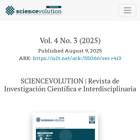
Vol. 4 No. 3 (2025): SCIENCEVOLUTION | Revista de Inv
Vol. 4 No. 3 (2025)
Published August 9, 2025
ARK:
https://n2t.net/ark:/55066/ser.v4i3
SCIENCEVOLUTION | Revista de
Investigación Científica e Interdisciplinaria