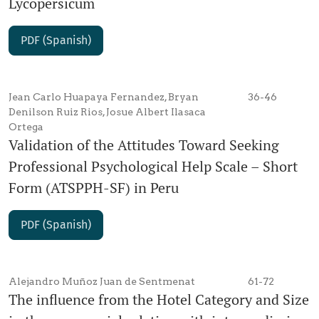
Lycopersicum
PDF (Spanish)
Jean Carlo Huapaya Fernandez, Bryan
36-46
Denilson Ruiz Rios, Josue Albert Ilasaca
Ortega
Validation of the Attitudes Toward Seeking
Professional Psychological Help Scale – Short
Form (ATSPPH-SF) in Peru
PDF (Spanish)
Alejandro Muñoz Juan de Sentmenat
61-72
The influence from the Hotel Category and Size