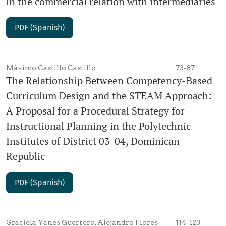
in the commercial relation with intermediaries
PDF (Spanish)
Máximo Castillo Castillo
73-87
The Relationship Between Competency-Based
Curriculum Design and the STEAM Approach:
A Proposal for a Procedural Strategy for
Instructional Planning in the Polytechnic
Institutes of District 03-04, Dominican
Republic
PDF (Spanish)
Graciela Yanes Guerrero, Alejandro Flores
114-123