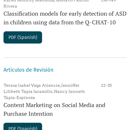
Karen Monroy Mendoza, Gustavo Padrón
138-149
Rivera
Classification models for early detection of ASD
in children using data from the Q-CHAT-10
PDF (Spanish)
Artículos de Revisión
Teresa Isabel Vega Atiencie, Jenniffer
22-35
Lilibeth Tapia Jaramillo, Nancy Janneth
Tapia-Espinoza
Content Marketing on Social Media and
Purchase Intention
PDF (Spanish)