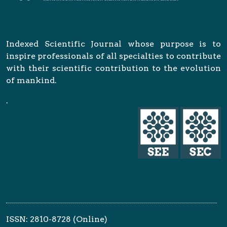
Indexed Scientific Journal whose purpose is to
inspire professionals of all specialties to contribute
with their scientific contribution to the evolution
of mankind.
.
ISSN: 2810-8728 (Online)