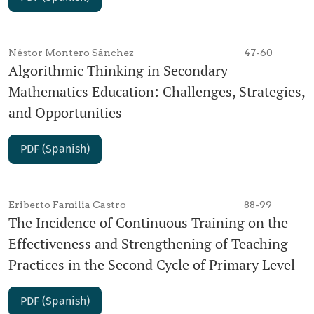
Néstor Montero Sánchez
47-60
Algorithmic Thinking in Secondary
Mathematics Education: Challenges, Strategies,
and Opportunities
PDF (Spanish)
Eriberto Familia Castro
88-99
The Incidence of Continuous Training on the
Effectiveness and Strengthening of Teaching
Practices in the Second Cycle of Primary Level
PDF (Spanish)