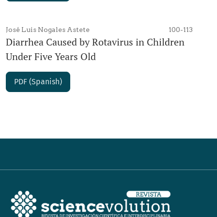
José Luis Nogales Astete
100-113
Diarrhea Caused by Rotavirus in Children
Under Five Years Old
PDF (Spanish)