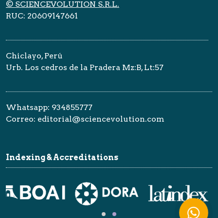
© SCIENCEVOLUTION S.R.L.
RUC: 20609147661
Chiclayo, Perú
Urb. Los cedros de la Pradera Mz:B, Lt:57
Whatsapp: 934855777
Correo: editorial@sciencevolution.com
Indexing & Accreditations