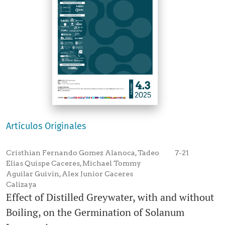
Artículos Originales
Cristhian Fernando Gomez Alanoca, Tadeo
7-21
Elias Quispe Caceres, Michael Tommy
Aguilar Guivin, Alex Junior Caceres
Calizaya
Effect of Distilled Greywater, with and without
Boiling, on the Germination of Solanum