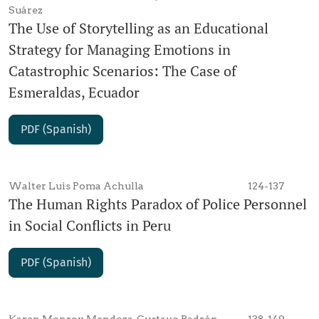
Suárez
The Use of Storytelling as an Educational
Strategy for Managing Emotions in
Catastrophic Scenarios: The Case of
Esmeraldas, Ecuador
PDF (Spanish)
Walter Luis Poma Achulla
124-137
The Human Rights Paradox of Police Personnel
in Social Conflicts in Peru
PDF (Spanish)