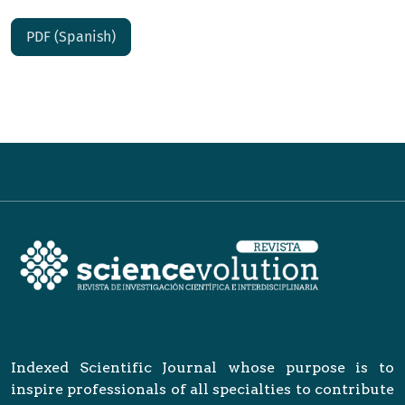
PDF (Spanish)
Indexed Scientific Journal whose purpose is to
inspire professionals of all specialties to contribute