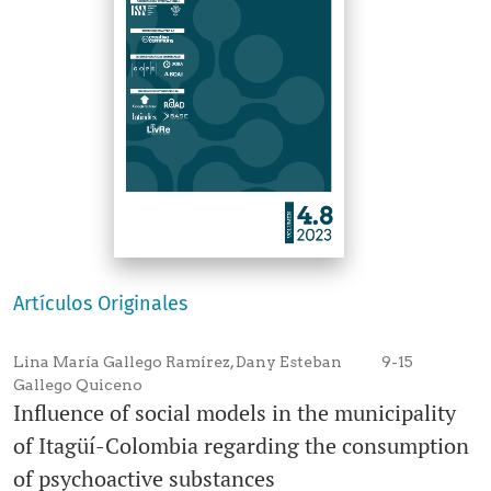
Artículos Originales
Lina María Gallego Ramírez, Dany Esteban
9-15
Gallego Quiceno
Influence of social models in the municipality
of Itagüí-Colombia regarding the consumption
of psychoactive substances