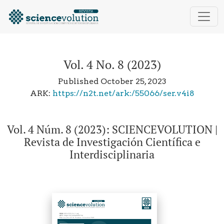
Vol. 4 No. 8 (2023): Vol. 4 Núm. 8 (2023): SCIENCEVOL
Vol. 4 No. 8 (2023)
Published October 25, 2023
ARK:
https://n2t.net/ark:/55066/ser.v4i8
Vol. 4 Núm. 8 (2023): SCIENCEVOLUTION |
Revista de Investigación Científica e
Interdisciplinaria