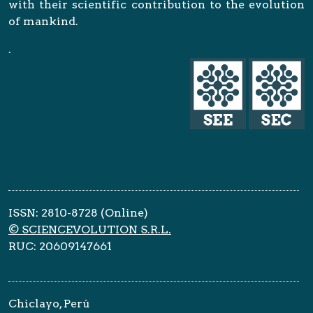
with their scientific contribution to the evolution
of mankind.
.
ISSN: 2810-8728 (Online)
© SCIENCEVOLUTION S.R.L.
RUC: 20609147661
Chiclayo, Perú