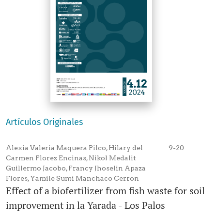
Artículos Originales
Alexia Valeria Maquera Pilco, Hilary del
9-20
Carmen Florez Encinas, Nikol Medalit
Guillermo Jacobo, Francy Jhoselin Apaza
Flores, Yamile Sumi Manchaco Cerron
Effect of a biofertilizer from fish waste for soil
improvement in la Yarada - Los Palos