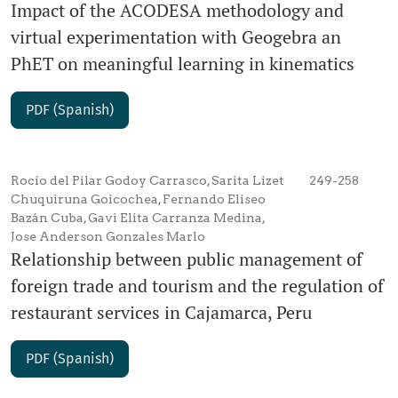
Impact of the ACODESA methodology and
virtual experimentation with Geogebra an
PhET on meaningful learning in kinematics
PDF (Spanish)
Rocío del Pilar Godoy Carrasco, Sarita Lizet
249-258
Chuquiruna Goicochea, Fernando Eliseo
Bazán Cuba, Gavi Elita Carranza Medina,
Jose Anderson Gonzales Marlo
Relationship between public management of
foreign trade and tourism and the regulation of
restaurant services in Cajamarca, Peru
PDF (Spanish)