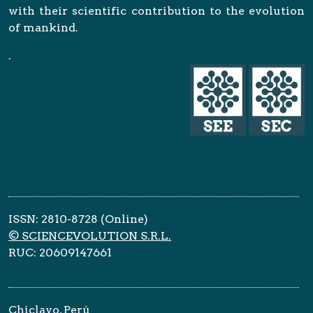
with their scientific contribution to the evolution
of mankind.
.
ISSN: 2810-8728 (Online)
© SCIENCEVOLUTION S.R.L.
RUC: 20609147661
Chiclayo, Perú