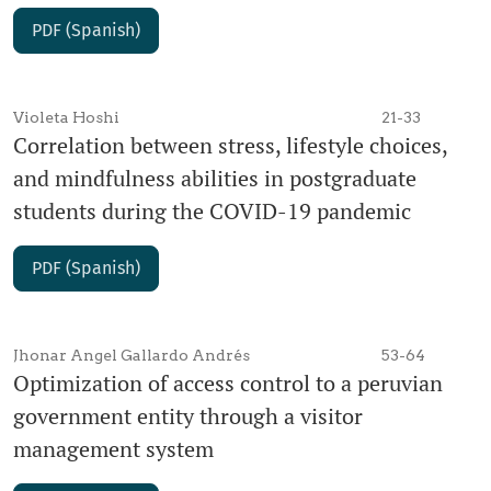
PDF (Spanish)
Violeta Hoshi
21-33
Correlation between stress, lifestyle choices,
and mindfulness abilities in postgraduate
students during the COVID-19 pandemic
PDF (Spanish)
Jhonar Angel Gallardo Andrés
53-64
Optimization of access control to a peruvian
government entity through a visitor
management system