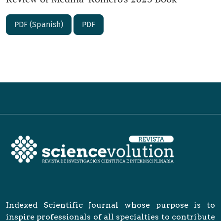
PDF (Spanish)
PDF
Indexed Scientific Journal whose purpose is to
inspire professionals of all specialties to contribute