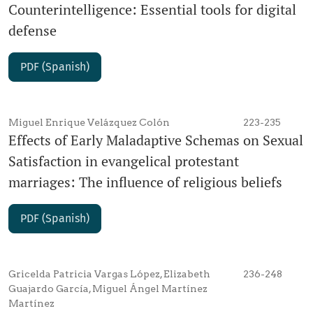
Counterintelligence: Essential tools for digital
defense
PDF (Spanish)
Miguel Enrique Velázquez Colón
223-235
Effects of Early Maladaptive Schemas on Sexual
Satisfaction in evangelical protestant
marriages: The influence of religious beliefs
PDF (Spanish)
Gricelda Patricia Vargas López, Elizabeth
236-248
Guajardo García, Miguel Ángel Martínez
Martínez