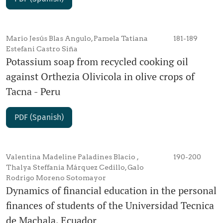
Mario Jesús Blas Angulo, Pamela Tatiana
181-189
Estefani Castro Siña
Potassium soap from recycled cooking oil
against Orthezia Olivicola in olive crops of
Tacna - Peru
PDF (Spanish)
Valentina Madeline Paladines Blacio ,
190-200
Thalya Steffania Márquez Cedillo, Galo
Rodrigo Moreno Sotomayor
Dynamics of financial education in the personal
finances of students of the Universidad Tecnica
de Machala, Ecuador