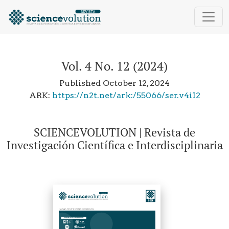
Vol. 4 No. 12 (2024): SCIENCEVOLUTION | Revista de In
Vol. 4 No. 12 (2024)
Published October 12, 2024
ARK:
https://n2t.net/ark:/55066/ser.v4i12
SCIENCEVOLUTION | Revista de
Investigación Científica e Interdisciplinaria