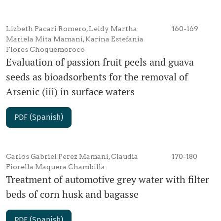
Lizbeth Pacari Romero, Leidy Martha
160-169
Mariela Mita Mamani, Karina Estefania
Flores Choquemoroco
Evaluation of passion fruit peels and guava
seeds as bioadsorbents for the removal of
Arsenic (iii) in surface waters
PDF (Spanish)
Carlos Gabriel Perez Mamani, Claudia
170-180
Fiorella Maquera Chambilla
Treatment of automotive grey water with filter
beds of corn husk and bagasse
PDF (Spanish)