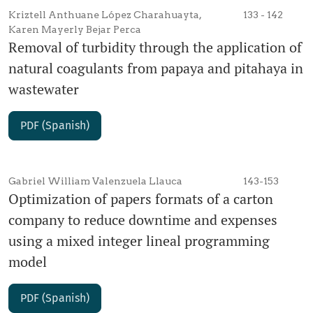
Kriztell Anthuane López Charahuayta,
133 - 142
Karen Mayerly Bejar Perca
Removal of turbidity through the application of
natural coagulants from papaya and pitahaya in
wastewater
PDF (Spanish)
Gabriel William Valenzuela Llauca
143-153
Optimization of papers formats of a carton
company to reduce downtime and expenses
using a mixed integer lineal programming
model
PDF (Spanish)