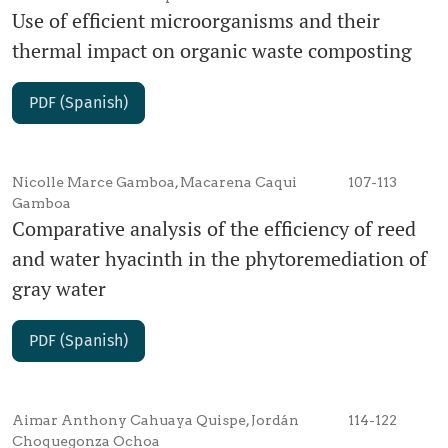
Use of efficient microorganisms and their
thermal impact on organic waste composting
PDF (Spanish)
Nicolle Marce Gamboa, Macarena Caqui
107-113
Gamboa
Comparative analysis of the efficiency of reed
and water hyacinth in the phytoremediation of
gray water
PDF (Spanish)
Aimar Anthony Cahuaya Quispe, Jordán
114-122
Choquegonza Ochoa