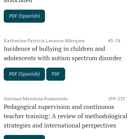
PDF (Spanish)
Katherine Patricia Lecaros-Márquez
65-74
Incidence of bullying in children and
adolescents with autism spectrum disorder
PDF (Spanish)
PDF
German Mendoza Rudecindo
259-272
Pedagogical supervision and continuous
teacher training: A review of methodological
strategies and international perspectives