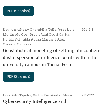
PDF (Spanish)
Kevin Anthony Chambilla Tello, Jorge Luis
201-211
Mollinedo Cosi, Bryan Raul Ccosi Carita,
Nelida Yuhmida Apaza Mamani, Alex
Caceres Calisaya
Geostatistical modeling of settling atmospheric
dust dispersion at influence points within the
university campus in Tacna, Peru
PDF (Spanish)
Luis Soto Tejedor, Víctor Fernández Massó
212-222
Cybersecurity Intelligence and