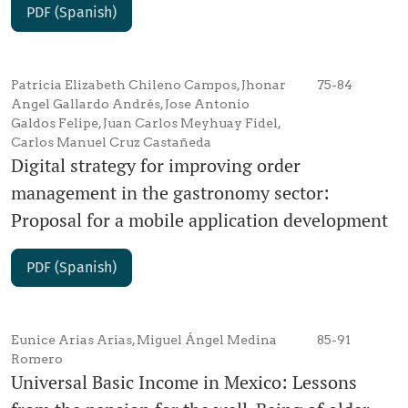
PDF (Spanish)
Patricia Elizabeth Chileno Campos, Jhonar
75-84
Angel Gallardo Andrés, Jose Antonio
Galdos Felipe, Juan Carlos Meyhuay Fidel,
Carlos Manuel Cruz Castañeda
Digital strategy for improving order
management in the gastronomy sector:
Proposal for a mobile application development
PDF (Spanish)
Eunice Arias Arias, Miguel Ángel Medina
85-91
Romero
Universal Basic Income in Mexico: Lessons