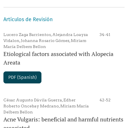
Artículos de Revisión
Lucero Zaga Barrientos, Alejandra Loayza
34-41
Vidalon, Johanna Rosario Gómez, Miriam
María Delbem Bellon
Etiological factors associated with Alopecia
Areata
PDF (Spanish)
César Augusto Dávila Guerra, Edher
42-52
Roberto Oncebay Medrano, Miriam María
Delbem Bellon
Acne Vulgaris: beneficial and harmful nutrients
associated