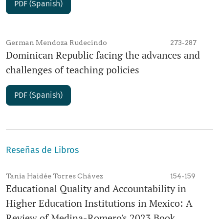
PDF (Spanish)
German Mendoza Rudecindo
273-287
Dominican Republic facing the advances and
challenges of teaching policies
PDF (Spanish)
Reseñas de Libros
Tania Haidée Torres Chávez
154-159
Educational Quality and Accountability in
Higher Education Institutions in Mexico: A
Review of Medina-Romero's 2023 Book