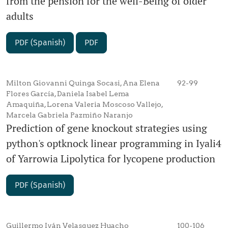
from the pension for the well-Being of older
adults
PDF (Spanish)
PDF
Milton Giovanni Quinga Socasi, Ana Elena
92-99
Flores García, Daniela Isabel Lema
Amaquiña, Lorena Valeria Moscoso Vallejo,
Marcela Gabriela Pazmiño Naranjo
Prediction of gene knockout strategies using
python's optknock linear programming in Iyali4
of Yarrowia Lipolytica for lycopene production
PDF (Spanish)
Guillermo Iván Velasquez Huacho
100-106