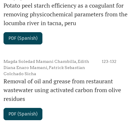
Potato peel starch efficiency as a coagulant for
removing physicochemical parameters from the
locumba river in tacna, peru
PDF (Spanish)
Magda Soledad Mamani Chambilla, Edith
123-132
Diana Enaro Mamani, Patrick Sebastian
Colchado Sicha
Removal of oil and grease from restaurant
wastewater using activated carbon from olive
residues
PDF (Spanish)