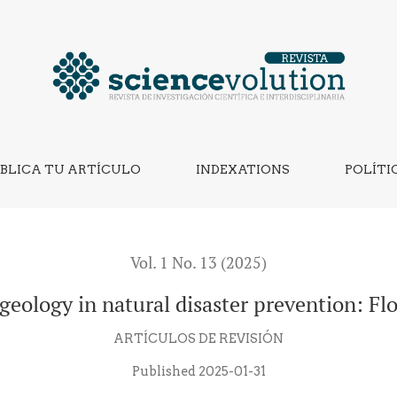
aster prevention: Floods and droughts
BLICA TU ARTÍCULO
INDEXATIONS
POLÍTI
Vol. 1 No. 13 (2025)
geology in natural disaster prevention: F
ARTÍCULOS DE REVISIÓN
Published 2025-01-31