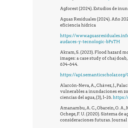
Agforest (2024). Estudios de inun
Aguas Residuales (2024). Año 202
eficiencia hídrica
https://www.aguasresiduales.inf
audaces-y-tecnologic-bPsTH
Akram, S. (2023). Flood hazard m
images: a case study of chaj doab,
634–644.
https://api.semanticscholar.or
Alarcón-Neva, A., Chávez, J., Palac
vulnerables a inundaciones en zo
ciencias del agua, (3), 1–26.
https:/
Amanambu, A. C., Obarein, O. A., Mos
Ochege, F. U. (2020). Sistema de 
consideraciones futuras. Journal 