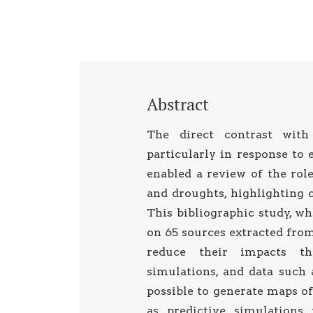
Abstract
The direct contrast with
particularly in response to
enabled a review of the rol
and droughts, highlighting c
This bibliographic study, wh
on 65 sources extracted from 
reduce their impacts th
simulations, and data such 
possible to generate maps of 
as predictive simulations 