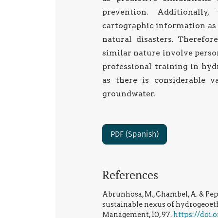
prevention. Additionally
cartographic information as
natural disasters. Therefor
similar nature involve person
professional training in hyd
as there is considerable v
groundwater.
PDF (Spanish)
References
Abrunhosa, M., Chambel, A. & Pep
sustainable nexus of hydrogeoeth
Management, 10, 97.
https://doi.