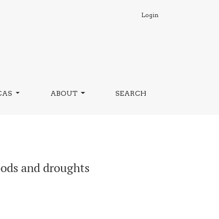
Login
CAS
ABOUT
SEARCH
loods and droughts