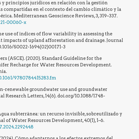
 y principios jurídicos en relación con la gestión
s compartidas en el contexto del cambio climático y la
bérica. Mediterranean Geoscience Reviews, 3, 319–337.
-021-00060-x
he use of indices of flow variability in assessing the
t impacts of upland afforestation and drainage. Journal
 10.1016/S0022-1694(02)00171-3
ers (ASCE). (2020). Standard Guideline for the
ifer Recharge for Water Resources Development.
ia.
/10.1061/9780784415283.fm
 Non-renewable groundwater use and groundwater
l Research Letters, 14(6). doi.org/10.1088/1748-
Agua subterránea: un recurso invisible, sobreutilizado y
nal of Water Resources Development, 40(1), 1–6.
27.2024.2292448
R. /2024). Cómo adaptarnos a los efectos extremos del