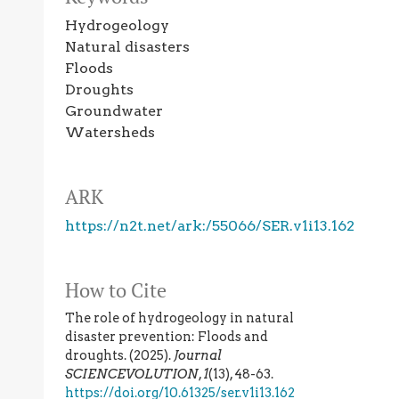
Hydrogeology
Natural disasters
Floods
Droughts
Groundwater
Watersheds
ARK
https://n2t.net/ark:/55066/SER.v1i13.162
How to Cite
The role of hydrogeology in natural
disaster prevention: Floods and
droughts. (2025).
Journal
SCIENCEVOLUTION
,
1
(13), 48-63.
https://doi.org/10.61325/ser.v1i13.162