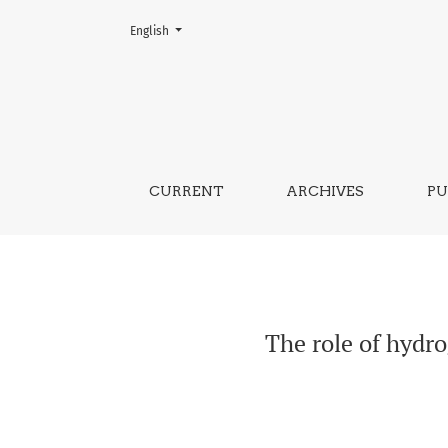
Change the language. The current language is:
English
The role of hydrogeology in natural dis
CURRENT
ARCHIVES
PU
The role of hydro