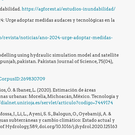
dabilidad.
https://agforest.ai/estudios-inundabilidad/
4: Urge adoptar medidas audaces y tecnológicas en la
o/revista/noticias/ano-2024-urge-adoptar-medidas-
odelling using hydraulic simulation model and satellite
 punjab, pakistan. Pakistan Journal of Science, 75(04),
g/CorpusID:269830709
ios, Ó. & Ibanez, L. (2020). Estimación de áreas
nas urbanas: Morelia, Michoacán, México. Tecnología y
/dialnet.unirioja.es/servlet/articulo?codigo=7449174
sa, J., Li, L., Ayeni, S. S., Balogun, O., Oyebamiji, A. &
aguas subterráneas y cambio climático: Estado actual y
of Hydrology, 589, doi.org/10.1016/j.jhydrol.2020.125163