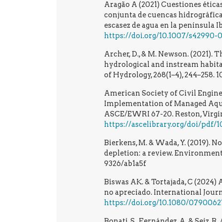
Aragão A (2021) Cuestiones éticas
conjunta de cuencas hidrográfica
escasez de agua en la península I
https://doi.org/10.1007/s42990
Archer, D., & M. Newson. (2021). T
hydrological and instream habita
of Hydrology, 268(1–4), 244–258.
American Society of Civil Engine
Implementation of Managed Aqu
ASCE/EWRI 67-20. Reston, Virgin
https://ascelibrary.org/doi/pdf
Bierkens, M. & Wada, Y. (2019).
depletion: a review. Environmenta
9326/ab1a5f
Biswas AK. & Tortajada, C (2024) 
no apreciado. International Jour
https://doi.org/10.1080/079006
Bonati, S., Fernández, A. & Seiz, 