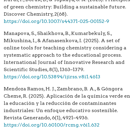
of green chemistry: Building a sustainable future.
Discover Chemistry, 2(68).
https://doi.org/10.1007/s44371-025-00152-9
Manapova, S., Shaikhova, B., Kumarbekuly, S.,
Mikushina, I., & Afanasenkova, I. (2025). A set of
online tools for teaching chemistry considering a
systematic approach to the educational process.
International Journal of Innovative Research and
Scientific Studies, 8(1), 1363–1379.
https://doi.org/10.53894/ijirss.v8i1.4613
Mendoza Ramos, H. J., Zambrano, B. A., & Góngora
Cheme, R. (2025). Aplicación de la química verde en
la educación y la reducción de contaminantes
industriales: Un enfoque educativo sostenible.
Revista Generando, 6(1), 4921–4936.
https://doi.org/10.60100/rcmg.v6i1.632