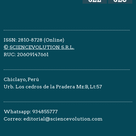
ISSN: 2810-8728 (Online)
© SCIENCEVOLUTION S.R.L.
RUC: 20609147661
Chiclayo, Perú
Urb. Los cedros de la Pradera Mz:B, Lt:57
Whatsapp: 934855777
Correo: editorial@sciencevolution.com