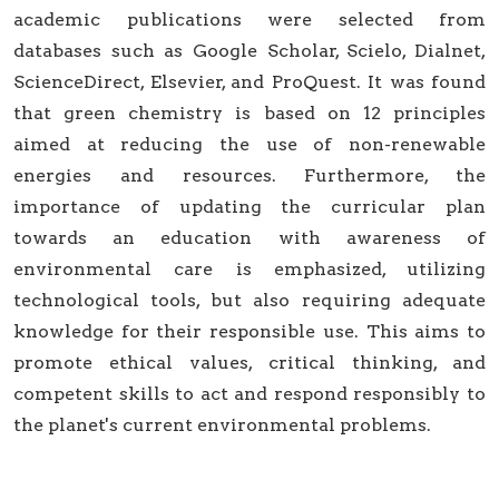
academic publications were selected from
databases such as Google Scholar, Scielo, Dialnet,
ScienceDirect, Elsevier, and ProQuest. It was found
that green chemistry is based on 12 principles
aimed at reducing the use of non-renewable
energies and resources. Furthermore, the
importance of updating the curricular plan
towards an education with awareness of
environmental care is emphasized, utilizing
technological tools, but also requiring adequate
knowledge for their responsible use. This aims to
promote ethical values, critical thinking, and
competent skills to act and respond responsibly to
the planet's current environmental problems.