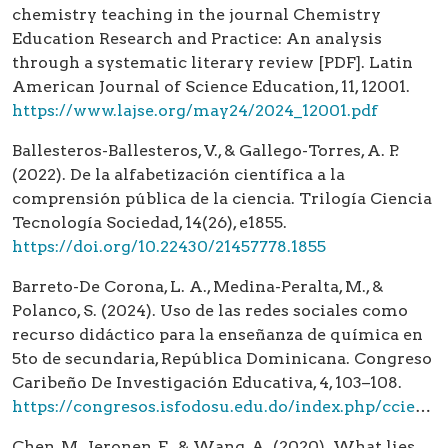
chemistry teaching in the journal Chemistry
Education Research and Practice: An analysis
through a systematic literary review [PDF]. Latin
American Journal of Science Education, 11, 12001.
https://www.lajse.org/may24/2024_12001.pdf
Ballesteros-Ballesteros, V., & Gallego-Torres, A. P.
(2022). De la alfabetización científica a la
comprensión pública de la ciencia. Trilogía Ciencia
Tecnología Sociedad, 14(26), e1855.
https://doi.org/10.22430/21457778.1855
Barreto-De Corona, L. A., Medina-Peralta, M., &
Polanco, S. (2024). Uso de las redes sociales como
recurso didáctico para la enseñanza de química en
5to de secundaria, República Dominicana. Congreso
Caribeño De Investigación Educativa, 4, 103–108.
https://congresos.isfodosu.edu.do/index.php/ccie/article/view/1173
Chen, M., Jeronen, E., & Wang, A. (2020). What lies