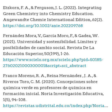
Etzkorn, F. A., & Ferguson, J. L. (2022). Integrating
Green Chemistry into Chemistry Education.
Angewandte Chemie International Edition, 62(2).
https://doi.org/10.1002/anie.202209768
Fernández Mora, V., García Moro, F., & Gadea, W.
(2021). Universidad y sostenibilidad. Límites y
posibilidades de cambio social. Revista De La
Educación Superior, 50(199), 1-26.
https://www.scielo.org.mx/scielo.php?pid=S0185-
27602021000300001&script=sci_abstract
Franco Moreno, R. A., Reina Hernández , J. A., &
Riveros Toro, C. M. (2020). Concepciones sobre
química verde en profesores de química en
formación inicial. Noria Investigación Educativa,
1(5), 94–108.
https://revistas.udistrital.edu.co/index.php/NoriaIE/article/view/16507