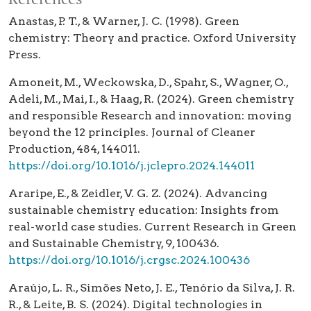
Anastas, P. T., & Warner, J. C. (1998). Green
chemistry: Theory and practice. Oxford University
Press.
Amoneit, M., Weckowska, D., Spahr, S., Wagner, O.,
Adeli, M., Mai, I., & Haag, R. (2024). Green chemistry
and responsible Research and innovation: moving
beyond the 12 principles. Journal of Cleaner
Production, 484, 144011.
https://doi.org/10.1016/j.jclepro.2024.144011
Araripe, E., & Zeidler, V. G. Z. (2024). Advancing
sustainable chemistry education: Insights from
real-world case studies. Current Research in Green
and Sustainable Chemistry, 9, 100436.
https://doi.org/10.1016/j.crgsc.2024.100436
Araújo, L. R., Simões Neto, J. E., Tenório da Silva, J. R.
R., & Leite, B. S. (2024). Digital technologies in