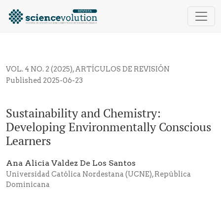
Sustainability and Chemistry: Developing Environme
VOL. 4 NO. 2 (2025)
,
ARTÍCULOS DE REVISIÓN
Published 2025-06-23
Sustainability and Chemistry:
Developing Environmentally Conscious
Learners
Ana Alicia Valdez De Los Santos
Universidad Católica Nordestana (UCNE), República
Dominicana