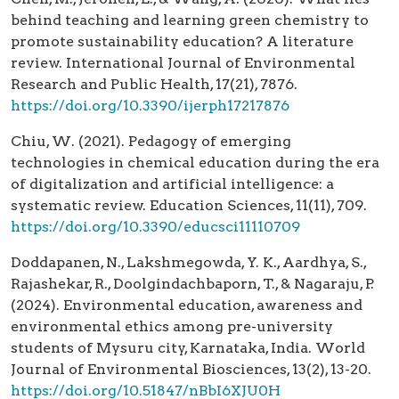
behind teaching and learning green chemistry to
promote sustainability education? A literature
review. International Journal of Environmental
Research and Public Health, 17(21), 7876.
https://doi.org/10.3390/ijerph17217876
Chiu, W. (2021). Pedagogy of emerging
technologies in chemical education during the era
of digitalization and artificial intelligence: a
systematic review. Education Sciences, 11(11), 709.
https://doi.org/10.3390/educsci11110709
Doddapanen, N., Lakshmegowda, Y. K., Aardhya, S.,
Rajashekar, R., Doolgindachbaporn, T., & Nagaraju, P.
(2024). Environmental education, awareness and
environmental ethics among pre-university
students of Mysuru city, Karnataka, India. World
Journal of Environmental Biosciences, 13(2), 13-20.
https://doi.org/10.51847/nBbI6XJU0H