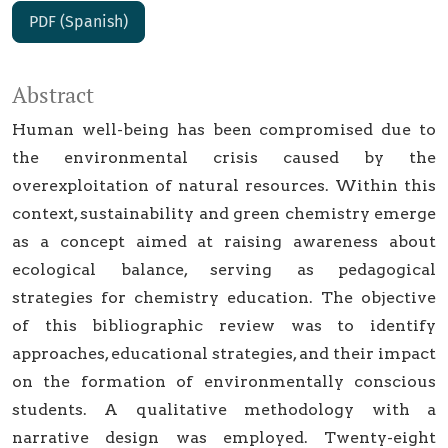
PDF (Spanish)
Abstract
Human well-being has been compromised due to
the environmental crisis caused by the
overexploitation of natural resources. Within this
context, sustainability and green chemistry emerge
as a concept aimed at raising awareness about
ecological balance, serving as pedagogical
strategies for chemistry education. The objective
of this bibliographic review was to identify
approaches, educational strategies, and their impact
on the formation of environmentally conscious
students. A qualitative methodology with a
narrative design was employed. Twenty-eight