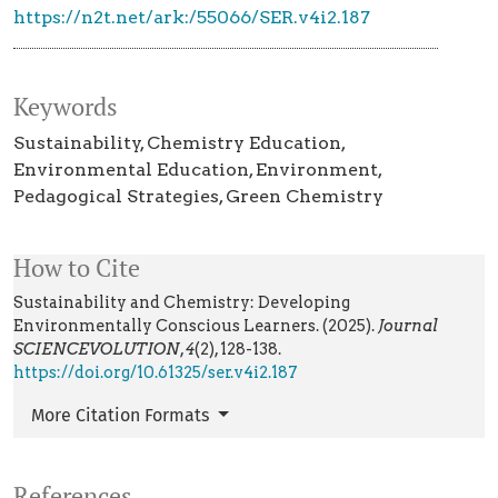
https://n2t.net/ark:/55066/SER.v4i2.187
Keywords
Sustainability
Chemistry Education
Environmental Education
Environment
Pedagogical Strategies
Green Chemistry
How to Cite
Sustainability and Chemistry: Developing
Environmentally Conscious Learners. (2025).
Journal
SCIENCEVOLUTION
,
4
(2), 128-138.
https://doi.org/10.61325/ser.v4i2.187
More Citation Formats
References