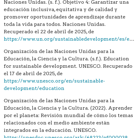
Naciones Unidas. (s. f.). Objetivo 4: Garantizar una
educación inclusiva, equitativa y de calidad y
promover oportunidades de aprendizaje durante
toda la vida para todos. Naciones Unidas.
Recuperado el 22 de abril de 2025, de
https://www.un.org/sustainabledevelopment/es/education/
Organización de las Naciones Unidas para la
Educación, la Ciencia y la Cultura. (s.f.). Education
for sustainable development. UNESCO. Recuperado
el 17 de abril de 2025, de
https://www.unesco.org/en/sustainable-
development/education
Organización de las Naciones Unidas para la
Educación, la Ciencia y la Cultura. (2022). Aprender
por el planeta: Revisión mundial de cómo los temas
relacionados con el medio ambiente están
integrados en la educación. UNESCO.
https://unesdoc.unesco.org/ark:/48223/pf0000380480