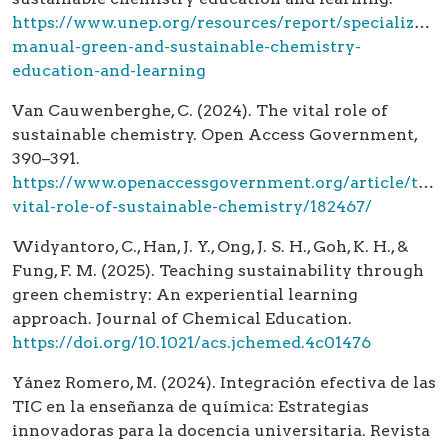
https://www.unep.org/resources/report/specialized-
manual-green-and-sustainable-chemistry-
education-and-learning
Van Cauwenberghe, C. (2024). The vital role of
sustainable chemistry. Open Access Government,
390–391.
https://www.openaccessgovernment.org/article/the-
vital-role-of-sustainable-chemistry/182467/
Widyantoro, C., Han, J. Y., Ong, J. S. H., Goh, K. H., &
Fung, F. M. (2025). Teaching sustainability through
green chemistry: An experiential learning
approach. Journal of Chemical Education.
https://doi.org/10.1021/acs.jchemed.4c01476
Yánez Romero, M. (2024). Integración efectiva de las
TIC en la enseñanza de química: Estrategias
innovadoras para la docencia universitaria. Revista