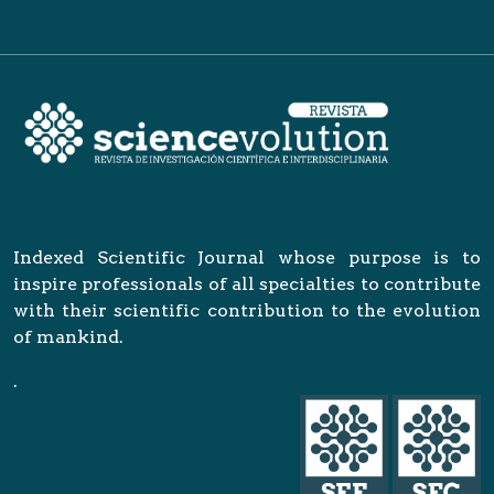
Indexed Scientific Journal whose purpose is to
inspire professionals of all specialties to contribute
with their scientific contribution to the evolution
of mankind.
.