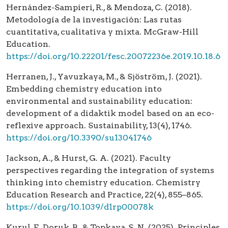
Hernández-Sampieri, R., & Mendoza, C. (2018).
Metodología de la investigación: Las rutas
cuantitativa, cualitativa y mixta. McGraw-Hill
Education.
https://doi.org/10.22201/fesc.20072236e.2019.10.18.6
Herranen, J., Yavuzkaya, M., & Sjöström, J. (2021).
Embedding chemistry education into
environmental and sustainability education:
development of a didaktik model based on an eco-
reflexive approach. Sustainability, 13(4), 1746.
https://doi.org/10.3390/su13041746
Jackson, A., & Hurst, G. A. (2021). Faculty
perspectives regarding the integration of systems
thinking into chemistry education. Chemistry
Education Research and Practice, 22(4), 855–865.
https://doi.org/10.1039/d1rp00078k
Kurul, F., Doruk, B., & Topkaya, S. N. (2025). Principles