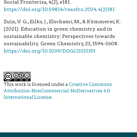
Social Fronteriza, 4(2), e181.
https://doi.org/10.59814/resofro.2024.4(2)181
Zuin, V. G., Eilks, I., Elschami, M., & Kümmerer, K.
(2021). Education in green chemistry and in
sustainable chemistry: Perspectives towards
sustainability. Green Chemistry, 23, 1594–1608.
https://doi.org/10.1039/D0GC03313H
This work is licensed under a
Creative Commons
Attribution-NonCommercial-NoDerivatives 4.0
International License
.