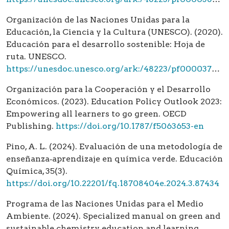
Organización de las Naciones Unidas para la
Educación, la Ciencia y la Cultura (UNESCO). (2020).
Educación para el desarrollo sostenible: Hoja de
ruta. UNESCO.
https://unesdoc.unesco.org/ark:/48223/pf0000374896
Organización para la Cooperación y el Desarrollo
Económicos. (2023). Education Policy Outlook 2023:
Empowering all learners to go green. OECD
Publishing.
https://doi.org/10.1787/f5063653-en
Pino, A. L. (2024). Evaluación de una metodología de
enseñanza‑aprendizaje en química verde. Educación
Química, 35(3).
https://doi.org/10.22201/fq.18708404e.2024.3.87434
Programa de las Naciones Unidas para el Medio
Ambiente. (2024). Specialized manual on green and
sustainable chemistry education and learning.