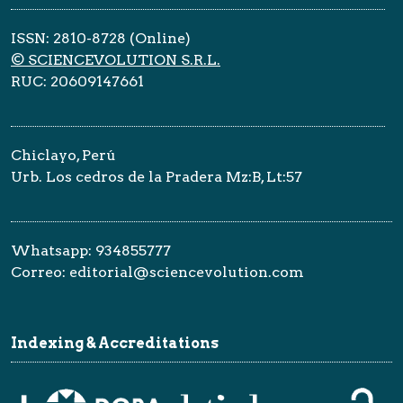
ISSN: 2810-8728 (Online)
© SCIENCEVOLUTION S.R.L.
RUC: 20609147661
Chiclayo, Perú
Urb. Los cedros de la Pradera Mz:B, Lt:57
Whatsapp: 934855777
Correo: editorial@sciencevolution.com
Indexing & Accreditations