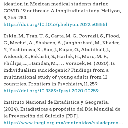
ideation in Mexican medical students during
COVID-19 outbreak: A longitudinal study. Heliyon,
8, 265–283.
https://doi.org/10.1016/j.heliyon.2022.e08851
Eskin, M., Tran, U. S., Carta, M. G., Poyrazli, S., Flood,
C., Mechri, A., Shaheen, A., Janghorbani, M., Khader,
Y., Yoshimasu, K., Sun, J., Kujan, O., Abuidhail, J.,
Aidoudi, K., Bakhshi, S., Harlak, H., Moro, M. F.,
Phillips, L., Hamdan, M., . . . Voracek, M. (2020). Is
individualism suicidogenic? Findings from a
multinational study of young adults from 12
countries. Frontiers in Psychiatry, 11, 259.
https://doi.org/10.3389/fpsyt.2020.00259
Instituto Nacional de Estadística y Geografía.
(2024). Estadísticas a propósito del Día Mundial de
la Prevención del Suicidio [PDF].
https://www.inegi.org.mx/contenidos/saladeprensa/aproposito/2024/EAP_Suicidio24.pdf