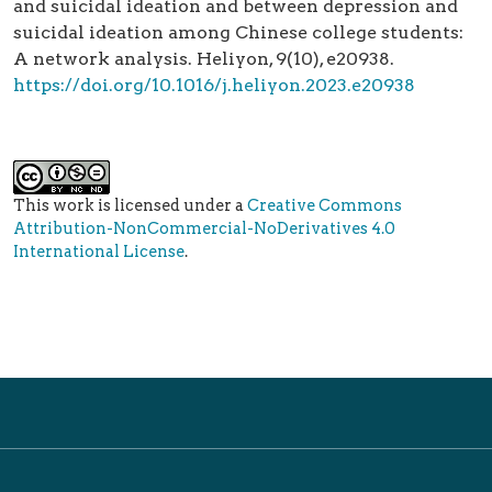
and suicidal ideation and between depression and
suicidal ideation among Chinese college students:
A network analysis. Heliyon, 9(10), e20938.
https://doi.org/10.1016/j.heliyon.2023.e20938
This work is licensed under a
Creative Commons
Attribution-NonCommercial-NoDerivatives 4.0
International License
.