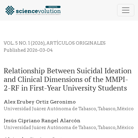
Relationship Between Suicidal Ideation and Clinical
VOL. 5 NO. 1 (2026)
,
ARTÍCULOS ORIGINALES
Published 2026-03-04
Relationship Between Suicidal Ideation
and Clinical Dimensions of the MMPI-
2-RF in First-Year University Students
Alex Erubey Ortiz Geronimo
Universidad Juárez Autónoma de Tabasco, Tabasco, México
Jesús Cipriano Rangel Alarcón
Universidad Juárez Autónoma de Tabasco, Tabasco, México