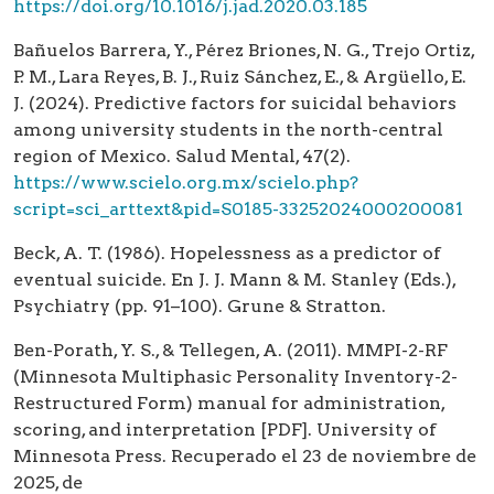
https://doi.org/10.1016/j.jad.2020.03.185
Bañuelos Barrera, Y., Pérez Briones, N. G., Trejo Ortiz,
P. M., Lara Reyes, B. J., Ruiz Sánchez, E., & Argüello, E.
J. (2024). Predictive factors for suicidal behaviors
among university students in the north-central
region of Mexico. Salud Mental, 47(2).
https://www.scielo.org.mx/scielo.php?
script=sci_arttext&pid=S0185-33252024000200081
Beck, A. T. (1986). Hopelessness as a predictor of
eventual suicide. En J. J. Mann & M. Stanley (Eds.),
Psychiatry (pp. 91–100). Grune & Stratton.
Ben-Porath, Y. S., & Tellegen, A. (2011). MMPI-2-RF
(Minnesota Multiphasic Personality Inventory-2-
Restructured Form) manual for administration,
scoring, and interpretation [PDF]. University of
Minnesota Press. Recuperado el 23 de noviembre de
2025, de