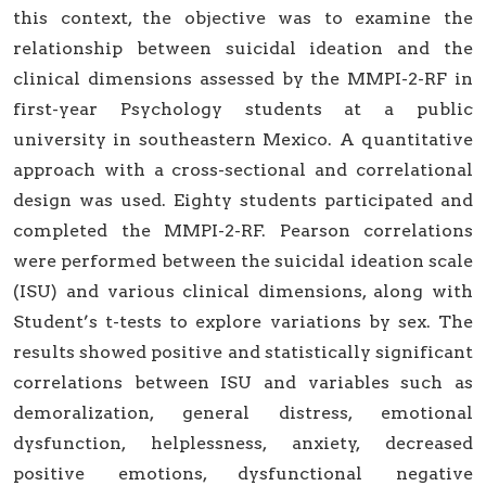
this context, the objective was to examine the
relationship between suicidal ideation and the
clinical dimensions assessed by the MMPI-2-RF in
first-year Psychology students at a public
university in southeastern Mexico. A quantitative
approach with a cross-sectional and correlational
design was used. Eighty students participated and
completed the MMPI-2-RF. Pearson correlations
were performed between the suicidal ideation scale
(ISU) and various clinical dimensions, along with
Student’s t-tests to explore variations by sex. The
results showed positive and statistically significant
correlations between ISU and variables such as
demoralization, general distress, emotional
dysfunction, helplessness, anxiety, decreased
positive emotions, dysfunctional negative