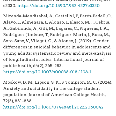
e3330.
https://doi.org/10.1590/1982-4327e3330
Miranda-Mendizabal, A., Castellví, P., Parés-Badell, O.,
Alayo, I., Almenara, J., Alonso, I., Blasco, M. J., Cebrià,
A., Gabilondo, A., Gili, M., Lagares, C., Piqueras, J. A.,
Rodríguez-Jiménez, T., Rodríguez-Marín, J., Roca, M.,
Soto-Sanz, V., Vilagut, G., & Alonso, J. (2019). Gender
differences in suicidal behavior in adolescents and
young adults: systematic review and meta-analysis
of longitudinal studies. International journal of
public health, 64(2), 265–283.
https://doi.org/10.1007/s00038-018-1196-1
Moskow, D. M., Lipson, S. K., & Tompson, M. C. (2024).
Anxiety and suicidality in the college student
population. Journal of American College Health,
72(3), 881–888.
https://doi.org/10.1080/07448481.2022.2060042