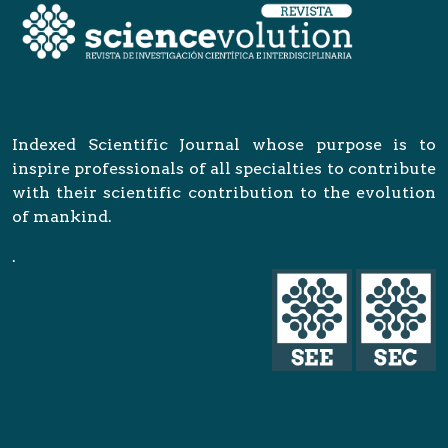
Indexed Scientific Journal whose purpose is to
inspire professionals of all specialties to contribute
with their scientific contribution to the evolution
of mankind.
.