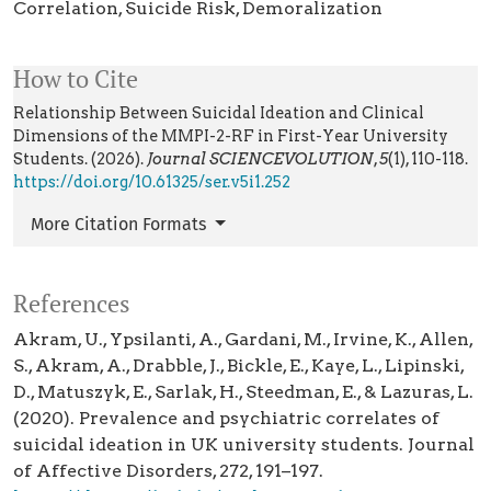
Correlation
Suicide Risk
Demoralization
How to Cite
Relationship Between Suicidal Ideation and Clinical
Dimensions of the MMPI-2-RF in First-Year University
Students. (2026).
Journal SCIENCEVOLUTION
,
5
(1), 110-118.
https://doi.org/10.61325/ser.v5i1.252
More Citation Formats
References
Akram, U., Ypsilanti, A., Gardani, M., Irvine, K., Allen,
S., Akram, A., Drabble, J., Bickle, E., Kaye, L., Lipinski,
D., Matuszyk, E., Sarlak, H., Steedman, E., & Lazuras, L.
(2020). Prevalence and psychiatric correlates of
suicidal ideation in UK university students. Journal
of Affective Disorders, 272, 191–197.