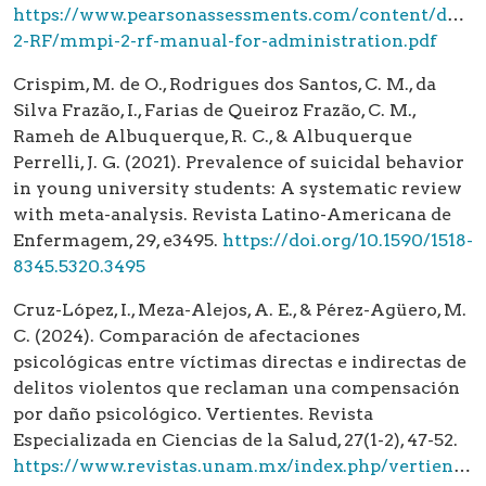
https://www.pearsonassessments.com/content/dam/s
2-RF/mmpi-2-rf-manual-for-administration.pdf
Crispim, M. de O., Rodrigues dos Santos, C. M., da
Silva Frazão, I., Farias de Queiroz Frazão, C. M.,
Rameh de Albuquerque, R. C., & Albuquerque
Perrelli, J. G. (2021). Prevalence of suicidal behavior
in young university students: A systematic review
with meta-analysis. Revista Latino-Americana de
Enfermagem, 29, e3495.
https://doi.org/10.1590/1518-
8345.5320.3495
Cruz-López, I., Meza-Alejos, A. E., & Pérez-Agüero, M.
C. (2024). Comparación de afectaciones
psicológicas entre víctimas directas e indirectas de
delitos violentos que reclaman una compensación
por daño psicológico. Vertientes. Revista
Especializada en Ciencias de la Salud, 27(1-2), 47-52.
https://www.revistas.unam.mx/index.php/vertientes/article/view/92362