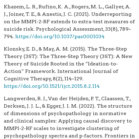
Khazem, L. R., Rufino, K. A., Rogers, M. L., Gallyer, A.
J., Joiner, T. E., & Anestis, J. C. (2021). Underreporting
on the MMPI-2-RF extends to extra-test measures of
suicide risk. Psychological Assessment, 33(8), 789–
794.
https://doi.org/10.1037/pas0001034
Klonsky, E. D., & May, A. M. (2015). The Three-Step
Theory (3ST): The Three-Step Theory (3ST): A New
Theory of Suicide Rooted in the “Ideation-to-
Action” Framework. International Journal of
Cognitive Therapy, 8(2), 114–129.
https://doi.org/10.1521/ijct.2015.8.2.114
Langwerden, R. J., Van der Heijden, P. T., Claassen, T.,
Derksen, J. J. L., & Egger, J. I. M. (2022). The structure
of dimensions of psychopathology in normative
and clinical samples: Applying causal discovery to
MMPI-2-RF scales to investigate clustering of
psychopathology spectra and p-factors. Frontiers in