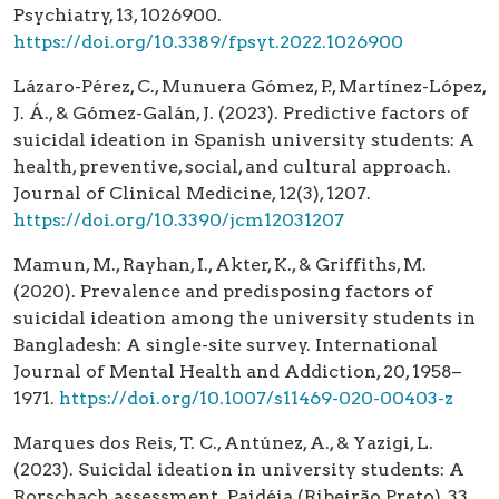
Psychiatry, 13, 1026900.
https://doi.org/10.3389/fpsyt.2022.1026900
Lázaro-Pérez, C., Munuera Gómez, P., Martínez-López,
J. Á., & Gómez-Galán, J. (2023). Predictive factors of
suicidal ideation in Spanish university students: A
health, preventive, social, and cultural approach.
Journal of Clinical Medicine, 12(3), 1207.
https://doi.org/10.3390/jcm12031207
Mamun, M., Rayhan, I., Akter, K., & Griffiths, M.
(2020). Prevalence and predisposing factors of
suicidal ideation among the university students in
Bangladesh: A single-site survey. International
Journal of Mental Health and Addiction, 20, 1958–
1971.
https://doi.org/10.1007/s11469-020-00403-z
Marques dos Reis, T. C., Antúnez, A., & Yazigi, L.
(2023). Suicidal ideation in university students: A
Rorschach assessment. Paidéia (Ribeirão Preto), 33,