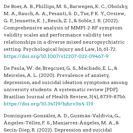
De Boer, A. B., Phillips, M. S., Barwegen, K. C., Obolsky,
M. A., Rauch, A. A., Pesanti, S. D., Tse, P. K. Y., Ovsiew,
G. P., Jennette, K. J., Resch, Z. J., & Soble, J. R. (2022).
Comprehensive analysis of MMPI-2-RF symptom
validity scales and performance validity test
relationships in a diverse mixed neuropsychiatric
setting. Psychological Injury and Law, 16, 61-72.
https://doi.org/10.1007/s12207-022-09467-9
De Paula, W. de, Bregcuez, G. S., Machado, E. L., &
Meireles, A. L. (2020). Prevalence of anxiety,
depression, and suicidal ideation symptoms among
university students: A systematic review [PDF].
Brazilian Journal of Health Review, 3(4), 8739–8756.
https://doi.org/10.34119/bjhrv3n4-119
Domínguez-González, A. D., Guzmán-Valdivia, G.,
Ángeles-Téllez, F. S., Manjarrez-Ángeles, M. A., &
Secín-Diep, R. (2022). Depression and suicidal