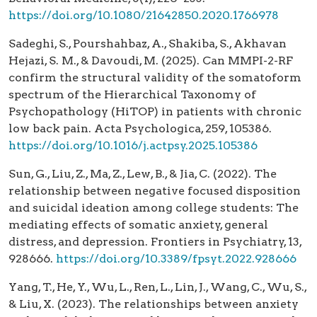
https://doi.org/10.1080/21642850.2020.1766978
Sadeghi, S., Pourshahbaz, A., Shakiba, S., Akhavan
Hejazi, S. M., & Davoudi, M. (2025). Can MMPI-2-RF
confirm the structural validity of the somatoform
spectrum of the Hierarchical Taxonomy of
Psychopathology (HiTOP) in patients with chronic
low back pain. Acta Psychologica, 259, 105386.
https://doi.org/10.1016/j.actpsy.2025.105386
Sun, G., Liu, Z., Ma, Z., Lew, B., & Jia, C. (2022). The
relationship between negative focused disposition
and suicidal ideation among college students: The
mediating effects of somatic anxiety, general
distress, and depression. Frontiers in Psychiatry, 13,
928666.
https://doi.org/10.3389/fpsyt.2022.928666
Yang, T., He, Y., Wu, L., Ren, L., Lin, J., Wang, C., Wu, S.,
& Liu, X. (2023). The relationships between anxiety