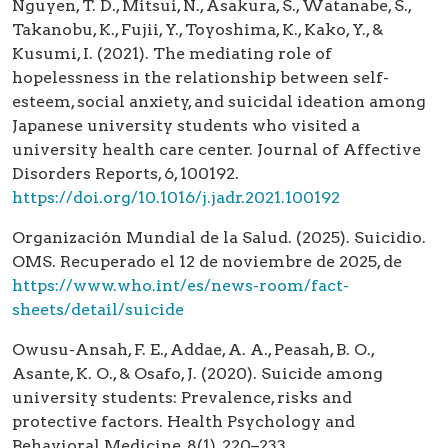
Nguyen, T. D., Mitsui, N., Asakura, S., Watanabe, S.,
Takanobu, K., Fujii, Y., Toyoshima, K., Kako, Y., &
Kusumi, I. (2021). The mediating role of
hopelessness in the relationship between self-
esteem, social anxiety, and suicidal ideation among
Japanese university students who visited a
university health care center. Journal of Affective
Disorders Reports, 6, 100192.
https://doi.org/10.1016/j.jadr.2021.100192
Organización Mundial de la Salud. (2025). Suicidio.
OMS. Recuperado el 12 de noviembre de 2025, de
https://www.who.int/es/news-room/fact-
sheets/detail/suicide
Owusu-Ansah, F. E., Addae, A. A., Peasah, B. O.,
Asante, K. O., & Osafo, J. (2020). Suicide among
university students: Prevalence, risks and
protective factors. Health Psychology and
Behavioral Medicine, 8(1), 220–233.