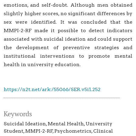
emotions, and self-doubt. Although men obtained
slightly higher scores, no significant differences by
sex were identified. It was concluded that the
MMPI-2-RF made it possible to detect indicators
associated with suicidal ideation and could support
the development of preventive strategies and
institutional interventions to promote mental
health in university education.
https://n2t.net/ark:/55066/SER.v5i1.252
Keywords
Suicidal Ideation
Mental Health
University
Student
MMPI-2-RF
Psychometrics
Clinical