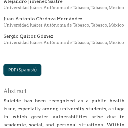
Alejandro Jiménez Sastre
Universidad Juárez Autónoma de Tabasco, Tabasco, México
Juan Antonio Córdova Hernández
Universidad Juárez Autónoma de Tabasco, Tabasco, México
Sergio Quiroz Gómez
Universidad Juárez Autónoma de Tabasco, Tabasco, México
PDF (Spanish)
Abstract
Suicide has been recognized as a public health
issue, especially among university students, a stage
in which greater vulnerabilities arise due to
academic, social, and personal situations. Within