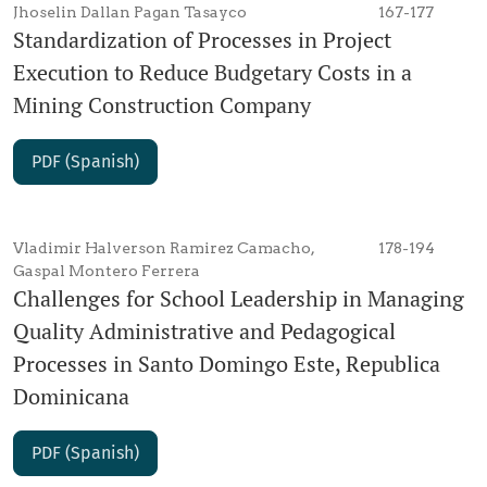
Jhoselin Dallan Pagan Tasayco
167-177
Standardization of Processes in Project
Execution to Reduce Budgetary Costs in a
Mining Construction Company
PDF (Spanish)
Vladimir Halverson Ramirez Camacho,
178-194
Gaspal Montero Ferrera
Challenges for School Leadership in Managing
Quality Administrative and Pedagogical
Processes in Santo Domingo Este, Republica
Dominicana
PDF (Spanish)