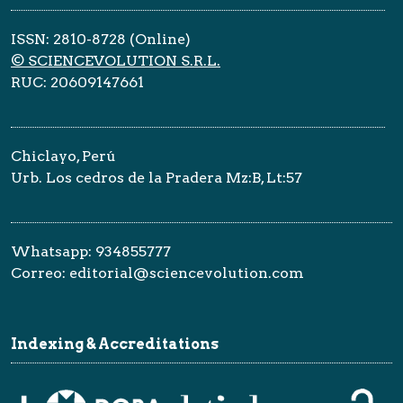
ISSN: 2810-8728 (Online)
© SCIENCEVOLUTION S.R.L.
RUC: 20609147661
Chiclayo, Perú
Urb. Los cedros de la Pradera Mz:B, Lt:57
Whatsapp: 934855777
Correo: editorial@sciencevolution.com
Indexing & Accreditations