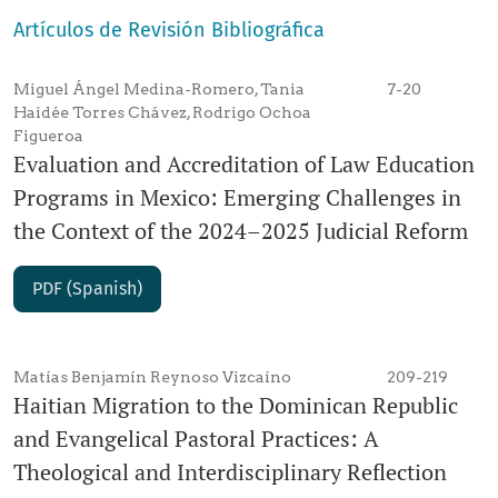
Artículos de Revisión Bibliográfica
Miguel Ángel Medina-Romero, Tania
7-20
Haidée Torres Chávez, Rodrigo Ochoa
Figueroa
Evaluation and Accreditation of Law Education
Programs in Mexico: Emerging Challenges in
the Context of the 2024–2025 Judicial Reform
PDF (Spanish)
Matías Benjamín Reynoso Vizcaíno
209-219
Haitian Migration to the Dominican Republic
and Evangelical Pastoral Practices: A
Theological and Interdisciplinary Reflection