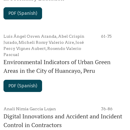
PDF (Spanish)
Luis Ángel Osven Aranda, Abel Crispín
61-75
Jurado, Micheli Romy Valerio Aire, José
Percy Vignes Aubert, Rosendo Valerio
Pascual
Environmental Indicators of Urban Green
Areas in the City of Huancayo, Peru
PDF (Spanish)
Anali Nimia Garcia Lujan
76-86
Digital Innovations and Accident and Incident
Control in Contractors