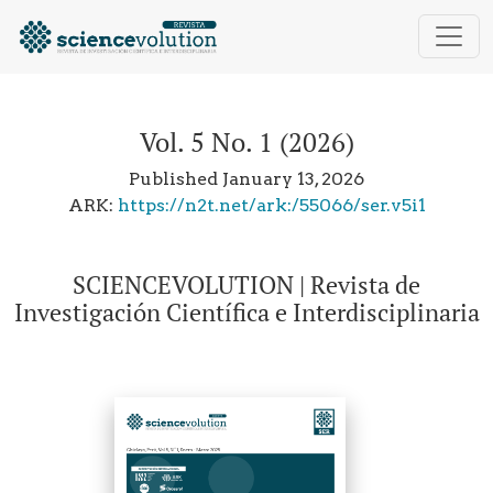
Vol. 5 No. 1 (2026): SCIENCEVOLUTION | Revista de Inv
Vol. 5 No. 1 (2026)
Published January 13, 2026
ARK:
https://n2t.net/ark:/55066/ser.v5i1
SCIENCEVOLUTION | Revista de
Investigación Científica e Interdisciplinaria