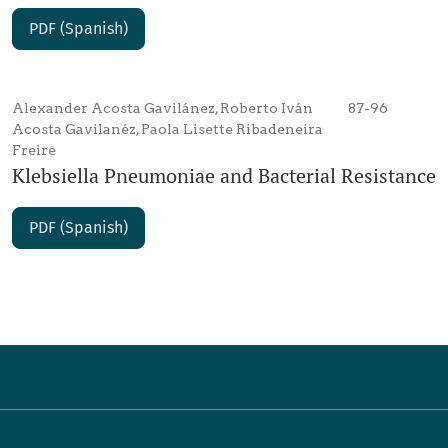
PDF (Spanish)
Alexander Acosta Gavilánez, Roberto Iván
87-96
Acosta Gavilanéz, Paola Lisette Ribadeneira
Freire
Klebsiella Pneumoniae and Bacterial Resistance
PDF (Spanish)