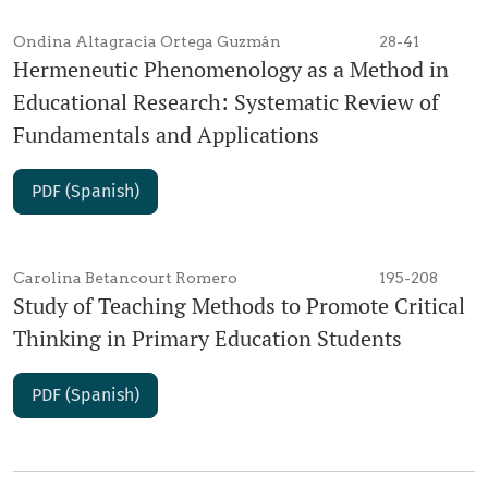
Ondina Altagracia Ortega Guzmán
28-41
Hermeneutic Phenomenology as a Method in
Educational Research: Systematic Review of
Fundamentals and Applications
PDF (Spanish)
Carolina Betancourt Romero
195-208
Study of Teaching Methods to Promote Critical
Thinking in Primary Education Students
PDF (Spanish)