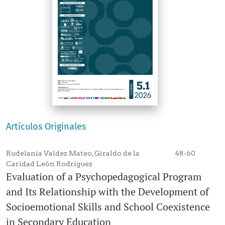
Artículos Originales
Rudelania Valdez Mateo, Giraldo de la
48-60
Caridad León Rodríguez
Evaluation of a Psychopedagogical Program
and Its Relationship with the Development of
Socioemotional Skills and School Coexistence
in Secondary Education