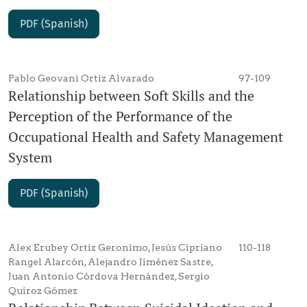
PDF (Spanish)
Pablo Geovani Ortiz Alvarado
97-109
Relationship between Soft Skills and the
Perception of the Performance of the
Occupational Health and Safety Management
System
PDF (Spanish)
Alex Erubey Ortiz Geronimo, Jesús Cipriano
110-118
Rangel Alarcón, Alejandro Jiménez Sastre,
Juan Antonio Córdova Hernández, Sergio
Quiroz Gómez