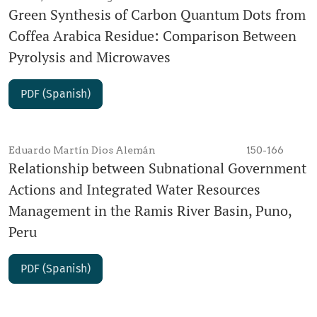
Green Synthesis of Carbon Quantum Dots from
Coffea Arabica Residue: Comparison Between
Pyrolysis and Microwaves
PDF (Spanish)
Eduardo Martín Dios Alemán
150-166
Relationship between Subnational Government
Actions and Integrated Water Resources
Management in the Ramis River Basin, Puno,
Peru
PDF (Spanish)