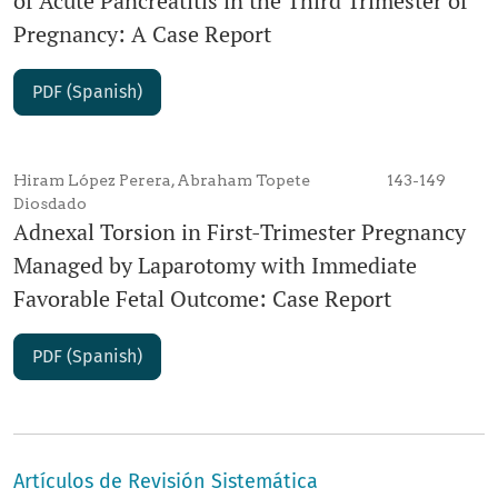
of Acute Pancreatitis in the Third Trimester of
Pregnancy: A Case Report
PDF (Spanish)
Hiram López Perera, Abraham Topete
143-149
Diosdado
Adnexal Torsion in First-Trimester Pregnancy
Managed by Laparotomy with Immediate
Favorable Fetal Outcome: Case Report
PDF (Spanish)
Artículos de Revisión Sistemática