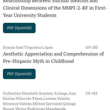
Relationship Between Suicidal Ideation and
Clinical Dimensions of the MMPI-2-RF in First-
Year University Students
PDF (Spanish)
Zyania Itzel Trigueros López
119-130
Aesthetic Appreciation and Comprehension of
Pre-Hispanic Myth in Childhood
PDF (Spanish)
Katherine Elizabeth Guzmán Arízaga, Ana
131-142
Karina Villacrés Yépez, Lorena Valeria
Moscoso Vallejo, Milton Giovanni Quinga
Socasi, Víctor Rodríguez Masabanda