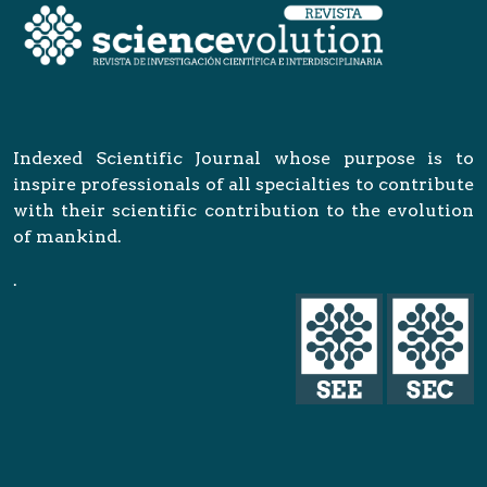
Indexed Scientific Journal whose purpose is to
inspire professionals of all specialties to contribute
with their scientific contribution to the evolution
of mankind.
.