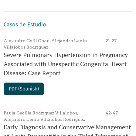
Casos de Estudio
Alejandro Colli Chan, Alejandro Lenin
21-27
Villalobos Rodríguez
Severe Pulmonary Hypertension in Pregnancy
Associated with Unespecific Congenital Heart
Disease: Case Report
PDF (Spanish)
Paula Cecilia Rodríguez Villalobos,
42-47
Alejandro Lenin Villalobos Rodríguez
Early Diagnosis and Conservative Management