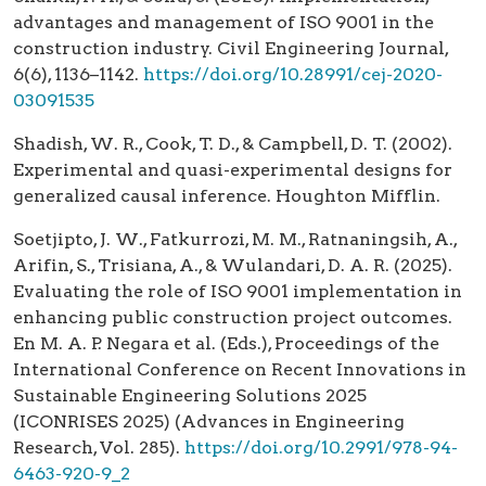
advantages and management of ISO 9001 in the
construction industry. Civil Engineering Journal,
6(6), 1136–1142.
https://doi.org/10.28991/cej-2020-
03091535
Shadish, W. R., Cook, T. D., & Campbell, D. T. (2002).
Experimental and quasi-experimental designs for
generalized causal inference. Houghton Mifflin.
Soetjipto, J. W., Fatkurrozi, M. M., Ratnaningsih, A.,
Arifin, S., Trisiana, A., & Wulandari, D. A. R. (2025).
Evaluating the role of ISO 9001 implementation in
enhancing public construction project outcomes.
En M. A. P. Negara et al. (Eds.), Proceedings of the
International Conference on Recent Innovations in
Sustainable Engineering Solutions 2025
(ICONRISES 2025) (Advances in Engineering
Research, Vol. 285).
https://doi.org/10.2991/978-94-
6463-920-9_2