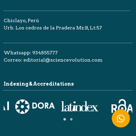
Chiclayo, Perú
Urb. Los cedros de la Pradera Mz:B, Lt:57
Whatsapp: 934855777
Correo: editorial@sciencevolution.com
Indexing & Accreditations