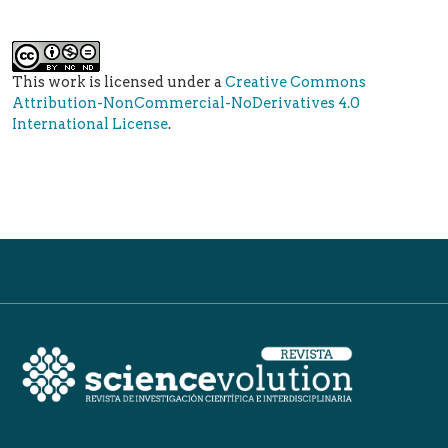
This work is licensed under a
Creative Commons
Attribution-NonCommercial-NoDerivatives 4.0
International License
.