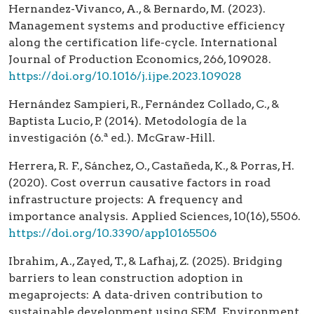
Hernandez-Vivanco, A., & Bernardo, M. (2023).
Management systems and productive efficiency
along the certification life-cycle. International
Journal of Production Economics, 266, 109028.
https://doi.org/10.1016/j.ijpe.2023.109028
Hernández Sampieri, R., Fernández Collado, C., &
Baptista Lucio, P. (2014). Metodología de la
investigación (6.ª ed.). McGraw-Hill.
Herrera, R. F., Sánchez, O., Castañeda, K., & Porras, H.
(2020). Cost overrun causative factors in road
infrastructure projects: A frequency and
importance analysis. Applied Sciences, 10(16), 5506.
https://doi.org/10.3390/app10165506
Ibrahim, A., Zayed, T., & Lafhaj, Z. (2025). Bridging
barriers to lean construction adoption in
megaprojects: A data-driven contribution to
sustainable development using SEM. Environment,