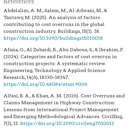
References
Abdelalim, A. M., Salem, M., Al-Adwani, M., &
Tantawy, M. (2025). An analysis of factors
contributing to cost overruns in the global
construction industry. Buildings, 15(1). 18.
https://doi.org/10.3390/buildings15010018
Afana, O., Al Zubaidi, R., Abu Dabous, S., & Ibrahim, F.
(2024). Categories and factors of cost overrun in
construction projects: A systematic review.
Engineering, Technology & Applied Science
Research, 14(6), 18330–18347.
https://doi.org/10.48084/etasr.9006
Alfasi, B. A., & Khan, A. M. (2026). Cost Overruns and
Claims Management in Highway Construction:
Lessons from International Project Management
and Emerging Methodological Advances. CivilEng,
7(1), 12.
https://doi.org/10.3390/civileng7010012