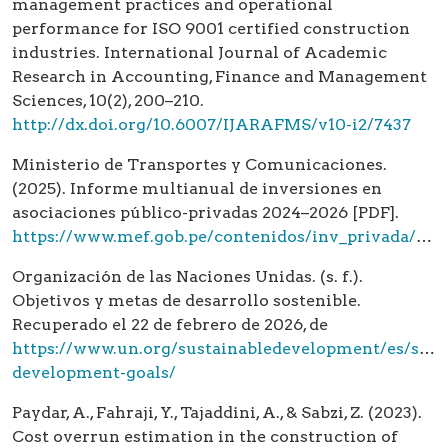
management practices and operational
performance for ISO 9001 certified construction
industries. International Journal of Academic
Research in Accounting, Finance and Management
Sciences, 10(2), 200–210.
http://dx.doi.org/10.6007/IJARAFMS/v10-i2/7437
Ministerio de Transportes y Comunicaciones.
(2025). Informe multianual de inversiones en
asociaciones público-privadas 2024–2026 [PDF].
https://www.mef.gob.pe/contenidos/inv_privada/app/IMIAPP_MTC_2025.pdf
Organización de las Naciones Unidas. (s. f.).
Objetivos y metas de desarrollo sostenible.
Recuperado el 22 de febrero de 2026, de
https://www.un.org/sustainabledevelopment/es/sust
development-goals/
Paydar, A., Fahraji, Y., Tajaddini, A., & Sabzi, Z. (2023).
Cost overrun estimation in the construction of