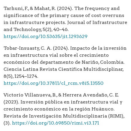
Tarhuni, F., & Mahat, R. (2024). The frequency and
significance of the primary cause of cost overruns
in infrastructure projects. Journal of Infrastructure
and Technology, 5(2), 40–46.
https://doi.org/10.53635/jit.1293629
Tobar-Insuasty, C. A. (2024). Impacto de la inversión
en infraestructura vial sobre el crecimiento
económico del departamento de Nariño, Colombia.
Ciencia Latina Revista Científica Multidisciplinar,
8(5), 1254–1274.
https://doi.org/10.37811/cl_rcm.v8i5.13550
Victorio Villanueva, B., & Herrera Avendaño, C. E.
(2023). Inversión pública en infraestructura vial y
crecimiento económico en la región Huánuco.
Revista de Investigación Multidisciplinaria (RIMI),
(3).
https://doi.org/10.69850/rimi.vi3.171