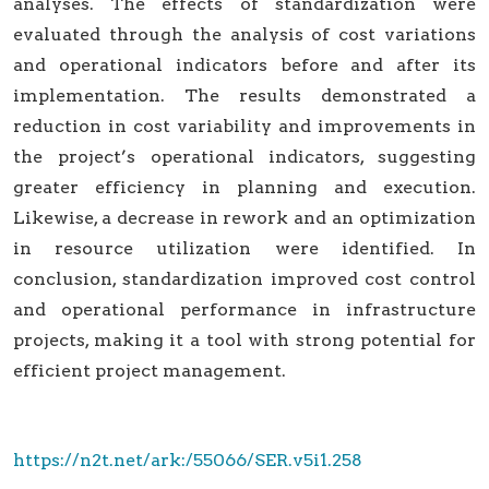
analyses. The effects of standardization were
evaluated through the analysis of cost variations
and operational indicators before and after its
implementation. The results demonstrated a
reduction in cost variability and improvements in
the project’s operational indicators, suggesting
greater efficiency in planning and execution.
Likewise, a decrease in rework and an optimization
in resource utilization were identified. In
conclusion, standardization improved cost control
and operational performance in infrastructure
projects, making it a tool with strong potential for
efficient project management.
https://n2t.net/ark:/55066/SER.v5i1.258