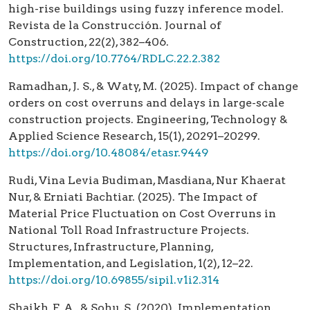
high-rise buildings using fuzzy inference model.
Revista de la Construcción. Journal of
Construction, 22(2), 382–406.
https://doi.org/10.7764/RDLC.22.2.382
Ramadhan, J. S., & Waty, M. (2025). Impact of change
orders on cost overruns and delays in large-scale
construction projects. Engineering, Technology &
Applied Science Research, 15(1), 20291–20299.
https://doi.org/10.48084/etasr.9449
Rudi, Vina Levia Budiman, Masdiana, Nur Khaerat
Nur, & Erniati Bachtiar. (2025). The Impact of
Material Price Fluctuation on Cost Overruns in
National Toll Road Infrastructure Projects.
Structures, Infrastructure, Planning,
Implementation, and Legislation, 1(2), 12–22.
https://doi.org/10.69855/sipil.v1i2.314
Shaikh, F. A., & Sohu, S. (2020). Implementation,