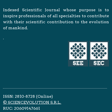
Indexed Scientific Journal whose purpose is to
inspire professionals of all specialties to contribute
with their scientific contribution to the evolution
of mankind.
.
ISSN: 2810-8728 (Online)
© SCIENCEVOLUTION S.R.L.
RUC: 20609147661