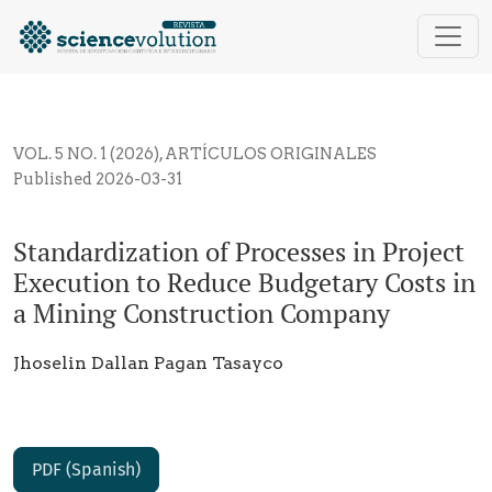
Standardization of Processes in Project Execution t
VOL. 5 NO. 1 (2026)
,
ARTÍCULOS ORIGINALES
Published 2026-03-31
Standardization of Processes in Project
Execution to Reduce Budgetary Costs in
a Mining Construction Company
Jhoselin Dallan Pagan Tasayco
PDF (Spanish)