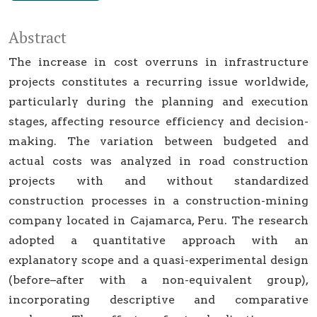
Abstract
The increase in cost overruns in infrastructure
projects constitutes a recurring issue worldwide,
particularly during the planning and execution
stages, affecting resource efficiency and decision-
making. The variation between budgeted and
actual costs was analyzed in road construction
projects with and without standardized
construction processes in a construction-mining
company located in Cajamarca, Peru. The research
adopted a quantitative approach with an
explanatory scope and a quasi-experimental design
(before–after with a non-equivalent group),
incorporating descriptive and comparative