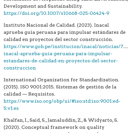
Development and Sustainability.
https://doi.org/10.1007/s10668-025-06424-9
Instituto Nacional de Calidad. (2023). Inacal
aprueba guía peruana para impulsar estándares de
calidad en proyectos del sector construcción.
https://www.gob.pe/institucion/inacal/noticias/7963
inacal-aprueba-guia-peruana-para-impulsar-
estandares-de-calidad-en-proyectos-del-sector-
construccion
International Organization for Standardization.
(2015). ISO 9001:2015. Sistemas de gestión de la
calidad — Requisitos.
https://www.iso.org/obp/ui/#iso:std:iso:9001:ed-
5:v1:es
Khalfan, I., Said, S., Jamaluddin, Z., & Widyarto, S.
(2020). Conceptual framework on quality