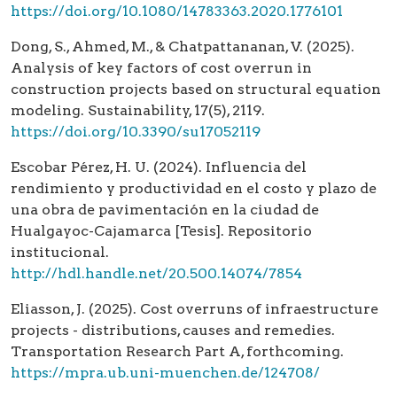
https://doi.org/10.1080/14783363.2020.1776101
Dong, S., Ahmed, M., & Chatpattananan, V. (2025).
Analysis of key factors of cost overrun in
construction projects based on structural equation
modeling. Sustainability, 17(5), 2119.
https://doi.org/10.3390/su17052119
Escobar Pérez, H. U. (2024). Influencia del
rendimiento y productividad en el costo y plazo de
una obra de pavimentación en la ciudad de
Hualgayoc-Cajamarca [Tesis]. Repositorio
institucional.
http://hdl.handle.net/20.500.14074/7854
Eliasson, J. (2025). Cost overruns of infraestructure
projects - distributions, causes and remedies.
Transportation Research Part A, forthcoming.
https://mpra.ub.uni-muenchen.de/124708/