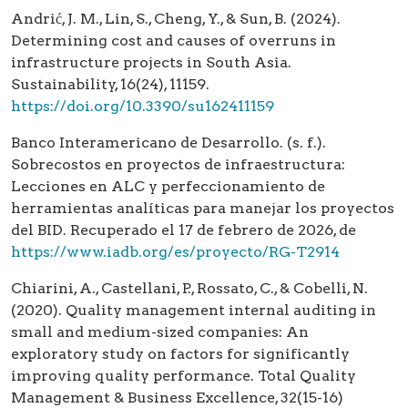
Andrić, J. M., Lin, S., Cheng, Y., & Sun, B. (2024).
Determining cost and causes of overruns in
infrastructure projects in South Asia.
Sustainability, 16(24), 11159.
https://doi.org/10.3390/su162411159
Banco Interamericano de Desarrollo. (s. f.).
Sobrecostos en proyectos de infraestructura:
Lecciones en ALC y perfeccionamiento de
herramientas analíticas para manejar los proyectos
del BID. Recuperado el 17 de febrero de 2026, de
https://www.iadb.org/es/proyecto/RG-T2914
Chiarini, A., Castellani, P., Rossato, C., & Cobelli, N.
(2020). Quality management internal auditing in
small and medium-sized companies: An
exploratory study on factors for significantly
improving quality performance. Total Quality
Management & Business Excellence, 32(15-16)