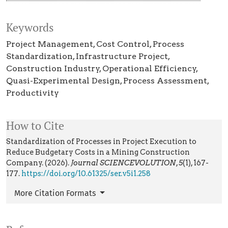
Keywords
Project Management
Cost Control
Process
Standardization
Infrastructure Project
Construction Industry
Operational Efficiency
Quasi-Experimental Design
Process Assessment
Productivity
How to Cite
Standardization of Processes in Project Execution to
Reduce Budgetary Costs in a Mining Construction
Company. (2026).
Journal SCIENCEVOLUTION
,
5
(1), 167-
177.
https://doi.org/10.61325/ser.v5i1.258
More Citation Formats