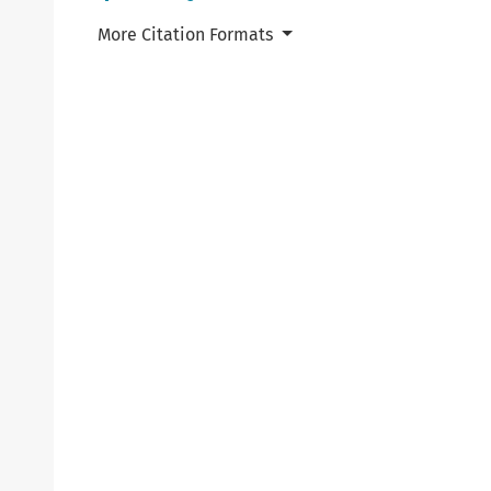
More Citation Formats