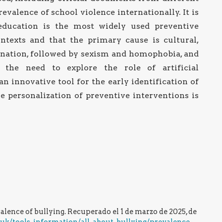
evalence of school violence internationally. It is
education is the most widely used preventive
ontexts and that the primary cause is cultural,
mination, followed by sexism and homophobia, and
y, the need to explore the role of artificial
an innovative tool for the early identification of
e personalization of preventive interventions is
evalence of bullying. Recuperado el 1 de marzo de 2025, de