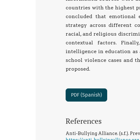
countries with the highest pr
concluded that emotional 
strategy across different c
racial, and religious discri
contextual factors. Finall
intelligence in education as 
school violence cases and th
proposed.
PDF (Spanish)
References
Anti-Bullying Alliance. (s.f.). Pr