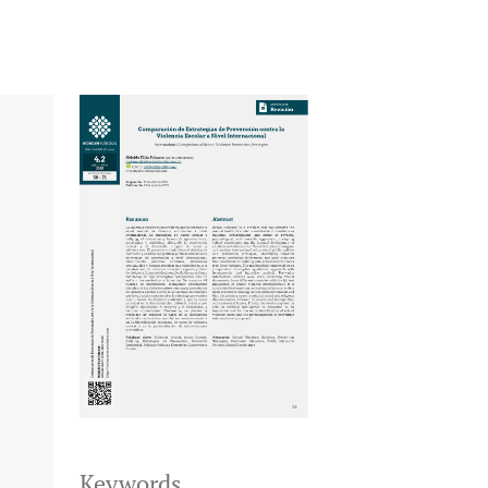
Keywords