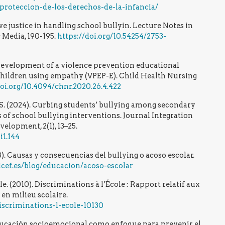
roteccion-de-los-derechos-de-la-infancia/
tive justice in handling school bullyin. Lecture Notes in
 Media, 190-195.
https://doi.org/10.54254/2753-
0). Development of a violence prevention educational
hildren using empathy (VPEP-E). Child Health Nursing
doi.org/10.4094/chnr.2020.26.4.422
e, S. (2024). Curbing students’ bullying among secondary
s of school bullying interventions. Journal Integration
elopment, 2(1), 13–25.
i1.144
). Causas y consecuencias del bullying o acoso escolar.
cef.es/blog/educacion/acoso-escolar
. (2010). Discriminations à l’École : Rapport relatif aux
 en milieu scolaire.
iscriminations-l-ecole-10130
ducación socioemocional como enfoque para prevenir el