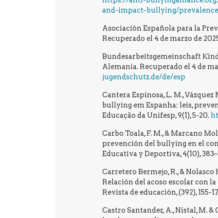
https://anti-bullyingalliance.or
and-impact-bullying/prevalence
Asociación Española para la Prev
Recuperado el 4 de marzo de 2025
Bundesarbeitsgemeinschaft Kinde
Alemania. Recuperado el 4 de ma
jugendschutz.de/de/esp
Cantera Espinosa, L. M., Vázquez M
bullying em Espanha: leis, preve
Educação da Unifesp, 9(1), 5-20.
ht
Carbo Toala, F. M., & Marcano Mola
prevención del bullying en el co
Educativa y Deportiva, 4(10), 383
Carretero Bermejo, R., & Nolasco 
Relación del acoso escolar con l
Revista de educación, (392), 155-1
Castro Santander, A., Nistal, M. &