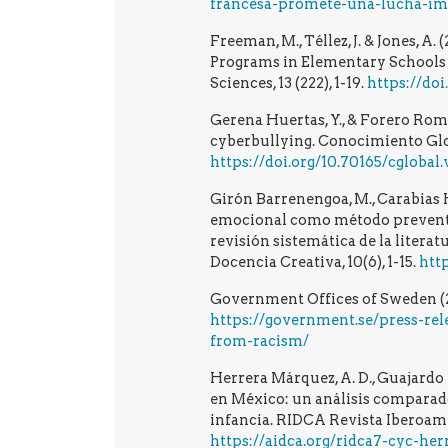
francesa-promete-una-lucha-imp
Freeman, M., Téllez, J. & Jones, A
Programs in Elementary Schools i
Sciences, 13 (222), 1-19.
https://do
Gerena Huertas, Y., & Forero Rome
cyberbullying. Conocimiento Globa
https://doi.org/10.70165/cglobal.
Girón Barrenengoa, M., Carabias 
emocional como método preventiv
revisión sistemática de la literat
Docencia Creativa, 10(6), 1-15.
htt
Government Offices of Sweden (20
https://government.se/press-rel
from-racism/
Herrera Márquez, A. D., Guajardo F
en México: un análisis comparado
infancia. RIDCA Revista Iberoame
https://aidca.org/ridca7-cyc-he