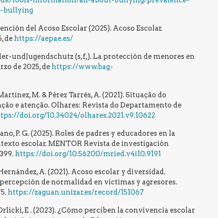
g.uk/tools-information/all-about-bullying/prevalence-
-bullying
ención del Acoso Escolar (2025). Acoso Escolar.
, de
https://aepae.es/
r-undJugendschutz (s,f,). La protección de menores en
rzo de 2025, de
https://www.bag-
artínez, M. & Pérez Tarrés, A. (2021). Situação do
nção e atenção. Olhares: Revista do Departamento de
tps://doi.org/10.34024/olhares.2021.v9.10622
no, P. G. (2025). Roles de padres y educadores en la
ntexto escolar. MENTOR Revista de investigación
–399.
https://doi.org/10.56200/mried.v4i10.9191
Hernández, A. (2021). Acoso escolar y diversidad.
a percepción de normalidad en víctimas y agresores.
75.
https://zaguan.unizar.es/record/151067
 Orlicki, E . (2023). ¿Cómo perciben la convivencia escolar