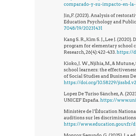
comparado-y-su-impacto-en-la-p
Jin,F. (2023). Analysis of restora
Education Psychology and Public
7048/19/20231431
Kang S. R., Kim S. J., Lee J. (202
program for elementary school c
Research, 26(4):422-433.
https://
Kioko, J. W., Njihia, M., & Mutun
school learners: the effectivenes
of Social Studies and Business Dev
https://doi.org/10.58229/jissbd.v2
Lopez De Turiso Sánchez, A. (2023
UNICEF España.
https://www.uni
Ministère de l’Éducation Nationale
auditions sur les discriminations
https://www.education.gouv.fr/d
Monroy Segundo, G. (2025). La e