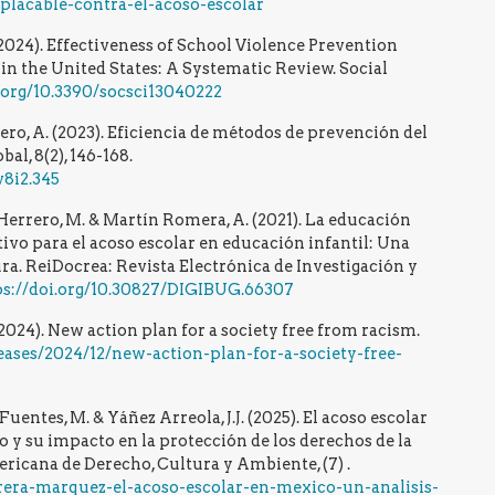
lacable-contra-el-acoso-escolar
. (2024). Effectiveness of School Violence Prevention
n the United States: A Systematic Review. Social
i.org/10.3390/socsci13040222
ro, A. (2023). Eficiencia de métodos de prevención del
l, 8(2), 146-168.
v8i2.345
Herrero, M. & Martín Romera, A. (2021). La educación
o para el acoso escolar en educación infantil: Una
ura. ReiDocrea: Revista Electrónica de Investigación y
ps://doi.org/10.30827/DIGIBUG.66307
24). New action plan for a society free from racism.
eases/2024/12/new-action-plan-for-a-society-free-
uentes, M. & Yáñez Arreola, J.J. (2025). El acoso escolar
 y su impacto en la protección de los derechos de la
ricana de Derecho, Cultura y Ambiente, (7) .
rrera-marquez-el-acoso-escolar-en-mexico-un-analisis-