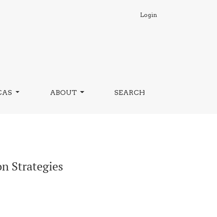
Login
CAS
ABOUT
SEARCH
n Strategies