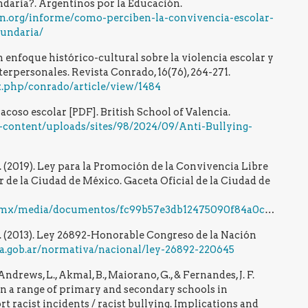
ndaria?. Argentinos por la Educación.
on.org/informe/como-perciben-la-convivencia-escolar-
cundaria/
 enfoque histórico-cultural sobre la violencia escolar y
terpersonales. Revista Conrado, 16(76), 264-271.
x.php/conrado/article/view/1484
l acoso escolar [PDF]. British School of Valencia.
content/uploads/sites/98/2024/09/Anti-Bullying-
 (2019). Ley para la Promoción de la Convivencia Libre
r de la Ciudad de México. Gaceta Oficial de la Ciudad de
ia/documentos/fc99b57e3db12475090f84a0cb13228b692fdd49.pdf
. (2013). Ley 26892-Honorable Congreso de la Nación
a.gob.ar/normativa/nacional/ley-26892-220645
, Andrews, L., Akmal, B., Maiorano, G., & Fernandes, J. F.
in a range of primary and secondary schools in
t racist incidents / racist bullying. Implications and