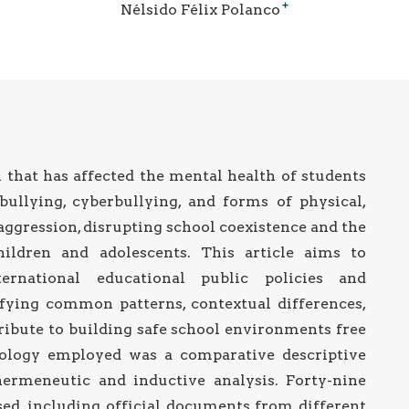
+
Nélsido Félix Polanco
 that has affected the mental health of students
bullying, cyberbullying, and forms of physical,
aggression, disrupting school coexistence and the
ildren and adolescents. This article aims to
rnational educational public policies and
tifying common patterns, contextual differences,
ribute to building safe school environments free
ology employed was a comparative descriptive
hermeneutic and inductive analysis. Forty-nine
ed, including official documents from different