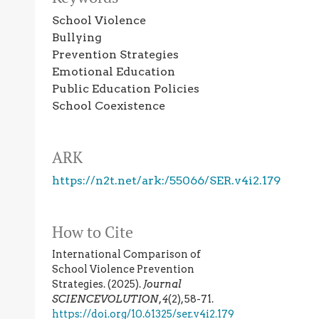
School Violence
Bullying
Prevention Strategies
Emotional Education
Public Education Policies
School Coexistence
ARK
https://n2t.net/ark:/55066/SER.v4i2.179
How to Cite
International Comparison of
School Violence Prevention
Strategies. (2025).
Journal
SCIENCEVOLUTION
,
4
(2), 58-71.
https://doi.org/10.61325/ser.v4i2.179