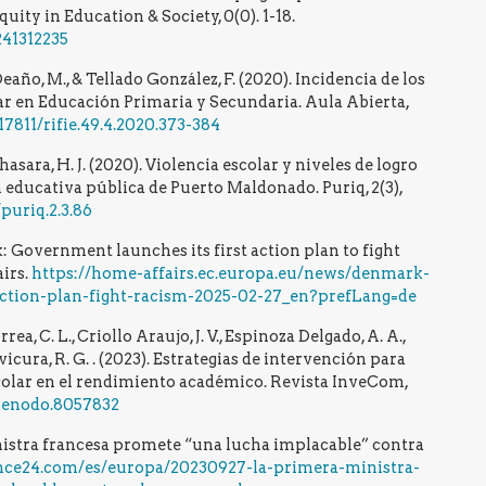
ity in Education & Society, 0(0). 1-18.
241312235
ño, M., & Tellado González, F. (2020). Incidencia de los
lar en Educación Primaria y Secundaria. Aula Abierta,
.17811/rifie.49.4.2020.373-384
asara, H. J. (2020). Violencia escolar y niveles de logro
 educativa pública de Puerto Maldonado. Puriq, 2(3),
puriq.2.3.86
Government launches its first action plan to fight
irs.
https://home-affairs.ec.europa.eu/news/denmark-
action-plan-fight-racism-2025-02-27_en?prefLang=de
ea, C. L., Criollo Araujo, J. V., Espinoza Delgado, A. A.,
ivicura, R. G. . (2023). Estrategias de intervención para
colar en el rendimiento académico. Revista InveCom,
/zenodo.8057832
nistra francesa promete “una lucha implacable” contra
nce24.com/es/europa/20230927-la-primera-ministra-