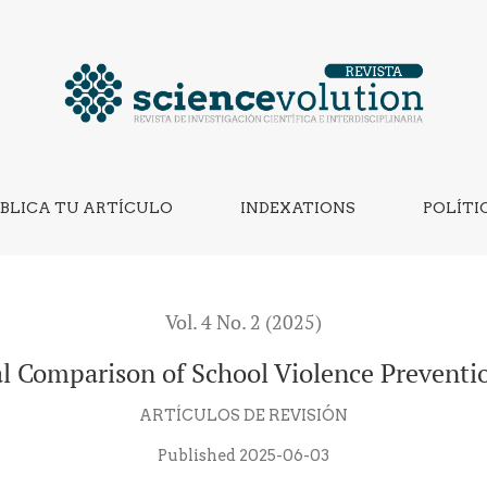
lence Prevention Strategies
BLICA TU ARTÍCULO
INDEXATIONS
POLÍTI
Vol. 4 No. 2 (2025)
al Comparison of School Violence Preventio
ARTÍCULOS DE REVISIÓN
Published 2025-06-03