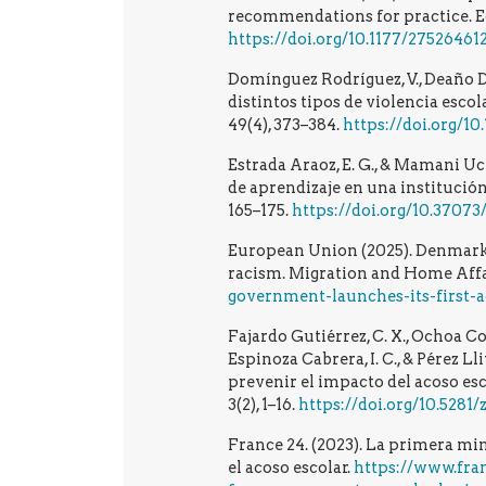
recommendations for practice. Equ
https://doi.org/10.1177/27526461
Domínguez Rodríguez, V., Deaño Dea
distintos tipos de violencia esco
49(4), 373–384.
https://doi.org/10
Estrada Araoz, E. G., & Mamani Uch
de aprendizaje en una institución
165–175.
https://doi.org/10.37073/
European Union (2025). Denmark: 
racism. Migration and Home Affa
government-launches-its-first-
Fajardo Gutiérrez, C. X., Ochoa Corr
Espinoza Cabrera, I. C., & Pérez Ll
prevenir el impacto del acoso es
3(2), 1–16.
https://doi.org/10.5281
France 24. (2023). La primera mi
el acoso escolar.
https://www.fra