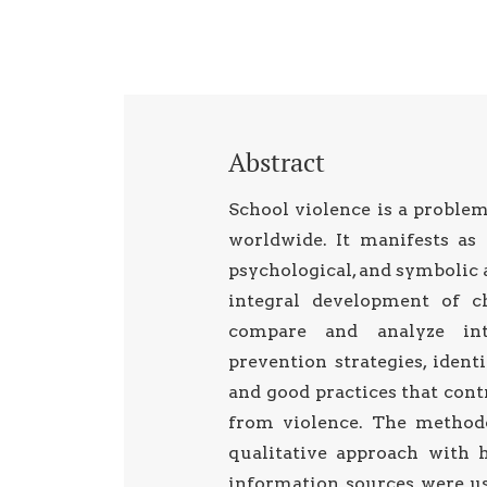
Abstract
School violence is a problem
worldwide. It manifests as 
psychological, and symbolic 
integral development of ch
compare and analyze inte
prevention strategies, iden
and good practices that cont
from violence. The method
qualitative approach with 
information sources were us