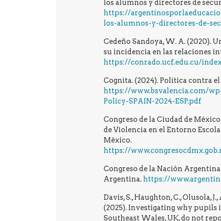
los alumnos y directores de secu
https://argentinosporlaeducaci
los-alumnos-y-directores-de-se
Cedeño Sandoya, W. A. (2020). Un
su incidencia en las relaciones in
https://conrado.ucf.edu.cu/inde
Cognita. (2024). Política contra e
https://www.bsvalencia.com/wp-
Policy-SPAIN-2024-ESP.pdf
Congreso de la Ciudad de México.
de Violencia en el Entorno Escola
México.
https://www.congresocdmx.gob.mx/med
Congreso de la Nación Argentina
Argentina.
https://www.argentin
Davis, S., Haughton, C., Olusola, J.
(2025). Investigating why pupils 
Southeast Wales, UK, do not repor