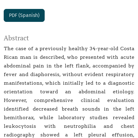
PDF (Spanish)
Abstract
The case of a previously healthy 34-year-old Costa
Rican man is described, who presented with acute
abdominal pain in the left flank, accompanied by
fever and diaphoresis, without evident respiratory
manifestations, which initially led to a diagnostic
orientation toward an abdominal etiology.
However, comprehensive clinical evaluation
identified decreased breath sounds in the left
hemithorax, while laboratory studies revealed
leukocytosis with neutrophilia and chest
radiography showed a left pleural effusion,