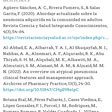
Agüero Sánchez, A. C., Rivera Fumero, S., & Salas
Garita, F. (2020). Abordaje actualizado sobre la
neumonía adquirida en la comunidad en adultos.
Revista Ciencia y Salud Integrando Conocimientos,
4(3), 54–64.
https://revistacienciaysalud.ac.cr/ojs/index.php/cienciaysalud/article/view/148
Al-Abbad, E. A., Albarrak, Y. A. I., Al Shuqayfah, N. I.,
Nahhas, A. A., Alnemari, A. F., Alqurashi, R. K., Abu
Thiyab, S. H. M., Alqubali, M. K., Alhawiti, M. A.,
Almutairi, S. M., Alanazi, M. A. M., & Aljuaid, M. M.
N. (2022). An overview on atypical pneumonia
clinical features and management approach.
Archives of Pharmacy Practice, 13(1), 24–30.
https://doi.org/10.51847/CHgE98elpC
Botana Rial, M., Pérez Pallarés, J., Cases Viedma, E.,
López González, F. J., Porcel, J. M., Rodríguez, M.,
Romero Romero, B., Valdés Cuadrado, L., Villena