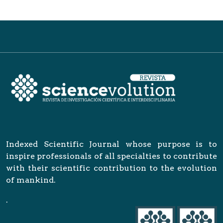
Indexed Scientific Journal whose purpose is to
inspire professionals of all specialties to contribute
with their scientific contribution to the evolution
of mankind.
.