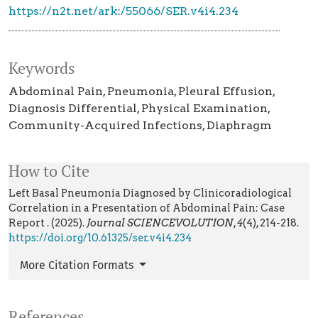
https://n2t.net/ark:/55066/SER.v4i4.234
Keywords
Abdominal Pain
Pneumonia
Pleural Effusion
Diagnosis Differential
Physical Examination
Community-Acquired Infections
Diaphragm
How to Cite
Left Basal Pneumonia Diagnosed by Clinicoradiological
Correlation in a Presentation of Abdominal Pain: Case
Report . (2025).
Journal SCIENCEVOLUTION
,
4
(4), 214-218.
https://doi.org/10.61325/ser.v4i4.234
More Citation Formats
References