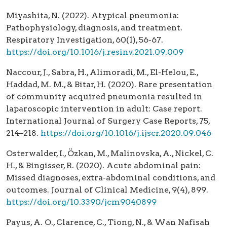
Miyashita, N. (2022). Atypical pneumonia:
Pathophysiology, diagnosis, and treatment.
Respiratory Investigation, 60(1), 56-67.
https://doi.org/10.1016/j.resinv.2021.09.009
Naccour, J., Sabra, H., Alimoradi, M., El-Helou, E.,
Haddad, M. M., & Bitar, H. (2020). Rare presentation
of community acquired pneumonia resulted in
laparoscopic intervention in adult: Case report.
International Journal of Surgery Case Reports, 75,
214–218.
https://doi.org/10.1016/j.ijscr.2020.09.046
Osterwalder, I., Özkan, M., Malinovska, A., Nickel, C.
H., & Bingisser, R. (2020). Acute abdominal pain:
Missed diagnoses, extra-abdominal conditions, and
outcomes. Journal of Clinical Medicine, 9(4), 899.
https://doi.org/10.3390/jcm9040899
Payus, A. O., Clarence, C., Tiong, N., & Wan Nafisah