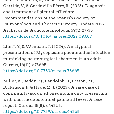
Garrido, V., & Cordovilla Pérez, R. (2023). Diagnosis
and treatment of pleural effusion:
Recommendations of the Spanish Society of
Pulmonology and Thoracic Surgery. Update 2022.
Archivos de Bronconeumología, 59(1), 27-35.
https://doi.org/10.1016/j.arbres.2022.09.017
Lim, J. Y., & Wenham, T. (2024). An atypical
presentation of Mycoplasma pneumoniae infection
mimicking acute surgical abdomen in an adult.
Cureus, 16(11), e73665.
https://doi.org/10.7759/cureus.73665
Miller, A., Reddy, P. J., Randolph, D., Breton, P. P.,
Dickinson, P., & Hyde, M. J. (2023). A rare case of
community-acquired pneumonia only presenting
with diarrhea, abdominal pain, and fever: A case
report. Cureus 15(8): e44368.
https://doi.org/10.7759/cureus.44368