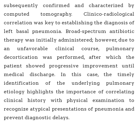
subsequently confirmed and characterized by
computed tomography. Clinico-radiological
correlation was key to establishing the diagnosis of
left basal pneumonia. Broad-spectrum antibiotic
therapy was initially administered; however, due to
an unfavorable clinical course, pulmonary
decortication was performed, after which the
patient showed progressive improvement until
medical discharge. In this case, the timely
identification of the underlying pulmonary
etiology highlights the importance of correlating
clinical history with physical examination to
recognize atypical presentations of pneumonia and
prevent diagnostic delays.