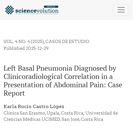
Left Basal Pneumonia Diagnosed by Clinicoradiologic
VOL. 4 NO. 4 (2025)
,
CASOS DE ESTUDIO
Published 2025-12-29
Left Basal Pneumonia Diagnosed by
Clinicoradiological Correlation in a
Presentation of Abdominal Pain: Case
Report
Karla Rocío Castro López
Clínica San Erasmo, Upala, Costa Rica; Universidad de
Ciencias Médicas UCIMED, San José, Costa Rica