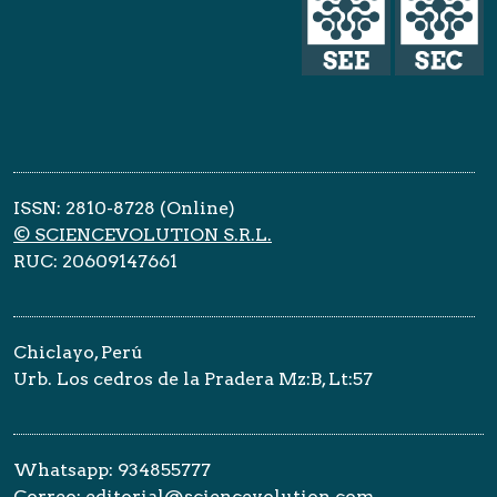
ISSN: 2810-8728 (Online)
© SCIENCEVOLUTION S.R.L.
RUC: 20609147661
Chiclayo, Perú
Urb. Los cedros de la Pradera Mz:B, Lt:57
Whatsapp: 934855777
Correo: editorial@sciencevolution.com