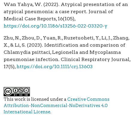
Wan Yahya, W. (2022). Atypical presentation of an
atypical pneumonia: a case report. Journal of
Medical Case Reports, 16(105),
https://doi.org/10.1186/s13256-022-03320-y
Zhu, N., Zhou, D., Yuan, R., Ruzetuoheti, Y., Li, J., Zhang,
X., & Li, S. (2023). Identification and comparison of
Chlamydia psittaci, Legionella and Mycoplasma
pneumoniae infection. Clinical Respiratory Journal,
17(5),
https://doi.org/10.1111/crj.13603
This work is licensed under a
Creative Commons
Attribution-NonCommercial-NoDerivatives 4.0
International License
.