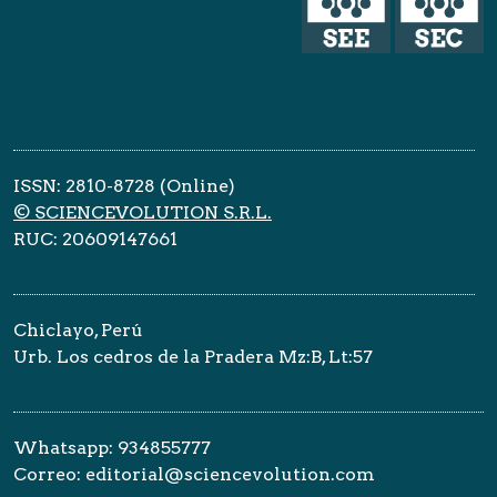
ISSN: 2810-8728 (Online)
© SCIENCEVOLUTION S.R.L.
RUC: 20609147661
Chiclayo, Perú
Urb. Los cedros de la Pradera Mz:B, Lt:57
Whatsapp: 934855777
Correo: editorial@sciencevolution.com