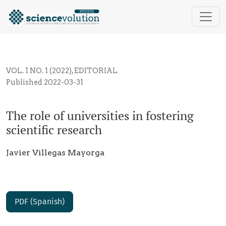
The role of universities in fostering scientific resear
VOL. 1 NO. 1 (2022)
,
EDITORIAL
Published 2022-03-31
The role of universities in fostering
scientific research
Javier Villegas Mayorga
PDF (Spanish)