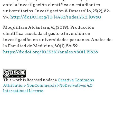
ante la investigación científica en estudiantes
universitarios. Investigación & Desarrollo, 25(2), 82-
99.
http://dx.DOI.org/10.14482/indes.25.2.10960
Moquillaza Alcántara, V., (2019). Producción
científica asociada al gasto e inversión en
investigación en universidades peruanas. Anales de
la Facultad de Medicina, 80(1), 56-59.
https://dx.doi.org/10.15381/anales.v80i1.15626
This work is licensed under a
Creative Commons
Attribution-NonCommercial-NoDerivatives 4.0
International License
.