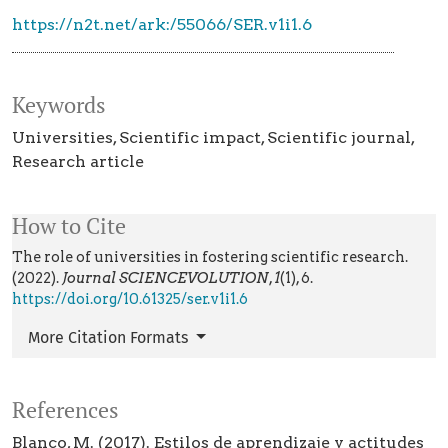
https://n2t.net/ark:/55066/SER.v1i1.6
Keywords
Universities
Scientific impact
Scientific journal
Research article
How to Cite
The role of universities in fostering scientific research.
(2022).
Journal SCIENCEVOLUTION
,
1
(1), 6.
https://doi.org/10.61325/ser.v1i1.6
More Citation Formats
References
Blanco, M. (2017). Estilos de aprendizaje y actitudes