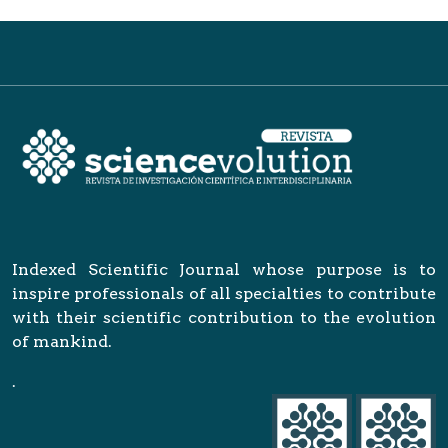
Indexed Scientific Journal whose purpose is to
inspire professionals of all specialties to contribute
with their scientific contribution to the evolution
of mankind.
.