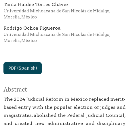
Tania Haidée Torres Chávez
Universidad Michoacana de San Nicolás de Hidalgo,
Morelia, México
Rodrigo Ochoa Figueroa
Universidad Michoacana de San Nicolás de Hidalgo,
Morelia, México
PDF (Spanish)
Abstract
The 2024 Judicial Reform in Mexico replaced merit-
based entry with the popular election of judges and
magistrates, abolished the Federal Judicial Council,
and created new administrative and disciplinary