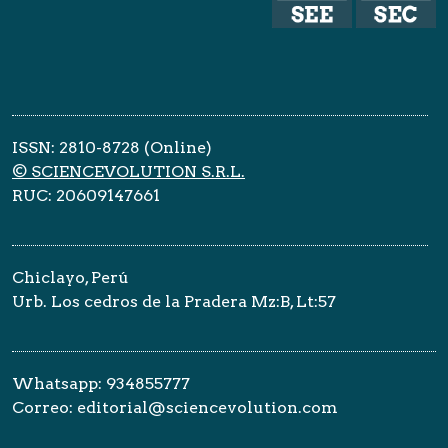
ISSN: 2810-8728 (Online)
© SCIENCEVOLUTION S.R.L.
RUC: 20609147661
Chiclayo, Perú
Urb. Los cedros de la Pradera Mz:B, Lt:57
Whatsapp: 934855777
Correo: editorial@sciencevolution.com