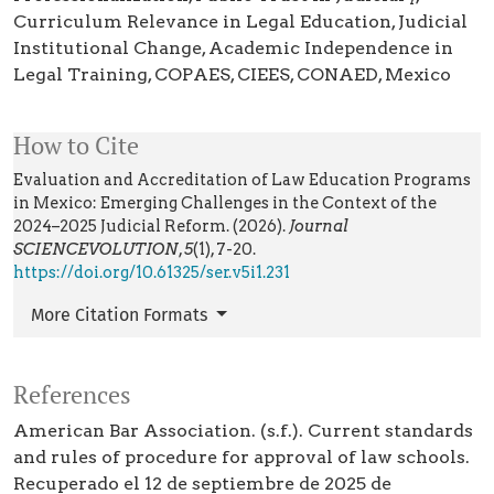
Curriculum Relevance in Legal Education
Judicial
Institutional Change
Academic Independence in
Legal Training
COPAES
CIEES
CONAED
Mexico
How to Cite
Evaluation and Accreditation of Law Education Programs
in Mexico: Emerging Challenges in the Context of the
2024–2025 Judicial Reform. (2026).
Journal
SCIENCEVOLUTION
,
5
(1), 7-20.
https://doi.org/10.61325/ser.v5i1.231
More Citation Formats
References
American Bar Association. (s.f.). Current standards
and rules of procedure for approval of law schools.
Recuperado el 12 de septiembre de 2025 de