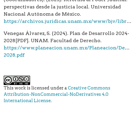
perspectivas desde la justicia local. Universidad
Nacional Autónoma de México.
https://archivos.juridicas.unam.mx/www/bjv/libros/16/7697/14_7697.pdf
Venegas Álvarez, S. (2024). Plan de Desarrollo 2024-
2028[PDF]. UNAM. Facultad de Derecho.
https://www.planeacion.unam.mx/Planeacion/Desarr
2028.pdf
This work is licensed under a
Creative Commons
Attribution-NonCommercial-NoDerivatives 4.0
International License
.