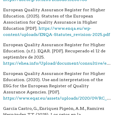
European Quality Assurance Register for Higher
Education. (2025). Statutes of the European
Association for Quality Assurance in Higher
Education [PDF].
https://www.enqa.eu/wp-
content/uploads/ENQA-Statutes_revision-2025.pdf
European Quality Assurance Register for Higher
Education. (s.f.). EQAR. [PDF]. Recuperado el 12 de
septiembre de 2025.
https://ehea.info/Upload/document/consultive/eqar/EQAR_infodoc_04jan08_592132.pdf
European Quality Assurance Register for Higher
Education. (2020). Use and interpretation of the
ESG for the European Register of Quality
Assurance Agencies. [PDF].
https://www.eqar.eu/assets/uploads/2020/09/RC_12_1_UseAndInterpretationOfTheESG_v3_0.pdf
García Castro, G., Enríquez Pigeón, A.M., Ramírez
Hernández, T.T. (2025). Los retos en la