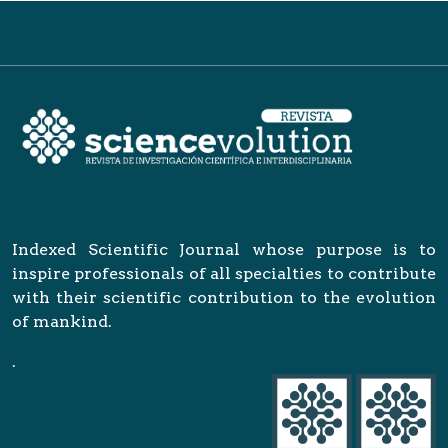
Indexed Scientific Journal whose purpose is to
inspire professionals of all specialties to contribute
with their scientific contribution to the evolution
of mankind.
.