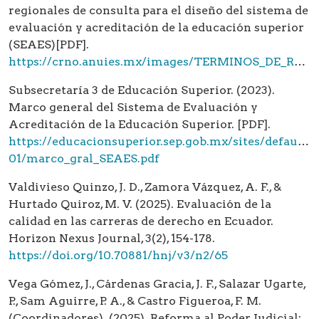
regionales de consulta para el diseño del sistema de
evaluación y acreditación de la educación superior
(SEAES)[PDF].
https://crno.anuies.mx/images/TERMINOS_DE_REFERENCIA_PARA_LOS_FOROS_REGIONALES_SEAES.pdf
Subsecretaría 3 de Educación Superior. (2023).
Marco general del Sistema de Evaluación y
Acreditación de la Educación Superior. [PDF].
https://educacionsuperior.sep.gob.mx/sites/default/f
01/marco_gral_SEAES.pdf
Valdivieso Quinzo, J. D., Zamora Vázquez, A. F., &
Hurtado Quiroz, M. V. (2025). Evaluación de la
calidad en las carreras de derecho en Ecuador.
Horizon Nexus Journal, 3(2), 154-178.
https://doi.org/10.70881/hnj/v3/n2/65
Vega Gómez, J., Cárdenas Gracia, J. F., Salazar Ugarte,
P., Sam Aguirre, P. A., & Castro Figueroa, F. M.
(Coordinadores). (2025). Reforma al Poder Judicial: