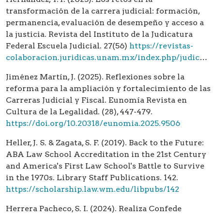
transformación de la carrera judicial: formación,
permanencia, evaluación de desempeño y acceso a
la justicia. Revista del Instituto de la Judicatura
Federal Escuela Judicial. 27(56)
https://revistas-
colaboracion.juridicas.unam.mx/index.php/judicatura/article/view/43222
Jiménez Martín, J. (2025). Reflexiones sobre la
reforma para la ampliación y fortalecimiento de las
Carreras Judicial y Fiscal. Eunomía Revista en
Cultura de la Legalidad. (28), 447-479.
https://doi.org/10.20318/eunomia.2025.9506
Heller, J. S. & Zagata, S. F. (2019). Back to the Future:
ABA Law School Accreditation in the 21st Century
and America's First Law School's Battle to Survive
in the 1970s. Library Staff Publications. 142.
https://scholarship.law.wm.edu/libpubs/142
Herrera Pacheco, S. I. (2024). Realiza Confede