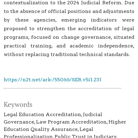
contextualization to the 2024 Judicial Reform. Due
to the absence of official positions and adjustments
by these agencies, emerging indicators were
proposed to strengthen the accreditation of legal
programs, focused on change governance, situated
practical training, and academic independence,
without replacing traditional technical standards.
https://n2t.net/ark:/55066/SER.v5i1.231
Keywords
Legal Education Accreditation
Judicial
Governance
Law Program Accreditation
Higher
Education Quality Assurance
Legal
Professionalization
Public Trust in Judiciary