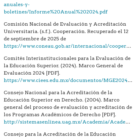
anuales-y-
boletines/Informe%20Anual%202024.pdf
Comisión Nacional de Evaluación y Acreditación
Universitaria. (s.f.). Cooperación. Recuperado el 12
de septiembre de 2025 de
https://www.coneau.gob.ar/internacional/cooperacion/
Comités Interinstitucionales para la Evaluación de
la Educación Superior. (2024). Marco General de
Evaluación 2024 [PDF].
https://www.ciees.edu.mx/documentos/MGE2024/MGE%202024.pdf
Consejo Nacional para la Acreditación de la
Educación Superior en Derecho. (2004). Marco
general del proceso de evaluación y acreditación de
los Programas Académicos de Derecho [PDF].
http://sistemasenlinea.uag.mx/Academia/Academia/catalogoOAIES/mCONFEDE.pdf
Consejo para la Acreditación de la Educación