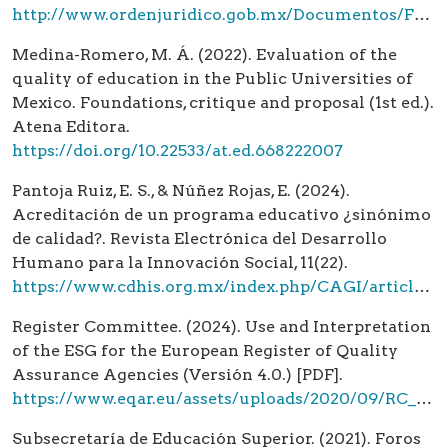
http://www.ordenjuridico.gob.mx/Documentos/Federal/html/wo102911.html
Medina-Romero, M. Á. (2022). Evaluation of the
quality of education in the Public Universities of
Mexico. Foundations, critique and proposal (1st ed.).
Atena Editora.
https://doi.org/10.22533/at.ed.668222007
Pantoja Ruiz, E. S., & Núñez Rojas, E. (2024).
Acreditación de un programa educativo ¿sinónimo
de calidad?. Revista Electrónica del Desarrollo
Humano para la Innovación Social, 11(22).
https://www.cdhis.org.mx/index.php/CAGI/article/view/241
Register Committee. (2024). Use and Interpretation
of the ESG for the European Register of Quality
Assurance Agencies (Versión 4.0.) [PDF].
https://www.eqar.eu/assets/uploads/2020/09/RC_12_1_UseAndInterpretationOfTheESG_v3_0.pdf
Subsecretaría de Educación Superior. (2021). Foros