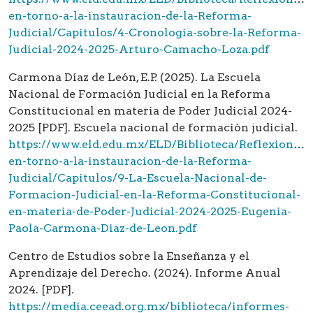
en-torno-a-la-instauracion-de-la-Reforma-
Judicial/Capitulos/4-Cronologia-sobre-la-Reforma-
Judicial-2024-2025-Arturo-Camacho-Loza.pdf
Carmona Díaz de León, E.P. (2025). La Escuela
Nacional de Formación Judicial en la Reforma
Constitucional en materia de Poder Judicial 2024-
2025 [PDF]. Escuela nacional de formación judicial.
https://www.eld.edu.mx/ELD/Biblioteca/Reflexiones-
en-torno-a-la-instauracion-de-la-Reforma-
Judicial/Capitulos/9-La-Escuela-Nacional-de-
Formacion-Judicial-en-la-Reforma-Constitucional-
en-materia-de-Poder-Judicial-2024-2025-Eugenia-
Paola-Carmona-Diaz-de-Leon.pdf
Centro de Estudios sobre la Enseñanza y el
Aprendizaje del Derecho. (2024). Informe Anual
2024. [PDF].
https://media.ceead.org.mx/biblioteca/informes-