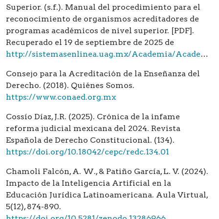
Superior. (s.f.). Manual del procedimiento para el
reconocimiento de organismos acreditadores de
programas académicos de nivel superior. [PDF].
Recuperado el 19 de septiembre de 2025 de
http://sistemasenlinea.uag.mx/Academia/Academia/catalogoOAIES/2_Manual_procedimientos%20COPAES.pdf
Consejo para la Acreditación de la Enseñanza del
Derecho. (2018). Quiénes Somos.
https://www.conaed.org.mx
Cossío Díaz, J.R. (2025). Crónica de la infame
reforma judicial mexicana del 2024. Revista
Española de Derecho Constitucional. (134).
https://doi.org/10.18042/cepc/redc.134.01
Chamoli Falcón, A. W., & Patiño García, L. V. (2024).
Impacto de la Inteligencia Artificial en la
Educación Jurídica Latinoamericana. Aula Virtual,
5(12), 874-890.
https://doi.org/10.5281/zenodo.13286966