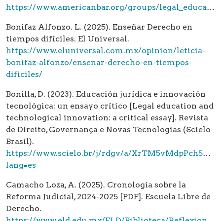
https://www.americanbar.org/groups/legal_education/accreditation/standards/
Bonifaz Alfonzo. L. (2025). Enseñar Derecho en
tiempos difíciles. El Universal.
https://www.eluniversal.com.mx/opinion/leticia-
bonifaz-alfonzo/ensenar-derecho-en-tiempos-
dificiles/
Bonilla, D. (2023). Educación jurídica e innovación
tecnológica: un ensayo crítico [Legal education and
technological innovation: a critical essay]. Revista
de Direito, Governança e Novas Tecnologias (Scielo
Brasil).
https://www.scielo.br/j/rdgv/a/XrTM5vMdpPch54ZX
lang=es
Camacho Loza, A. (2025). Cronología sobre la
Reforma Judicial, 2024-2025 [PDF]. Escuela Libre de
Derecho.
https://www.eld.edu.mx/ELD/Biblioteca/Reflexiones-