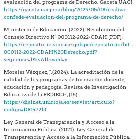
evaluación del programa de Derecho. Gaceta UACJ.
https://gaceta.uacj.mx/blog/2024/05/08/realiza-
confede-evaluacion-del-programa-de-derecho/
Ministerio de Educación. (2022). Resolución del
Consejo Directivo N° 000112-2022-CDAH [PDF].
https://repositorio.sineace.gob.pe/repositorio/
000112-2022-CDAH%20Derecho.pdf?
sequence=1&isAllowed=y
Moreles Vázquez, J.(2024). La acreditación de la
calidad de los programas de formación docente,
educación y pedagogía. Revista de Investigación
Educativa de la REDIECH, (15).
https://dialnet.unirioja.es/servlet/articulo?
codigo=10047213
Ley General de Transparencia y Acceso a la
Información Pública. (2021). Ley General de
Transparencia y Acceso a la Información Pública.