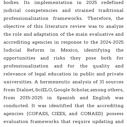
bodies. Its implementation in 2025 redefined
judicial competencies and strained traditional
professionalization frameworks. Therefore, the
objective of this literature review was to analyze
the role and adaptation of the main evaluative and
accrediting agencies in response to the 2024-2025
Judicial Reform in Mexico, identifying the
opportunities and risks they pose both for
professionalization and for the quality and
relevance of legal education in public and private
universities. A hermeneutic analysis of 31 sources
from Dialnet, SciELO, Google Scholar, among others,
from 2015-2025 in Spanish and English was
conducted. It was identified that the accrediting
agencies (COPAES, CIEES, and CONAED) possess
evaluation frameworks that require updating and