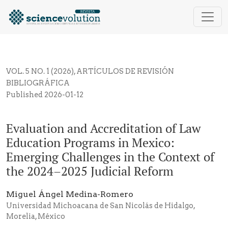
Evaluation and Accreditation of Law Education Progr
VOL. 5 NO. 1 (2026)
,
ARTÍCULOS DE REVISIÓN
BIBLIOGRÁFICA
Published 2026-01-12
Evaluation and Accreditation of Law
Education Programs in Mexico:
Emerging Challenges in the Context of
the 2024–2025 Judicial Reform
Miguel Ángel Medina-Romero
Universidad Michoacana de San Nicolás de Hidalgo,
Morelia, México