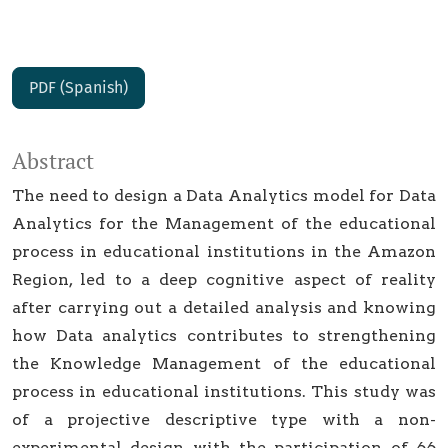
PDF (Spanish)
Abstract
The need to design a Data Analytics model for Data
Analytics for the Management of the educational
process in educational institutions in the Amazon
Region, led to a deep cognitive aspect of reality
after carrying out a detailed analysis and knowing
how Data analytics contributes to strengthening
the Knowledge Management of the educational
process in educational institutions. This study was
of a projective descriptive type with a non-
experimental design with the participation of 66