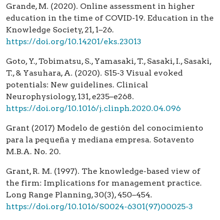
Grande, M. (2020). Online assessment in higher
education in the time of COVID-19. Education in the
Knowledge Society, 21, 1–26.
https://doi.org/10.14201/eks.23013
Goto, Y., Tobimatsu, S., Yamasaki, T., Sasaki, I., Sasaki,
T., & Yasuhara, A. (2020). S15-3 Visual evoked
potentials: New guidelines. Clinical
Neurophysiology, 131, e235–e268.
https://doi.org/10.1016/j.clinph.2020.04.096
Grant (2017) Modelo de gestión del conocimiento
para la pequeña y mediana empresa. Sotavento
M.B.A. No. 20.
Grant, R. M. (1997). The knowledge-based view of
the firm: Implications for management practice.
Long Range Planning, 30(3), 450–454.
https://doi.org/10.1016/S0024-6301(97)00025-3