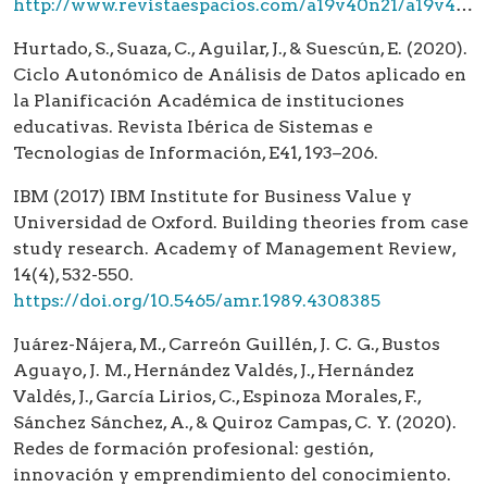
http://www.revistaespacios.com/a19v40n21/a19v40n21p04.pdf
Hurtado, S., Suaza, C., Aguilar, J., & Suescún, E. (2020).
Ciclo Autonómico de Análisis de Datos aplicado en
la Planificación Académica de instituciones
educativas. Revista Ibérica de Sistemas e
Tecnologias de Información, E41, 193–206.
IBM (2017) IBM Institute for Business Value y
Universidad de Oxford. Building theories from case
study research. Academy of Management Review,
14(4), 532-550.
https://doi.org/10.5465/amr.1989.4308385
Juárez-Nájera, M., Carreón Guillén, J. C. G., Bustos
Aguayo, J. M., Hernández Valdés, J., Hernández
Valdés, J., García Lirios, C., Espinoza Morales, F.,
Sánchez Sánchez, A., & Quiroz Campas, C. Y. (2020).
Redes de formación profesional: gestión,
innovación y emprendimiento del conocimiento.