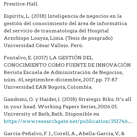
Prentice-Hall.
Espíritu, L. (2018) Inteligencia de negocios en la
gestión del conocimiento del área de informática
del servicio de traumatología del Hospital
Arzobispo Loayza, Lima. (Tesis de posgrado)
Universidad César Vallejo. Perú.
Fontalvo, E. (2017) LA GESTIÓN DEL
CONOCIMIENTO COMO FUENTE DE INNOVACIÓN
Revista Escuela de Administración de Negocios,
núm. 61, septiembre-diciembre, 2017, pp. 77-87
Universidad EAN Bogotá, Colombia.
Gandomi, O. y Haider, I. (2018) Strategic Riks: It’s all
in your head. Working Papers Series, 2006.01.
University of Bath, Bath. Disponible en
https://www.researchgate.net/publication/251746563_Strategic_Risk_It's_all_in_your_head
García-Peñalvo, F. J., Corell, A., Abella-García, V., &