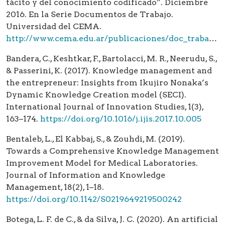
tácito y del conocimiento codificado”. Diciembre
2016. En la Serie Documentos de Trabajo.
Universidad del CEMA.
http://www.cema.edu.ar/publicaciones/doc_trabajo.html
Bandera, C., Keshtkar, F., Bartolacci, M. R., Neerudu, S.,
& Passerini, K. (2017). Knowledge management and
the entrepreneur: Insights from Ikujiro Nonaka’s
Dynamic Knowledge Creation model (SECI).
International Journal of Innovation Studies, 1(3),
163–174.
https://doi.org/10.1016/j.ijis.2017.10.005
Bentaleb, L., El Kabbaj, S., & Zouhdi, M. (2019).
Towards a Comprehensive Knowledge Management
Improvement Model for Medical Laboratories.
Journal of Information and Knowledge
Management, 18(2), 1–18.
https://doi.org/10.1142/S0219649219500242
Botega, L. F. de C., & da Silva, J. C. (2020). An artificial