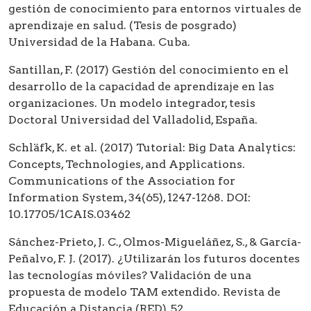
gestión de conocimiento para entornos virtuales de
aprendizaje en salud. (Tesis de posgrado)
Universidad de la Habana. Cuba.
Santillan, F. (2017) Gestión del conocimiento en el
desarrollo de la capacidad de aprendizaje en las
organizaciones. Un modelo integrador, tesis
Doctoral Universidad del Valladolid, España.
Schläfk, K. et al. (2017) Tutorial: Big Data Analytics:
Concepts, Technologies, and Applications.
Communications of the Association for
Information System, 34(65), 1247-1268. DOI:
10.17705/1CAIS.03462
Sánchez-Prieto, J. C., Olmos-Migueláñez, S., & García-
Peñalvo, F. J. (2017). ¿Utilizarán los futuros docentes
las tecnologías móviles? Validación de una
propuesta de modelo TAM extendido. Revista de
Educación a Distancia (RED), 52.