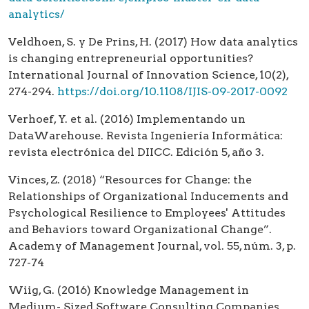
analytics/
Veldhoen, S. y De Prins, H. (2017) How data analytics
is changing entrepreneurial opportunities?
International Journal of Innovation Science, 10(2),
274-294.
https://doi.org/10.1108/IJIS-09-2017-0092
Verhoef, Y. et al. (2016) Implementando un
DataWarehouse. Revista Ingeniería Informática:
revista electrónica del DIICC. Edición 5, año 3.
Vinces, Z. (2018) “Resources for Change: the
Relationships of Organizational Inducements and
Psychological Resilience to Employees' Attitudes
and Behaviors toward Organizational Change”.
Academy of Management Journal, vol. 55, núm. 3, p.
727-74
Wiig, G. (2016) Knowledge Management in
Medium- Sized Software Consulting Companies.