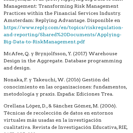
Management: Transforming Risk Management
Practices within the Financial Services Industry.
Amsterdam: Replying Advantage. Disponible en
https://www.reply.com/en/topics/riskregulation-
and-reporting/Shared%20Documents/Applying-
Big-Data-to-RiskManagement.pdf
McAfee, Q. y Brynjolfsson, Y. (2017) Warehouse
Design in the Aggregate. Database programming
and design.
Nonaka, F. y Takeuchi, W. (2016) Gestión del
conocimiento en las organizaciones: fundamentos,
metodología y praxis. España: Ediciones Trea.
Orellana López, D., & Sánchez Gómez, M. (2006).
Técnicas de recolección de datos en entornos
virtuales más usadas en la investigación
cualitativa. Revista de Investigación Educativa, RIE,