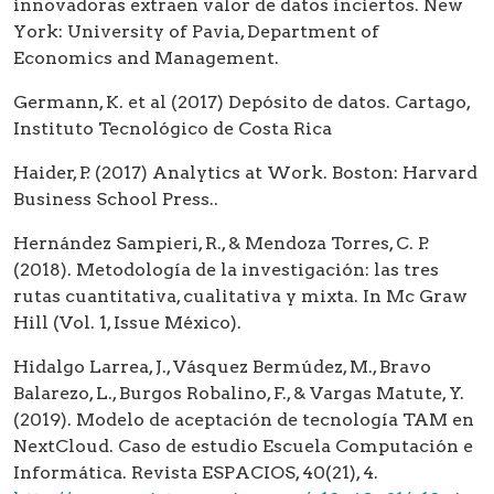
innovadoras extraen valor de datos inciertos. New
York: University of Pavia, Department of
Economics and Management.
Germann, K. et al (2017) Depósito de datos. Cartago,
Instituto Tecnológico de Costa Rica
Haider, P. (2017) Analytics at Work. Boston: Harvard
Business School Press..
Hernández Sampieri, R., & Mendoza Torres, C. P.
(2018). Metodología de la investigación: las tres
rutas cuantitativa, cualitativa y mixta. In Mc Graw
Hill (Vol. 1, Issue México).
Hidalgo Larrea, J., Vásquez Bermúdez, M., Bravo
Balarezo, L., Burgos Robalino, F., & Vargas Matute, Y.
(2019). Modelo de aceptación de tecnología TAM en
NextCloud. Caso de estudio Escuela Computación e
Informática. Revista ESPACIOS, 40(21), 4.