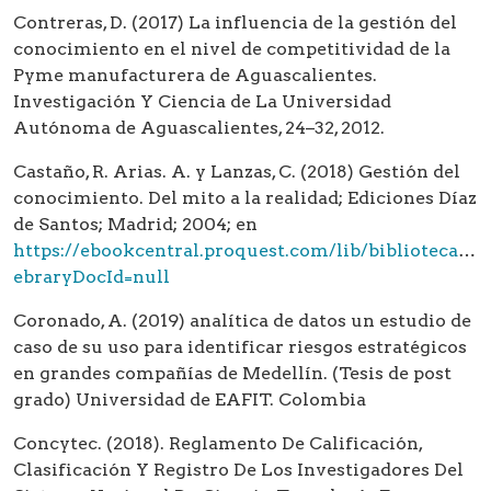
Contreras, D. (2017) La influencia de la gestión del
conocimiento en el nivel de competitividad de la
Pyme manufacturera de Aguascalientes.
Investigación Y Ciencia de La Universidad
Autónoma de Aguascalientes, 24–32, 2012.
Castaño, R. Arias. A. y Lanzas, C. (2018) Gestión del
conocimiento. Del mito a la realidad; Ediciones Díaz
de Santos; Madrid; 2004; en
https://ebookcentral.proquest.com/lib/bibliotecaea
ebraryDocId=null
Coronado, A. (2019) analítica de datos un estudio de
caso de su uso para identificar riesgos estratégicos
en grandes compañías de Medellín. (Tesis de post
grado) Universidad de EAFIT. Colombia
Concytec. (2018). Reglamento De Calificación,
Clasificación Y Registro De Los Investigadores Del