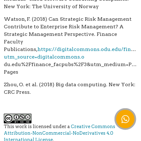
New York: The University of Norway
Watson, F. (2018) Can Strategic Risk Management
Contribute to Enterprise Risk Management? A
Strategic Management Perspective. Finance
Faculty
Publications,
https://digitalcommons.odu.edu/financ
utm_source=digitalcommons.o
du.edu%2Ffinance_facpubs%2F3&utm_medium=PDF
Pages
Zhou, O. et al. (2018) Big data computing. New York:
CRC Press.
This work is licensed under a
Creative Commons
Attribution-NonCommercial-NoDerivatives 4.0
International License
.