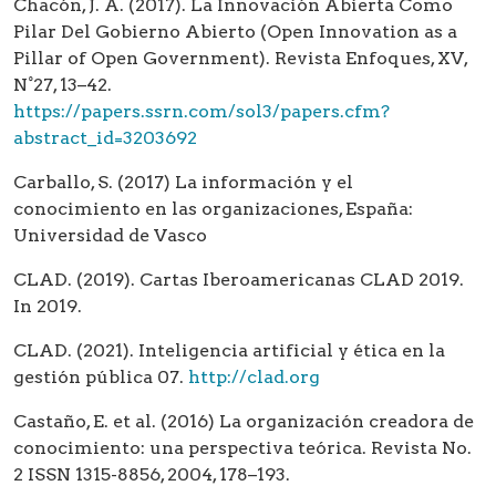
Chacón, J. A. (2017). La Innovación Abierta Como
Pilar Del Gobierno Abierto (Open Innovation as a
Pillar of Open Government). Revista Enfoques, XV,
N°27, 13–42.
https://papers.ssrn.com/sol3/papers.cfm?
abstract_id=3203692
Carballo, S. (2017) La información y el
conocimiento en las organizaciones, España:
Universidad de Vasco
CLAD. (2019). Cartas Iberoamericanas CLAD 2019.
In 2019.
CLAD. (2021). Inteligencia artificial y ética en la
gestión pública 07.
http://clad.org
Castaño, E. et al. (2016) La organización creadora de
conocimiento: una perspectiva teórica. Revista No.
2 ISSN 1315-8856, 2004, 178–193.