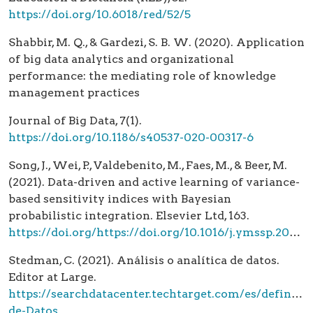
https://doi.org/10.6018/red/52/5
Shabbir, M. Q., & Gardezi, S. B. W. (2020). Application
of big data analytics and organizational
performance: the mediating role of knowledge
management practices
Journal of Big Data, 7(1).
https://doi.org/10.1186/s40537-020-00317-6
Song, J., Wei, P., Valdebenito, M., Faes, M., & Beer, M.
(2021). Data-driven and active learning of variance-
based sensitivity indices with Bayesian
probabilistic integration. Elsevier Ltd, 163.
https://doi.org/https://doi.org/10.1016/j.ymssp.2021.108106
Stedman, C. (2021). Análisis o analítica de datos.
Editor at Large.
https://searchdatacenter.techtarget.com/es/definicio
de-Datos