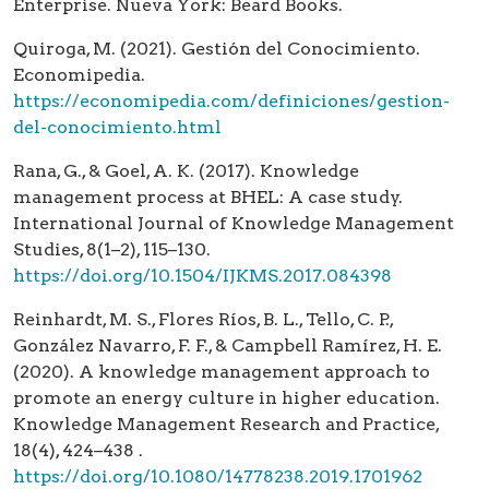
Enterprise. Nueva York: Beard Books.
Quiroga, M. (2021). Gestión del Conocimiento.
Economipedia.
https://economipedia.com/definiciones/gestion-
del-conocimiento.html
Rana, G., & Goel, A. K. (2017). Knowledge
management process at BHEL: A case study.
International Journal of Knowledge Management
Studies, 8(1–2), 115–130.
https://doi.org/10.1504/IJKMS.2017.084398
Reinhardt, M. S., Flores Ríos, B. L., Tello, C. P.,
González Navarro, F. F., & Campbell Ramírez, H. E.
(2020). A knowledge management approach to
promote an energy culture in higher education.
Knowledge Management Research and Practice,
18(4), 424–438 .
https://doi.org/10.1080/14778238.2019.1701962