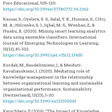
Foro Educacional, 105–120.
https://doi.org/10.29344/07180772.34.2362
Kausar, S., Oyelere, S. S., Salal, Y. K., Hussain, S., Cifci,
M. A., Hilcenko, S. J., Iqbal, M. S., Wenhao, Z., &
Huahu, X. (2020). Mining smart learning analytics
data using ensemble classifiers. International
Journal of Emerging Technologies in Learning,
15(12), 81–102.
https://doi.org/10.3991/ijet.v15i12.13455
Kordab, M., Raudeliūnienė, J., & Meidutė-
Kavaliauskienė, I. (2020). Mediating role of
knowledge management in the relationship
between organizational learning and sustainable
organizational performance. Sustainability
(Switzerland), 12(23), 1–20.
https://doi.org/10.3390/su122310061
Kerschberg, P. (2016) “The Impact of Knowledge