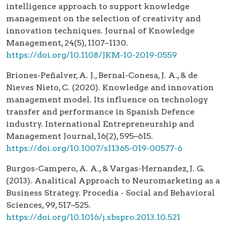
intelligence approach to support knowledge
management on the selection of creativity and
innovation techniques. Journal of Knowledge
Management, 24(5), 1107–1130.
https://doi.org/10.1108/JKM-10-2019-0559
Briones-Peñalver, A. J., Bernal-Conesa, J. A., & de
Nieves Nieto, C. (2020). Knowledge and innovation
management model. Its influence on technology
transfer and performance in Spanish Defence
industry. International Entrepreneurship and
Management Journal, 16(2), 595–615.
https://doi.org/10.1007/s11365-019-00577-6
Burgos-Campero, A. A., & Vargas-Hernandez, J. G.
(2013). Analitical Approach to Neuromarketing as a
Business Strategy. Procedia - Social and Behavioral
Sciences, 99, 517–525.
https://doi.org/10.1016/j.sbspro.2013.10.521