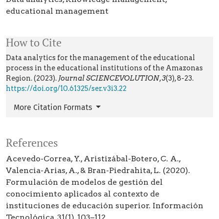
educational management
How to Cite
Data analytics for the management of the educational
process in the educational institutions of the Amazonas
Region. (2023).
Journal SCIENCEVOLUTION
,
3
(3), 8-23.
https://doi.org/10.61325/ser.v3i3.22
More Citation Formats
References
Acevedo-Correa, Y., Aristizábal-Botero, C. A.,
Valencia-Arias, A., & Bran-Piedrahita, L. (2020).
Formulación de modelos de gestión del
conocimiento aplicados al contexto de
instituciones de educación superior. Información
Tecnológica, 31(1), 103–112.