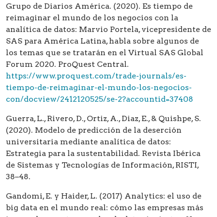
Grupo de Diarios América. (2020). Es tiempo de
reimaginar el mundo de los negocios con la
analítica de datos: Marvio Portela, vicepresidente de
SAS para América Latina, habla sobre algunos de
los temas que se tratarán en el Virtual SAS Global
Forum 2020. ProQuest Central.
https://www.proquest.com/trade-journals/es-
tiempo-de-reimaginar-el-mundo-los-negocios-
con/docview/2412120525/se-2?accountid=37408
Guerra, L., Rivero, D., Ortiz, A., Diaz, E., & Quishpe, S.
(2020). Modelo de predicción de la deserción
universitaria mediante analítica de datos:
Estrategia para la sustentabilidad. Revista Ibérica
de Sistemas y Tecnologías de Información, RISTI,
38–48.
Gandomi, E. y Haider, L. (2017) Analytics: el uso de
big data en el mundo real: cómo las empresas más