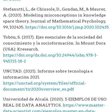
Stefanutti, L., de Chiusole, D., Gondan, M., & Maurer,
A. (2020). Modeling misconceptions in knowledge
space theory. Journal of Mathematical Psychology,
99, 102435.
https://doi.org/10.1016/j.jmp.2020.102435
Tobón, S. (2017). Ejes esenciales de la sociedad del
conocimiento y la socioformación. In Mount Dora
(USA): Kresearch.
https://doi.org/dx.doi.org/10.24944/isbn.978-1-
945721-18-2
UNCTAD. (2021). Informe sobre tecnología e
información 2021.
https://unctad.org/system/files/official-
document/tir2020overview_es.pdf
Universidad de Alcalá. (2020). 5 EJEMPLOS DE USO
REAL DE DATA ANALYTICS.
https://www.master-
data-scientist.com/ejemplos-master-en-data-