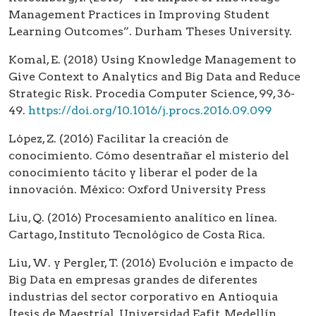
Management Practices in Improving Student
Learning Outcomes”. Durham Theses University.
Komal, E. (2018) Using Knowledge Management to
Give Context to Analytics and Big Data and Reduce
Strategic Risk. Procedia Computer Science, 99, 36-
49.
https://doi.org/10.1016/j.procs.2016.09.099
López, Z. (2016) Facilitar la creación de
conocimiento. Cómo desentrañar el misterio del
conocimiento tácito y liberar el poder de la
innovación. México: Oxford University Press
Liu, Q. (2016) Procesamiento analítico en línea.
Cartago, Instituto Tecnológico de Costa Rica.
Liu, W. y Pergler, T. (2016) Evolución e impacto de
Big Data en empresas grandes de diferentes
industrias del sector corporativo en Antioquia
[tesis de Maestría]. Universidad Eafit, Medellín.