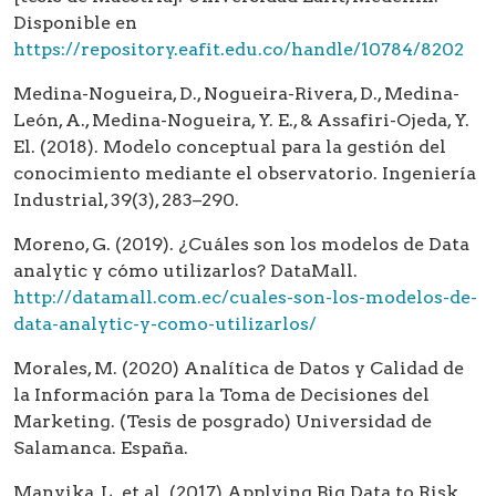
Disponible en
https://repository.eafit.edu.co/handle/10784/8202
Medina-Nogueira, D., Nogueira-Rivera, D., Medina-
León, A., Medina-Nogueira, Y. E., & Assafiri-Ojeda, Y.
El. (2018). Modelo conceptual para la gestión del
conocimiento mediante el observatorio. Ingeniería
Industrial, 39(3), 283–290.
Moreno, G. (2019). ¿Cuáles son los modelos de Data
analytic y cómo utilizarlos? DataMall.
http://datamall.com.ec/cuales-son-los-modelos-de-
data-analytic-y-como-utilizarlos/
Morales, M. (2020) Analítica de Datos y Calidad de
la Información para la Toma de Decisiones del
Marketing. (Tesis de posgrado) Universidad de
Salamanca. España.
Manyika, L. et al. (2017) Applying Big Data to Risk