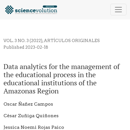
Data analytics for the management of the educational
VOL. 3 NO. 3 (2022)
,
ARTÍCULOS ORIGINALES
Published 2023-02-18
Data analytics for the management of
the educational process in the
educational institutions of the
Amazonas Region
Oscar Ñañez Campos
César Zuñiga Quiñones
Jessica Noemi Rojas Paico