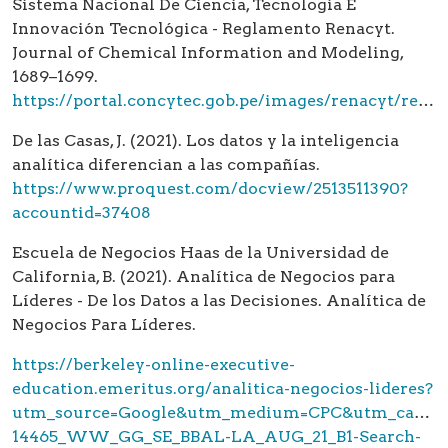
Sistema Nacional De Ciencia, Tecnología E
Innovación Tecnológica - Reglamento Renacyt.
Journal of Chemical Information and Modeling,
1689–1699.
https://portal.concytec.gob.pe/images/renacyt/reglamento_renacyt_version_final.pdf
De las Casas, J. (2021). Los datos y la inteligencia
analítica diferencian a las compañías.
https://www.proquest.com/docview/2513511390?
accountid=37408
Escuela de Negocios Haas de la Universidad de
California, B. (2021). Analítica de Negocios para
Líderes - De los Datos a las Decisiones. Analítica de
Negocios Para Líderes.
https://berkeley-online-executive-
education.emeritus.org/analitica-negocios-lideres?
utm_source=Google&utm_medium=CPC&utm_campa
14465_WW_GG_SE_BBAL-LA_AUG_21_B1-Search-