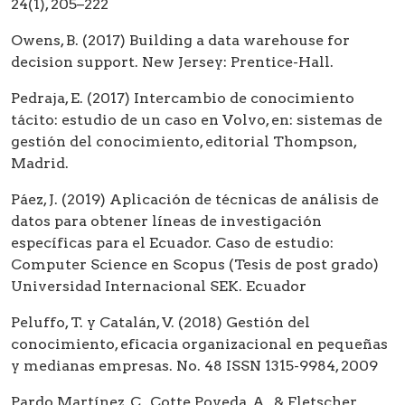
24(1), 205–222
Owens, B. (2017) Building a data warehouse for
decision support. New Jersey: Prentice-Hall.
Pedraja, E. (2017) Intercambio de conocimiento
tácito: estudio de un caso en Volvo, en: sistemas de
gestión del conocimiento, editorial Thompson,
Madrid.
Páez, J. (2019) Aplicación de técnicas de análisis de
datos para obtener líneas de investigación
específicas para el Ecuador. Caso de estudio:
Computer Science en Scopus (Tesis de post grado)
Universidad Internacional SEK. Ecuador
Peluffo, T. y Catalán, V. (2018) Gestión del
conocimiento, eficacia organizacional en pequeñas
y medianas empresas. No. 48 ISSN 1315-9984, 2009
Pardo Martínez, C., Cotte Poveda, A., & Fletscher