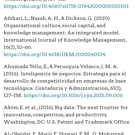
https://doi.org/10.4067/s0718-07642020000100103
Afshari, L., Nasab, A. H., & Dickson, G. (2020).
Organizational culture, social capital, and
knowledge management: An integrated model.
International Journal of Knowledge Management,
16(2), 52–66.
https://doi.org/10.4018/IJKM.2020040104
Ahumada Tello, E., & Perusquia Velasco, J. M. A.
(2016). Inteligencia de negocios: Estrategia para el
desarrollo de competitividad en empresas de base
tecnológica. Contaduria y Administracion, 61(1),
127–158.
https://doi.org/10.1016/j.cya.2015.09.006
Akter, E. et al., (2016) Big data: The next frontier for
innovation, competition, and productivity.
Washington, DC: U.S. Patent and Trademark Office.
Al-Obeidat, F., Marir, F., Howari, F. M., O. Mohamed,