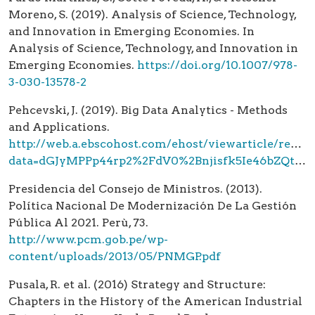
Moreno, S. (2019). Analysis of Science, Technology,
and Innovation in Emerging Economies. In
Analysis of Science, Technology, and Innovation in
Emerging Economies.
https://doi.org/10.1007/978-
3-030-13578-2
Pehcevski, J. (2019). Big Data Analytics - Methods
and Applications.
http://web.a.ebscohost.com/ehost/viewarticle/rende
data=dGJyMPPp44rp2%2FdV0%2Bnjisfk5Ie46bZQta6zTbSk63nn5Kx95uXxjL6trUqwpbBIsKeeS7ims1KxrZ5Zy5zyit%2Fk8Xnh6ueH7N%2FiVauorkywrK5PtqqvPvHf4lW0rLZQr6myeaumtUuwo7JQ5KereeCttkWwp7dMsqquSOGvtUy%2B6eJ7q%2Byri%2BPp
Presidencia del Consejo de Ministros. (2013).
Política Nacional De Modernización De La Gestión
Pública Al 2021. Perù, 73.
http://www.pcm.gob.pe/wp-
content/uploads/2013/05/PNMGP.pdf
Pusala, R. et al. (2016) Strategy and Structure:
Chapters in the History of the American Industrial