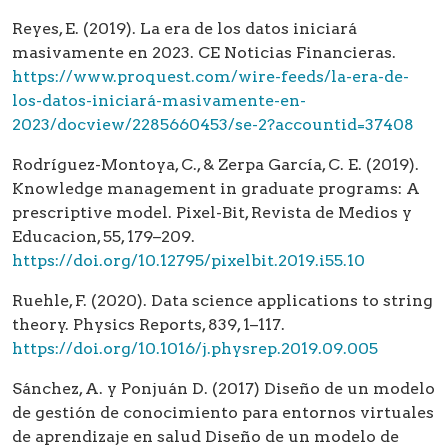
Reyes, E. (2019). La era de los datos iniciará
masivamente en 2023. CE Noticias Financieras.
https://www.proquest.com/wire-feeds/la-era-de-
los-datos-iniciará-masivamente-en-
2023/docview/2285660453/se-2?accountid=37408
Rodríguez-Montoya, C., & Zerpa García, C. E. (2019).
Knowledge management in graduate programs: A
prescriptive model. Pixel-Bit, Revista de Medios y
Educacion, 55, 179–209.
https://doi.org/10.12795/pixelbit.2019.i55.10
Ruehle, F. (2020). Data science applications to string
theory. Physics Reports, 839, 1–117.
https://doi.org/10.1016/j.physrep.2019.09.005
Sánchez, A. y Ponjuán D. (2017) Diseño de un modelo
de gestión de conocimiento para entornos virtuales
de aprendizaje en salud Diseño de un modelo de