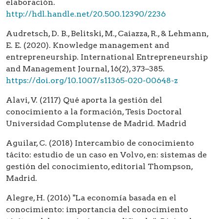
elaboración.
http://hdl.handle.net/20.500.12390/2236
Audretsch, D. B., Belitski, M., Caiazza, R., & Lehmann,
E. E. (2020). Knowledge management and
entrepreneurship. International Entrepreneurship
and Management Journal, 16(2), 373–385.
https://doi.org/10.1007/s11365-020-00648-z
Alavi, V. (2117) Qué aporta la gestión del
conocimiento a la formación, Tesis Doctoral
Universidad Complutense de Madrid. Madrid
Aguilar, C. (2018) Intercambio de conocimiento
tácito: estudio de un caso en Volvo, en: sistemas de
gestión del conocimiento, editorial Thompson,
Madrid.
Alegre, H. (2016) "La economía basada en el
conocimiento: importancia del conocimiento