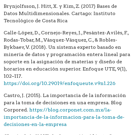
Brynjolfsson, J. Hitt, X. y Kim, Z. (2017) Bases de
Datos Multidimensionales. Cartago: Instituto
Tecnológico de Costa Rica
Calle-López, D., Cornejo-Reyes, J., Pesántez-Avilés, F.,
Rodas-Tobar, M., Vásquez-Vásquez, C., & Robles-
Bykbaev, V. (2018). Un sistema experto basado en
minería de datos y programación entera lineal para
soporte en la asignación de materias y diseño de
horarios en educación superior. Enfoque UTE, 9(1),
102–117.
https://doi.org/10.29019/enfoqueute.v9n1.226
Castro, J. (2015). La importancia de la información
para la toma de decisiones en una empresa. Blog
Corpored.
https://blog.corponet.com.mx/la-
importancia-de-la-informacion-para-la-toma-de-
decisiones-en-la-empresa