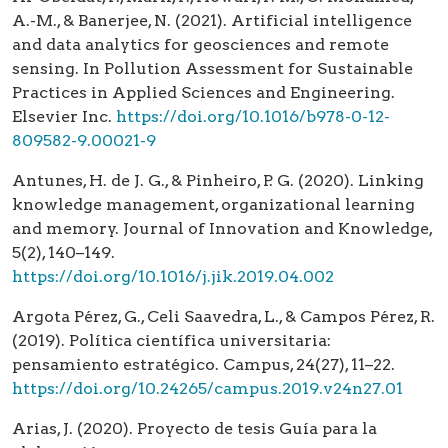
A.-M., & Banerjee, N. (2021). Artificial intelligence
and data analytics for geosciences and remote
sensing. In Pollution Assessment for Sustainable
Practices in Applied Sciences and Engineering.
Elsevier Inc.
https://doi.org/10.1016/b978-0-12-
809582-9.00021-9
Antunes, H. de J. G., & Pinheiro, P. G. (2020). Linking
knowledge management, organizational learning
and memory. Journal of Innovation and Knowledge,
5(2), 140–149.
https://doi.org/10.1016/j.jik.2019.04.002
Argota Pérez, G., Celi Saavedra, L., & Campos Pérez, R.
(2019). Política científica universitaria:
pensamiento estratégico. Campus, 24(27), 11–22.
https://doi.org/10.24265/campus.2019.v24n27.01
Arias, J. (2020). Proyecto de tesis Guía para la