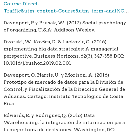
Course-Direct-
Traffic&utm_content=Course&utm_term=anal%C3%ADtica%20de%20datos&gclid=CjwKCAjw
Davenport, P. y Prusak, W. (2017) Social psychology
of organizing, U.S.A: Addison Wesley.
Dvorski, W. Kovšca, D. & Lacković, G. (2016)
mplementing big data strategies: A managerial
perspective. Business Horizons, 62(3), 347-358.DOI:
10.1016/j.bushor.2019.02.001
Davenport, O. Harris, U. y Morison. A. (2016)
Prototipo de mercado de datos para la División de
Control, y Fiscalización de la Dirección General de
Aduanas. Cartago: Instituto Tecnológico de Costa
Rica
Edwards, E. y Rodriguez, Q. (2016) Data
Warehousing: la integración de información para
la mejor toma de decisiones. Washington, DC: