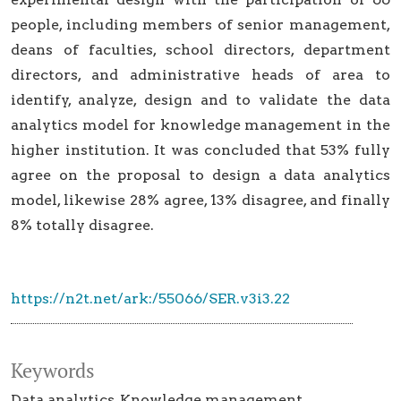
people, including members of senior management,
deans of faculties, school directors, department
directors, and administrative heads of area to
identify, analyze, design and to validate the data
analytics model for knowledge management in the
higher institution. It was concluded that 53% fully
agree on the proposal to design a data analytics
model, likewise 28% agree, 13% disagree, and finally
8% totally disagree.
https://n2t.net/ark:/55066/SER.v3i3.22
Keywords
Data analytics
Knowledge management