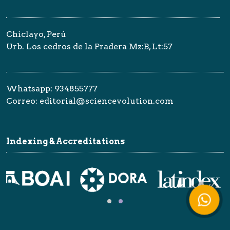
Chiclayo, Perú
Urb. Los cedros de la Pradera Mz:B, Lt:57
Whatsapp: 934855777
Correo: editorial@sciencevolution.com
Indexing & Accreditations