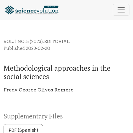
Methodological approaches in the social sciences
VOL. 1 NO. 5 (2023)
,
EDITORIAL
Published 2023-02-20
Methodological approaches in the
social sciences
Fredy George Olivos Romero
Supplementary Files
PDF (Spanish)