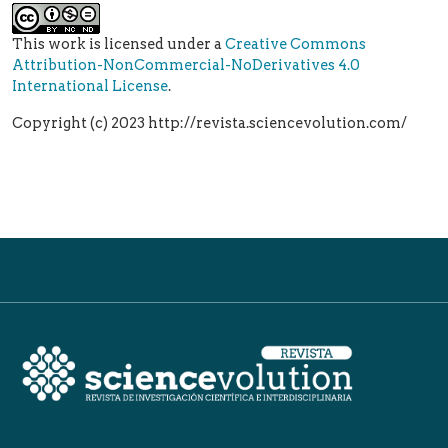
This work is licensed under a
Creative Commons
Attribution-NonCommercial-NoDerivatives 4.0
International License
.
Copyright (c) 2023 http://revista.sciencevolution.com/