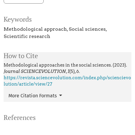
Keywords
Methodological approach
Social sciences
Scientific research
How to Cite
Methodological approaches in the social sciences. (2023).
Journal SCIENCEVOLUTION
,
1
(5), 6.
https://revista.sciencevolution.com/index.php/sciencievo
lution/article/view/27
More Citation Formats
References