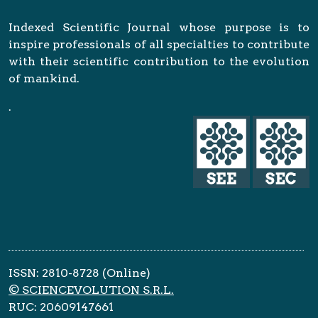
Indexed Scientific Journal whose purpose is to
inspire professionals of all specialties to contribute
with their scientific contribution to the evolution
of mankind.
.
ISSN: 2810-8728 (Online)
© SCIENCEVOLUTION S.R.L.
RUC: 20609147661