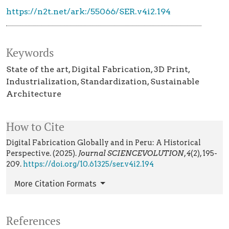
https://n2t.net/ark:/55066/SER.v4i2.194
Keywords
State of the art
Digital Fabrication
3D Print
Industrialization
Standardization
Sustainable
Architecture
How to Cite
Digital Fabrication Globally and in Peru: A Historical
Perspective. (2025).
Journal SCIENCEVOLUTION
,
4
(2), 195-
209.
https://doi.org/10.61325/ser.v4i2.194
More Citation Formats
References