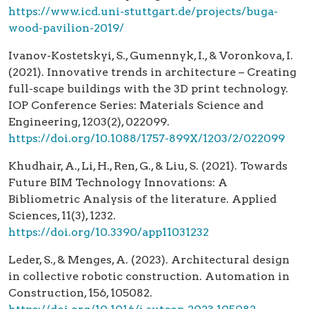
https://www.icd.uni-stuttgart.de/projects/buga-
wood-pavilion-2019/
Ivanov-Kostetskyi, S., Gumennyk, I., & Voronkova, I.
(2021). Innovative trends in architecture – Creating
full-scape buildings with the 3D print technology.
IOP Conference Series: Materials Science and
Engineering, 1203(2), 022099.
https://doi.org/10.1088/1757-899X/1203/2/022099
Khudhair, A., Li, H., Ren, G., & Liu, S. (2021). Towards
Future BIM Technology Innovations: A
Bibliometric Analysis of the literature. Applied
Sciences, 11(3), 1232.
https://doi.org/10.3390/app11031232
Leder, S., & Menges, A. (2023). Architectural design
in collective robotic construction. Automation in
Construction, 156, 105082.