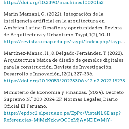
https://doi.org/10.3390/machines10020153
Marin Mamani, G. (2022). Integración de la
inteligencia artificial en la arquitectura en
América Latina: Desafíos y oportunidades. Revista
de Arquitectura y Urbanismo Taypi, 1(2), 10–11.
https://revistas.unap.edu.pe/taypi/index.php/taypi/article/view/679
Martínez-Manso, H., & Delgado-Fernández, T. (2022).
Arquitectura básica de diseño de gemelos digitales
para la construcción. Revista de Investigación,
Desarrollo e Innovación, 12(2), 327–336.
https://doi.org/10.19053/20278306.v12.n2.2022.15275
Ministerio de Economía y Finanzas. (2024). Decreto
Supremo N.° 203‑2024‑EF. Normas Legales, Diario
Oficial El Peruano.
https://epdoc2.elperuano.pe/EpPo/VistaNLSE.asp?
Referencias=MjMzNzkwOC0xMjAyNDEwMjY=