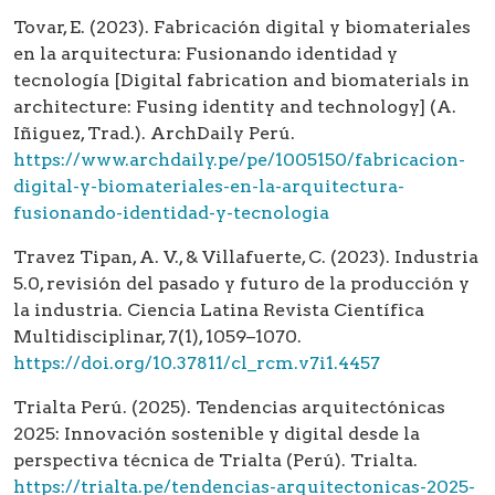
Tovar, E. (2023). Fabricación digital y biomateriales
en la arquitectura: Fusionando identidad y
tecnología [Digital fabrication and biomaterials in
architecture: Fusing identity and technology] (A.
Iñiguez, Trad.). ArchDaily Perú.
https://www.archdaily.pe/pe/1005150/fabricacion-
digital-y-biomateriales-en-la-arquitectura-
fusionando-identidad-y-tecnologia
Travez Tipan, A. V., & Villafuerte, C. (2023). Industria
5.0, revisión del pasado y futuro de la producción y
la industria. Ciencia Latina Revista Científica
Multidisciplinar, 7(1), 1059–1070.
https://doi.org/10.37811/cl_rcm.v7i1.4457
Trialta Perú. (2025). Tendencias arquitectónicas
2025: Innovación sostenible y digital desde la
perspectiva técnica de Trialta (Perú). Trialta.
https://trialta.pe/tendencias-arquitectonicas-2025-