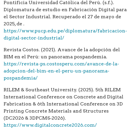
Pontificia Universidad Católica del Perú. (s.f.).
Diplomatura de estudio en Fabricación Digital para
el Sector Industrial. Recuperado el 27 de mayo de
2025, de .
https://www.pucp.edu.pe/diplomatura/fabricacion-
digital-sector-industrial/
Revista Costos. (2021). Avance de la adopción del
BIM en el Perú: un panorama pospandemia.
https://revista-ps.costosperu.com/avance-de-la-
adopcion-del-bim-en-el-peru-un-panorama-
pospandemia/
RILEM & Southeast University. (2025). 5th RILEM
International Conference on Concrete and Digital
Fabrication & 6th International Conference on 3D
Printing Concrete Materials and Structures
(DC2026 & 3DPCMS‑2026).
https://www.digitalconcrete2026.com/