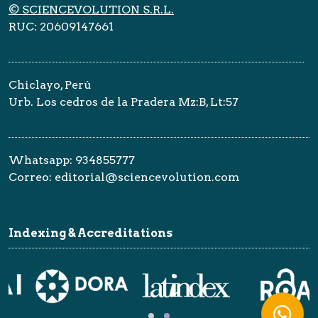
© SCIENCEVOLUTION S.R.L.
RUC: 20609147661
Chiclayo, Perú
Urb. Los cedros de la Pradera Mz:B, Lt:57
Whatsapp: 934855777
Correo: editorial@sciencevolution.com
Indexing & Accreditations