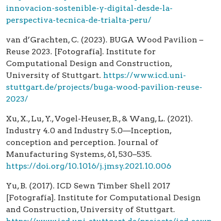
innovacion-sostenible-y-digital-desde-la-
perspectiva-tecnica-de-trialta-peru/
van d’Grachten, C. (2023). BUGA Wood Pavilion –
Reuse 2023. [Fotografía]. Institute for
Computational Design and Construction,
University of Stuttgart.
https://www.icd.uni-
stuttgart.de/projects/buga-wood-pavilion-reuse-
2023/
Xu, X., Lu, Y., Vogel-Heuser, B., & Wang, L. (2021).
Industry 4.0 and Industry 5.0—Inception,
conception and perception. Journal of
Manufacturing Systems, 61, 530–535.
https://doi.org/10.1016/j.jmsy.2021.10.006
Yu, B. (2017). ICD Sewn Timber Shell 2017
[Fotografía]. Institute for Computational Design
and Construction, University of Stuttgart.