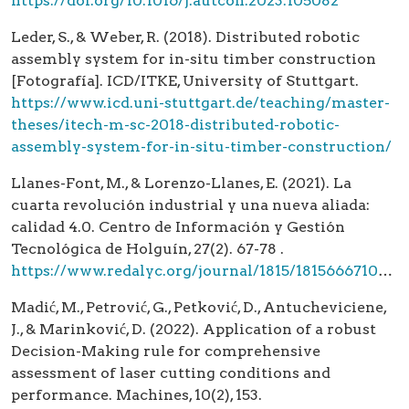
https://doi.org/10.1016/j.autcon.2023.105082
Leder, S., & Weber, R. (2018). Distributed robotic
assembly system for in-situ timber construction
[Fotografía]. ICD/ITKE, University of Stuttgart.
https://www.icd.uni-stuttgart.de/teaching/master-
theses/itech-m-sc-2018-distributed-robotic-
assembly-system-for-in-situ-timber-construction/
Llanes-Font, M., & Lorenzo-Llanes, E. (2021). La
cuarta revolución industrial y una nueva aliada:
calidad 4.0. Centro de Información y Gestión
Tecnológica de Holguín, 27(2). 67-78 .
https://www.redalyc.org/journal/1815/181566671006/html/
Madić, M., Petrović, G., Petković, D., Antucheviciene,
J., & Marinković, D. (2022). Application of a robust
Decision-Making rule for comprehensive
assessment of laser cutting conditions and
performance. Machines, 10(2), 153.