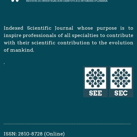
Indexed Scientific Journal whose purpose is to
inspire professionals of all specialties to contribute
with their scientific contribution to the evolution
of mankind.
.
ISSN: 2810-8728 (Online)