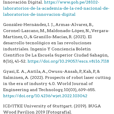
Innovación Digital.
https://www.gob.pe/28102-
laboratorios-de-la-academia-de-la-red-nacional-de-
laboratorios-de-innovacion-digital
González-Hernández, I. J., Armas-Alvarez, B.,
Coronel-Lazcano, M., Maldonado-López, N., Vergara-
Martínez, O., & Granillo-Macías, R. (2021). El
desarrollo tecnológico en las revoluciones
industriales. Ingenio Y Conciencia Boletín
Científico De La Escuela Superior Ciudad Sahagún,
8(16), 41–52.
https://doi.org/10.29057/escs.v8i16.7118
Gyasi, E. A., Antila, A., Owusu-Ansah, P., Kah, P., &
Salminen, A. (2022). Prospects of robot laser cutting
in the era of industry 4.0. World Journal of
Engineering and Technology, 10(03), 639–655.
https://doi.org/10.4236/wjet.2022.103042
ICD/ITKE University of Stuttgart. (2019). BUGA
Wood Pavilion 2019 [Fotografía].