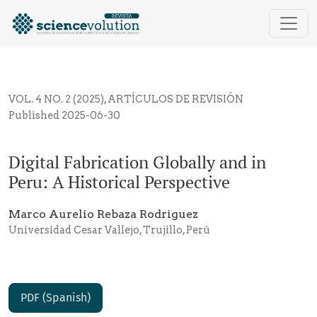
Digital Fabrication Globally and in Peru: A Historical
VOL. 4 NO. 2 (2025)
,
ARTÍCULOS DE REVISIÓN
Published 2025-06-30
Digital Fabrication Globally and in
Peru: A Historical Perspective
Marco Aurelio Rebaza Rodriguez
Universidad Cesar Vallejo, Trujillo, Perú
PDF (Spanish)