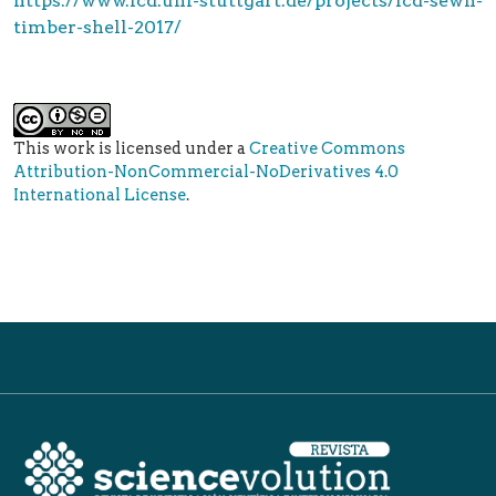
https://www.icd.uni-stuttgart.de/projects/icd-sewn-
timber-shell-2017/
This work is licensed under a
Creative Commons
Attribution-NonCommercial-NoDerivatives 4.0
International License
.