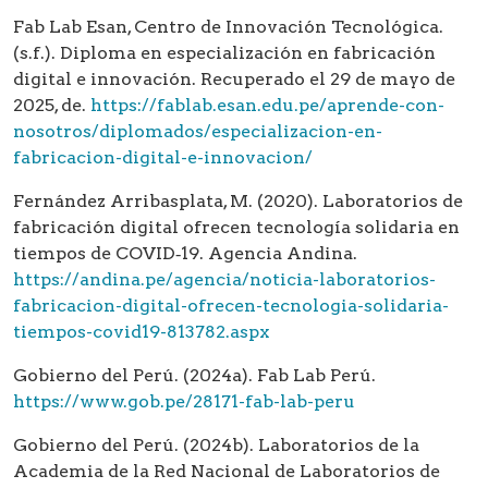
Fab Lab Esan, Centro de Innovación Tecnológica.
(s.f.). Diploma en especialización en fabricación
digital e innovación. Recuperado el 29 de mayo de
2025, de.
https://fablab.esan.edu.pe/aprende-con-
nosotros/diplomados/especializacion-en-
fabricacion-digital-e-innovacion/
Fernández Arribasplata, M. (2020). Laboratorios de
fabricación digital ofrecen tecnología solidaria en
tiempos de COVID‑19. Agencia Andina.
https://andina.pe/agencia/noticia-laboratorios-
fabricacion-digital-ofrecen-tecnologia-solidaria-
tiempos-covid19-813782.aspx
Gobierno del Perú. (2024a). Fab Lab Perú.
https://www.gob.pe/28171-fab-lab-peru
Gobierno del Perú. (2024b). Laboratorios de la
Academia de la Red Nacional de Laboratorios de