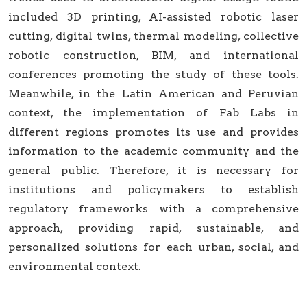
included 3D printing, AI-assisted robotic laser
cutting, digital twins, thermal modeling, collective
robotic construction, BIM, and international
conferences promoting the study of these tools.
Meanwhile, in the Latin American and Peruvian
context, the implementation of Fab Labs in
different regions promotes its use and provides
information to the academic community and the
general public. Therefore, it is necessary for
institutions and policymakers to establish
regulatory frameworks with a comprehensive
approach, providing rapid, sustainable, and
personalized solutions for each urban, social, and
environmental context.