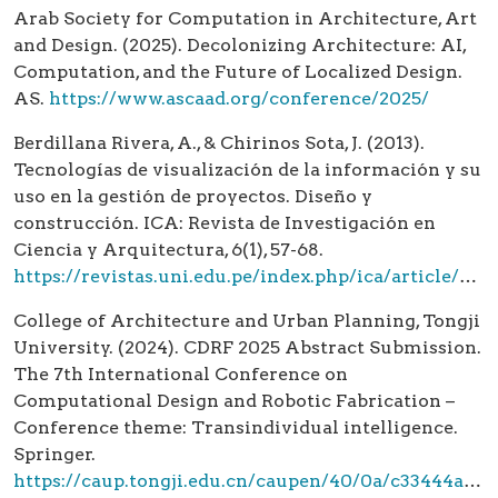
Arab Society for Computation in Architecture, Art
and Design. (2025). Decolonizing Architecture: AI,
Computation, and the Future of Localized Design.
AS.
https://www.ascaad.org/conference/2025/
Berdillana Rivera, A., & Chirinos Sota, J. (2013).
Tecnologías de visualización de la información y su
uso en la gestión de proyectos. Diseño y
construcción. ICA: Revista de Investigación en
Ciencia y Arquitectura, 6(1), 57-68.
https://revistas.uni.edu.pe/index.php/ica/article/view/1765
College of Architecture and Urban Planning, Tongji
University. (2024). CDRF 2025 Abstract Submission.
The 7th International Conference on
Computational Design and Robotic Fabrication –
Conference theme: Transindividual intelligence.
Springer.
https://caup.tongji.edu.cn/caupen/40/0a/c33444a344074/page.htm