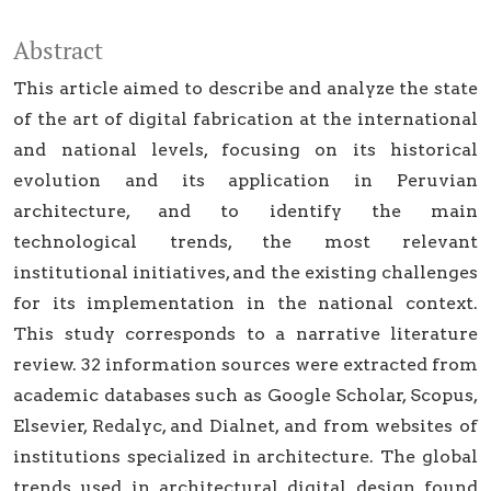
Abstract
This article aimed to describe and analyze the state
of the art of digital fabrication at the international
and national levels, focusing on its historical
evolution and its application in Peruvian
architecture, and to identify the main
technological trends, the most relevant
institutional initiatives, and the existing challenges
for its implementation in the national context.
This study corresponds to a narrative literature
review. 32 information sources were extracted from
academic databases such as Google Scholar, Scopus,
Elsevier, Redalyc, and Dialnet, and from websites of
institutions specialized in architecture. The global
trends used in architectural digital design found