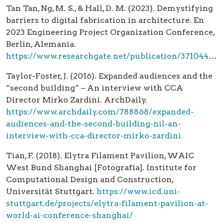
Tan Tan, Ng, M. S., & Hall, D. M. (2023). Demystifying
barriers to digital fabrication in architecture. En
2023 Engineering Project Organization Conference,
Berlín, Alemania.
https://www.researchgate.net/publication/371044563_Demystifying_Barriers_to_Digital_Fabrication_in_Architecture
Taylor-Foster, J. (2016). Expanded audiences and the
“second building” – An interview with CCA
Director Mirko Zardini. ArchDaily.
https://www.archdaily.com/788868/expanded-
audiences-and-the-second-building-nil-an-
interview-with-cca-director-mirko-zardini
Tian, F. (2018). Elytra Filament Pavilion, WAIC
West Bund Shanghai [Fotografía]. Institute for
Computational Design and Construction,
Universität Stuttgart.
https://www.icd.uni-
stuttgart.de/projects/elytra-filament-pavilion-at-
world-ai-conference-shanghai/