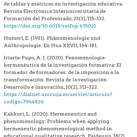
de tablas y matrices en investigación educativa.
Revista Electrónica Interuniversitaria de
Formación del Profesorado, 23(3), 115–132.
https://doi.org/10.6018/reifop.435021
Husserl, E. (1931). Phänomenologie und
Anthropologie. En Hua XXVII, 164-181.
Iriarte-Pupo, A. J. (2020). Fenomenología-
hermenéutica de la investigación formativa: El
formador de formadores: de la imposición a la
transformación. Revista de Investigación
Desarrollo e Innovación, 10(2), 311–322.
https://dialnet.unirioja.es/servlet/articulo?
codigo=7944826
Kakkori, L. (2020). Hermeneutics and
phenomenology: Problems when applying
hermeneutic phenomenological method in
educational qualitative research. Paideusis, 18(2),