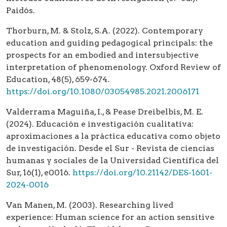
Paidós.
Thorburn, M. & Stolz, S.A. (2022). Contemporary
education and guiding pedagogical principals: the
prospects for an embodied and intersubjective
interpretation of phenomenology. Oxford Review of
Education, 48(5), 659-674.
https://doi.org/10.1080/03054985.2021.2006171
Valderrama Maguiña, I., & Pease Dreibelbis, M. E.
(2024). Educación e investigación cualitativa:
aproximaciones a la práctica educativa como objeto
de investigación. Desde el Sur - Revista de ciencias
humanas y sociales de la Universidad Científica del
Sur, 16(1), e0016.
https://doi.org/10.21142/DES-1601-
2024-0016
Van Manen, M. (2003). Researching lived
experience: Human science for an action sensitive