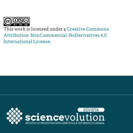
This work is licensed under a
Creative Commons
Attribution-NonCommercial-NoDerivatives 4.0
International License
.