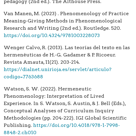
pedagogy (2nd ed.). The Althouse Press.
Van Manen, M. (2023) . Phenomenology of Practice
Meaning-Giving Methods in Phenomenological
Research and Writing (2nd ed.). Routledge. 520.
https://doi.org/10.4324/9781003228073
Wenger Calvo, R. (2013). Las teorías del texto en las
hermenéuticas de H.-G. Gadamer & P. Ricoeur.
Revista Amauta, 11(21). 203-214.
https://dialnet.unirioja.es/servlet/articulo?
codigo=7763688
Watson, S. W. (2022). Hermeneutic
Phenomenology: Interpretation of Lived
Experience. In S. Watson, S. Austin, & J. Bell (Eds.),
Conceptual Analyses of Curriculum Inquiry
Methodologies (pp. 204-222). IGI Global Scientific
Publishing.
https://doi.org/10.4018/978-1-7998-
8848-2.ch010