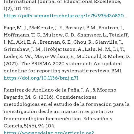
International Journal of Educational Excellence,
1(2), 101-110.
https://pdfs.semanticscholar.org/1c75/935d3682047beb9723ce467a136b8456e794.pdf
Page, M. J., McKenzie, J. E., Bossuyt, P. M., Boutron, I.,
Hoffmann, T. C., Mulrow, C. D., Shamseer, L., Tetzlaff,
J. M., Akl, E. A., Brennan, S. E., Chou, R., Glanville, J.,
Grimshaw, J. M., Hróbjartsson, A., Lalu, M. M., Li, T.,
Loder, E. W., Mayo-Wilson, E., McDonald, & Moher, D.
(2021). The PRISMA 2020 statement: An updated
guideline for reporting systematic reviews. BMJ.
https://doi.org/10.1136/bmj.n71
Ramírez de Arellano de la Peña, J. A., & Moreno
Bayardo, M. G. (2016). Consideraciones
metodológicas en el estudio de la formación para la
investigación desde un marco interpretativo
fenomenológico-hermenéutico. Educación y
Ciencia, 5(46), 94-104.
https://www.redalyc.org/articulo.oa?