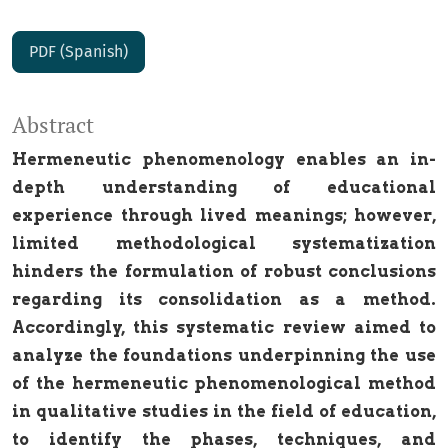
PDF (Spanish)
Abstract
Hermeneutic phenomenology enables an in-
depth understanding of educational
experience through lived meanings; however,
limited methodological systematization
hinders the formulation of robust conclusions
regarding its consolidation as a method.
Accordingly, this systematic review aimed to
analyze the foundations underpinning the use
of the hermeneutic phenomenological method
in qualitative studies in the field of education,
to identify the phases, techniques, and