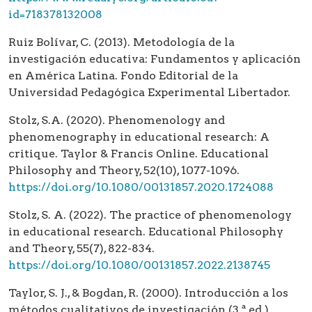
id=718378132008
Ruiz Bolívar, C. (2013). Metodología de la
investigación educativa: Fundamentos y aplicación
en América Latina. Fondo Editorial de la
Universidad Pedagógica Experimental Libertador.
Stolz, S.A. (2020). Phenomenology and
phenomenography in educational research: A
critique. Taylor & Francis Online. Educational
Philosophy and Theory, 52(10), 1077-1096.
https://doi.org/10.1080/00131857.2020.1724088
Stolz, S. A. (2022). The practice of phenomenology
in educational research. Educational Philosophy
and Theory, 55(7), 822-834.
https://doi.org/10.1080/00131857.2022.2138745
Taylor, S. J., & Bogdan, R. (2000). Introducción a los
métodos cualitativos de investigación (3.ª ed.).