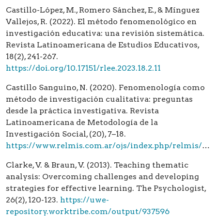
Castillo-López, M., Romero Sánchez, E., & Mínguez
Vallejos, R. (2022). El método fenomenológico en
investigación educativa: una revisión sistemática.
Revista Latinoamericana de Estudios Educativos,
18(2), 241-267.
https://doi.org/10.17151/rlee.2023.18.2.11
Castillo Sanguino, N. (2020). Fenomenología como
método de investigación cualitativa: preguntas
desde la práctica investigativa. Revista
Latinoamericana de Metodología de la
Investigación Social, (20), 7–18.
https://www.relmis.com.ar/ojs/index.php/relmis/article/view/fenomenologia_como_metodo
Clarke, V. & Braun, V. (2013). Teaching thematic
analysis: Overcoming challenges and developing
strategies for effective learning. The Psychologist,
26(2), 120-123.
https://uwe-
repository.worktribe.com/output/937596