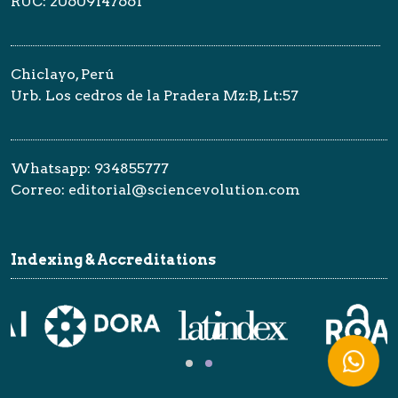
RUC: 20609147661
Chiclayo, Perú
Urb. Los cedros de la Pradera Mz:B, Lt:57
Whatsapp: 934855777
Correo: editorial@sciencevolution.com
Indexing & Accreditations