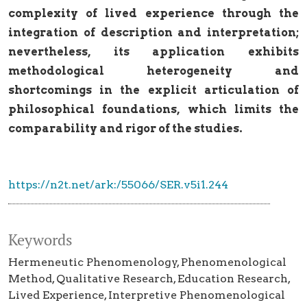
complexity of lived experience through the
integration of description and interpretation;
nevertheless, its application exhibits
methodological heterogeneity and
shortcomings in the explicit articulation of
philosophical foundations, which limits the
comparability and rigor of the studies.
https://n2t.net/ark:/55066/SER.v5i1.244
Keywords
Hermeneutic Phenomenology
Phenomenological
Method
Qualitative Research
Education Research
Lived Experience
Interpretive Phenomenological