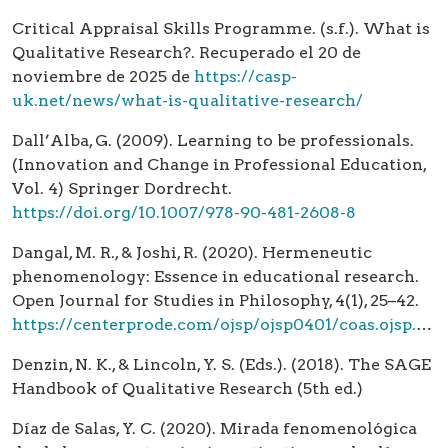
Critical Appraisal Skills Programme. (s.f.). What is
Qualitative Research?. Recuperado el 20 de
noviembre de 2025 de
https://casp-
uk.net/news/what-is-qualitative-research/
Dall’Alba, G. (2009). Learning to be professionals.
(Innovation and Change in Professional Education,
Vol. 4) Springer Dordrecht.
https://doi.org/10.1007/978-90-481-2608-8
Dangal, M. R., & Joshi, R. (2020). Hermeneutic
phenomenology: Essence in educational research.
Open Journal for Studies in Philosophy, 4(1), 25–42.
https://centerprode.com/ojsp/ojsp0401/coas.ojsp.0401.03025d.html
Denzin, N. K., & Lincoln, Y. S. (Eds.). (2018). The SAGE
Handbook of Qualitative Research (5th ed.)
Díaz de Salas, Y. C. (2020). Mirada fenomenológica