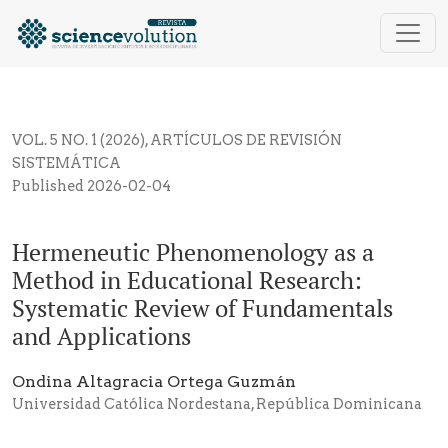
Hermeneutic Phenomenology as a Method in Educatio
VOL. 5 NO. 1 (2026)
,
ARTÍCULOS DE REVISIÓN
SISTEMÁTICA
Published 2026-02-04
Hermeneutic Phenomenology as a
Method in Educational Research:
Systematic Review of Fundamentals
and Applications
Ondina Altagracia Ortega Guzmán
Universidad Católica Nordestana, República Dominicana