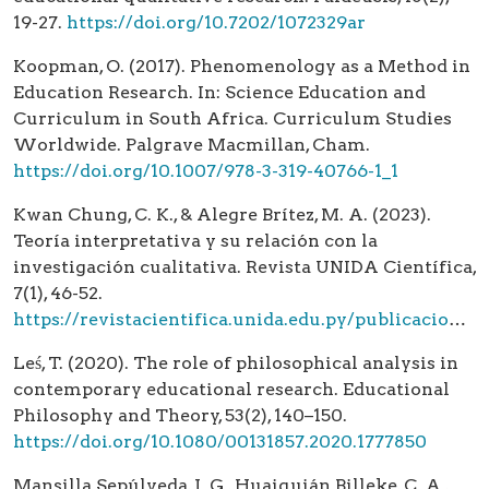
19-27.
https://doi.org/10.7202/1072329ar
Koopman, O. (2017). Phenomenology as a Method in
Education Research. In: Science Education and
Curriculum in South Africa. Curriculum Studies
Worldwide. Palgrave Macmillan, Cham.
https://doi.org/10.1007/978-3-319-40766-1_1
Kwan Chung, C. K., & Alegre Brítez, M. A. (2023).
Teoría interpretativa y su relación con la
investigación cualitativa. Revista UNIDA Científica,
7(1), 46-52.
https://revistacientifica.unida.edu.py/publicaciones/index.php/cientifica/article/view/139
Leś, T. (2020). The role of philosophical analysis in
contemporary educational research. Educational
Philosophy and Theory, 53(2), 140–150.
https://doi.org/10.1080/00131857.2020.1777850
Mansilla Sepúlveda, J. G., Huaiquián Billeke, C. A.,