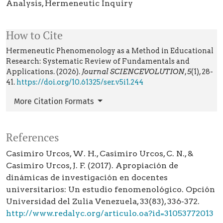
Analysis
Hermeneutic Inquiry
How to Cite
Hermeneutic Phenomenology as a Method in Educational
Research: Systematic Review of Fundamentals and
Applications. (2026).
Journal SCIENCEVOLUTION
,
5
(1), 28-
41.
https://doi.org/10.61325/ser.v5i1.244
More Citation Formats
References
Casimiro Urcos, W. H., Casimiro Urcos, C. N., &
Casimiro Urcos, J. F. (2017). Apropiación de
dinámicas de investigación en docentes
universitarios: Un estudio fenomenológico. Opción
Universidad del Zulia Venezuela, 33(83), 336-372.
http://www.redalyc.org/articulo.oa?id=31053772013