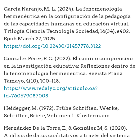
García Naranjo, M. L. (2024). La fenomenología
hermenéutica en la configuración de la pedagogía
de las capacidades humanas en educación virtual.
Trilogía Ciencia Tecnología Sociedad, 16(34), e402.
Epub March 27, 2025.
https://doi.org/10.22430/21457778.3122
González Pérez, F. C. (2022). El camino comprensivo
en la investigación educativa: Reflexiones dentro de
la fenomenología hermenéutica. Revista Franz
Tamayo, 4(10), 100–118.
https://www.redalyc.org/articulo.oa?
id=760579087008
Heidegger, M. (1972). Frühe Schriften. Werke,
Schriften, Briefe, Volumen 1. Klostermann.
Hernández De la Torre, E., & González M, S. (2020).
Análisis de datos cualitativos a través del sistema