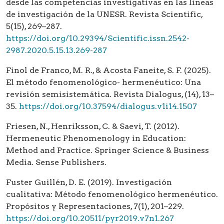
desde las competencias investigativas en las líneas
de investigación de la UNESR. Revista Scientific,
5(15), 269–287.
https://doi.org/10.29394/Scientific.issn.2542-
2987.2020.5.15.13.269-287
Finol de Franco, M. R., & Acosta Faneite, S. F. (2025).
El método fenomenológico- hermenéutico: Una
revisión semisistemática. Revista Dialogus, (14), 13–
35.
https://doi.org/10.37594/dialogus.v1i14.1507
Friesen, N., Henriksson, C. & Saevi, T. (2012).
Hermeneutic Phenomenology in Education:
Method and Practice. Springer Science & Business
Media. Sense Publishers.
Fuster Guillén, D. E. (2019). Investigación
cualitativa: Método fenomenológico hermenéutico.
Propósitos y Representaciones, 7(1), 201–229.
https://doi.org/10.20511/pyr2019.v7n1.267