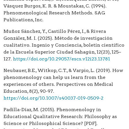
Vásquez Burgos, K. R. & Moustakas, C. (1994).
Phenomenological Research Methods. SAG
Publications, Inc.
Muñoz Sánchez, Y., Castillo Pérez, I., & Rivera
González, M. I. (2025). Método de investigación
cualitativo. Ingenio y Conciencia, boletín científico
de la Escuela Superior Ciudad Sahagún, 12(23), 125–
127.
https://doi.org/10.29057/escs.v12i23.13781
Neubauer, B.E., Witkop, C.T., & Varpio, L. (2019). How
phenomenology can help us learn from the
experiences of others. Perspectives on Medical
Education, 8(2), 90-97.
https://doi.org/10.1007/s40037-019-0509-2
Padilla-Díaz, M. (2015). Phenomenology in
Educational Qualitative Research: Philosophy as
Science or Philosophical Science? [PDF].