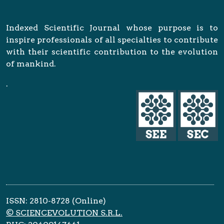
Indexed Scientific Journal whose purpose is to
inspire professionals of all specialties to contribute
with their scientific contribution to the evolution
of mankind.
.
ISSN: 2810-8728 (Online)
© SCIENCEVOLUTION S.R.L.