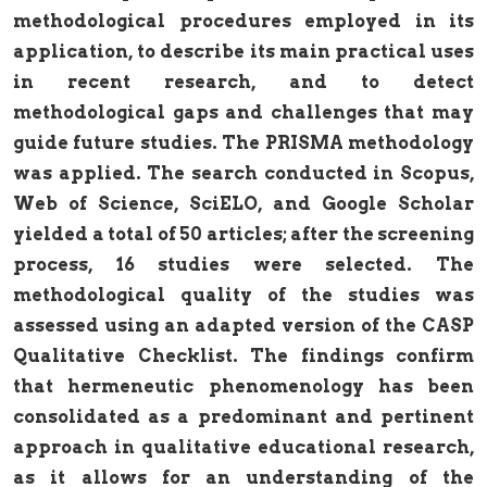
methodological procedures employed in its
application, to describe its main practical uses
in recent research, and to detect
methodological gaps and challenges that may
guide future studies. The PRISMA methodology
was applied. The search conducted in Scopus,
Web of Science, SciELO, and Google Scholar
yielded a total of 50 articles; after the screening
process, 16 studies were selected. The
methodological quality of the studies was
assessed using an adapted version of the CASP
Qualitative Checklist. The findings confirm
that hermeneutic phenomenology has been
consolidated as a predominant and pertinent
approach in qualitative educational research,
as it allows for an understanding of the