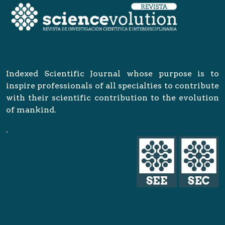
Indexed Scientific Journal whose purpose is to
inspire professionals of all specialties to contribute
with their scientific contribution to the evolution
of mankind.
.