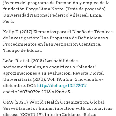
jóvenes del programa de formación y empleo de la
fundación Forge Lima Norte. (Tesis de posgrado)
Universidad Nacional Federico Villareal. Lima.
Perú.
Kelly, T. (2017) Elementos para el Diseño de Técnicas
de Investigación: Una Propuesta de Definiciones y
Procedimientos en la Investigación Científica.
Tiempo de Educar.
León, R. et al. (2018) Las habilidades
socioemocionales, no cognitivas o “blandas”:
aproximaciones a su evaluación. Revista Digital
Universitaria (RDU). Vol. 19, núm. 6 noviembre-
diciembre. DOI:
http://doi.org/10.22201/
codeic.16076079e.2018.v19n6.a5.
OMS (2020) World Health Organization. Global
Surveillance for human infection with coronavirus
disease (COVID-19). InterimGuidance. Suiza: