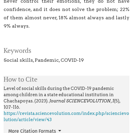
never control their emotions, they do not have
confidence, and it does not solve the problem; 22%
of them almost never, 18% almost always and lastly
9% always.
Keywords
Social skills
Pandemic
COVID-19
How to Cite
Level of social skills during the COVID-19 pandemic
among children in a state educational institution in
Chachapoyas. (2023).
Journal SCIENCEVOLUTION
,
1
(5),
107-116.
https://revista.sciencevolution.com/index.php/sciencievo
lution/article/view/43
More Citation Formats