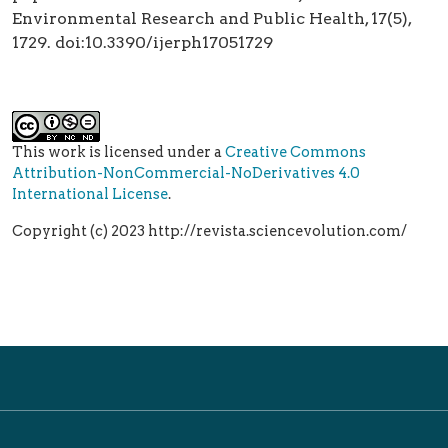
Environmental Research and Public Health, 17(5),
1729. doi:10.3390/ijerph17051729
This work is licensed under a
Creative Commons
Attribution-NonCommercial-NoDerivatives 4.0
International License
.
Copyright (c) 2023 http://revista.sciencevolution.com/