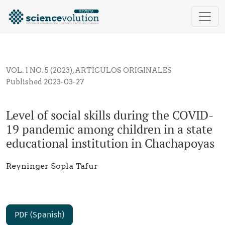
Level of social skills during the COVID-19 pandemic 
VOL. 1 NO. 5 (2023)
,
ARTÍCULOS ORIGINALES
Published 2023-03-27
Level of social skills during the COVID-
19 pandemic among children in a state
educational institution in Chachapoyas
Reyninger Sopla Tafur
PDF (Spanish)